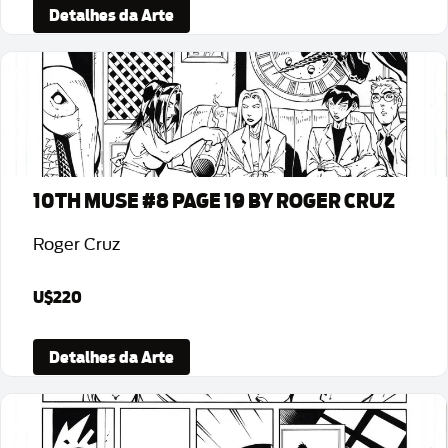
Detalhes da Arte
10TH MUSE #8 PAGE 19 BY ROGER CRUZ
Roger Cruz
U$220
Detalhes da Arte