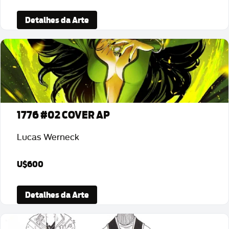
Detalhes da Arte
1776 #02 COVER AP
Lucas Werneck
U$600
Detalhes da Arte