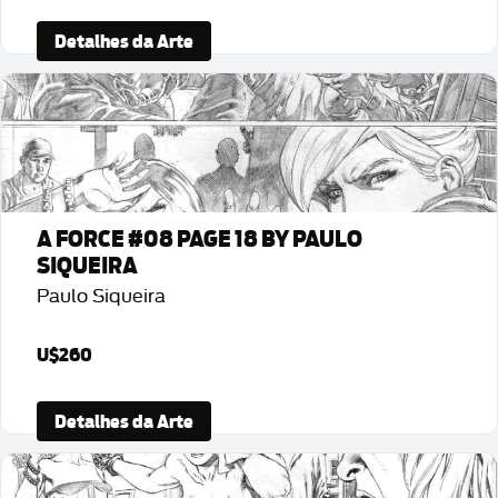
Detalhes da Arte
A FORCE #08 PAGE 18 BY PAULO
SIQUEIRA
Paulo Siqueira
U$260
Detalhes da Arte