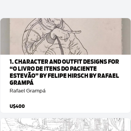
1. CHARACTER AND OUTFIT DESIGNS FOR
“O LIVRO DE ITENS DO PACIENTE
ESTEVÃO” BY FELIPE HIRSCH BY RAFAEL
GRAMPÁ
Rafael Grampá
U$400
Detalhes da Arte