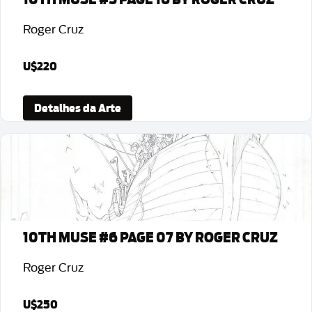
Roger Cruz
U$220
Detalhes da Arte
10TH MUSE #6 PAGE 07 BY ROGER CRUZ
Roger Cruz
U$250