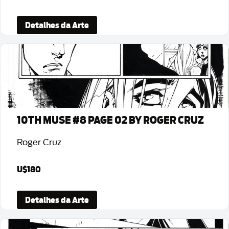
Detalhes da Arte
10TH MUSE #8 PAGE 02 BY ROGER CRUZ
Roger Cruz
U$180
Detalhes da Arte