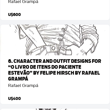
Rafael Grampá
U$600
Detalhes da Arte
6. CHARACTER AND OUTFIT DESIGNS FOR
“O LIVRO DE ITENS DO PACIENTE
ESTEVÃO” BY FELIPE HIRSCH BY RAFAEL
GRAMPÁ
Rafael Grampá
U$400