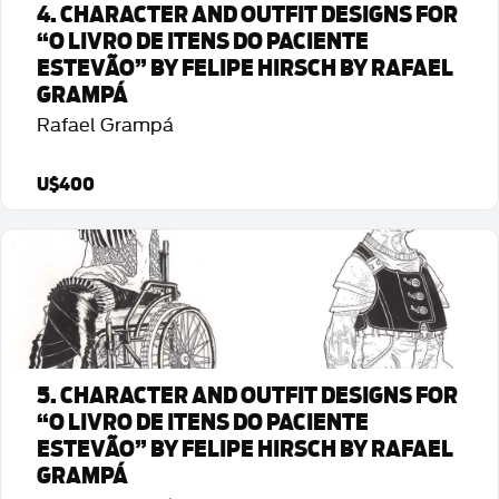
4. CHARACTER AND OUTFIT DESIGNS FOR
“O LIVRO DE ITENS DO PACIENTE
ESTEVÃO” BY FELIPE HIRSCH BY RAFAEL
GRAMPÁ
Rafael Grampá
U$400
Detalhes da Arte
5. CHARACTER AND OUTFIT DESIGNS FOR
“O LIVRO DE ITENS DO PACIENTE
ESTEVÃO” BY FELIPE HIRSCH BY RAFAEL
GRAMPÁ