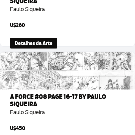
SIQUEIRA
Paulo Siqueira
U$260
Detalhes da Arte
A FORCE #08 PAGE 16-17 BY PAULO
SIQUEIRA
Paulo Siqueira
U$450