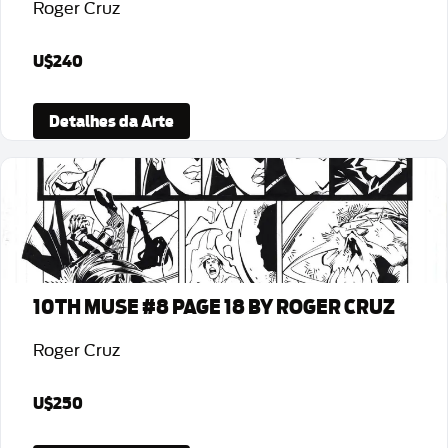
Roger Cruz
U$240
Detalhes da Arte
10TH MUSE #8 PAGE 18 BY ROGER CRUZ
Roger Cruz
U$250