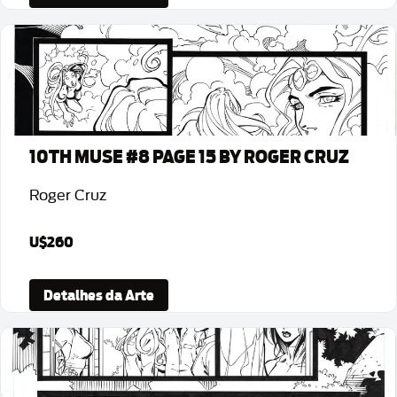
10TH MUSE #8 PAGE 15 BY ROGER CRUZ
Roger Cruz
U$260
Detalhes da Arte