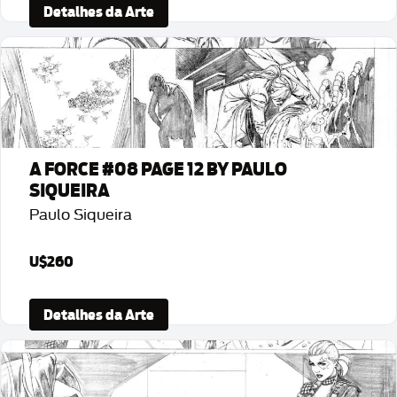
Detalhes da Arte
A FORCE #08 PAGE 12 BY PAULO
SIQUEIRA
Paulo Siqueira
U$260
Detalhes da Arte