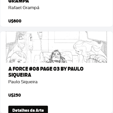
GRAMPÁ
Rafael Grampá
U$600
Detalhes da Arte
A FORCE #08 PAGE 03 BY PAULO
SIQUEIRA
Paulo Siqueira
U$250
Detalhes da Arte