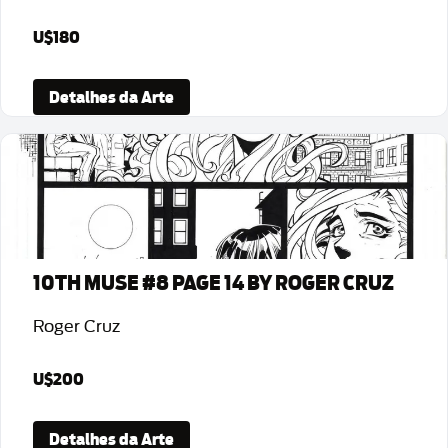
U$180
Detalhes da Arte
10TH MUSE #8 PAGE 14 BY ROGER CRUZ
Roger Cruz
U$200
Detalhes da Arte