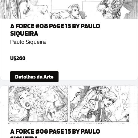
A FORCE #08 PAGE 13 BY PAULO
SIQUEIRA
Paulo Siqueira
U$260
Detalhes da Arte
A FORCE #08 PAGE 15 BY PAULO