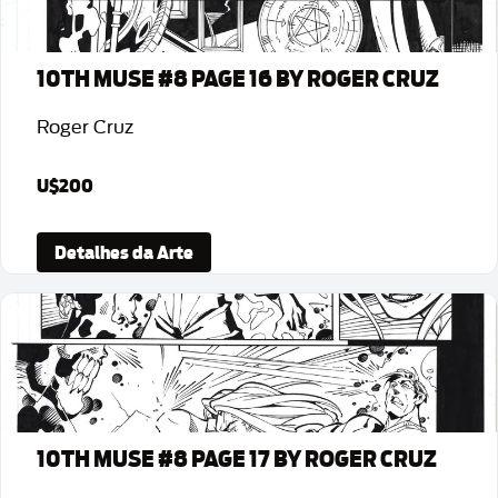
10TH MUSE #8 PAGE 16 BY ROGER CRUZ
Roger Cruz
U$200
Detalhes da Arte
10TH MUSE #8 PAGE 17 BY ROGER CRUZ