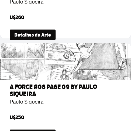
Paulo Siqueira
U$260
Detalhes da Arte
A FORCE #08 PAGE 09 BY PAULO
SIQUEIRA
Paulo Siqueira
U$250