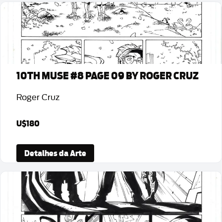
10TH MUSE #8 PAGE 09 BY ROGER CRUZ
Roger Cruz
U$180
Detalhes da Arte