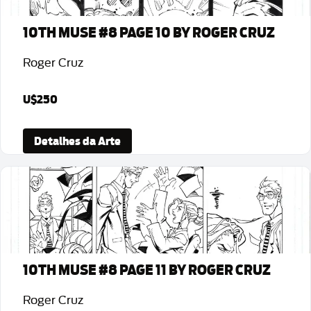
10TH MUSE #8 PAGE 10 BY ROGER CRUZ
Roger Cruz
U$250
Detalhes da Arte
10TH MUSE #8 PAGE 11 BY ROGER CRUZ
Roger Cruz