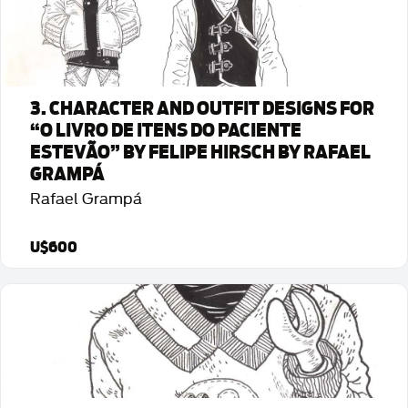
3. CHARACTER AND OUTFIT DESIGNS FOR
“O LIVRO DE ITENS DO PACIENTE
ESTEVÃO” BY FELIPE HIRSCH BY RAFAEL
GRAMPÁ
Rafael Grampá
U$600
Detalhes da Arte