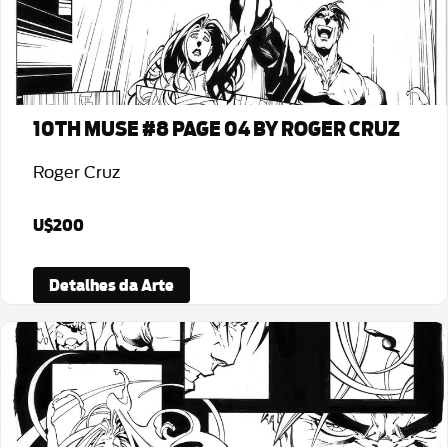
10TH MUSE #8 PAGE 04 BY ROGER CRUZ
Roger Cruz
U$200
Detalhes da Arte