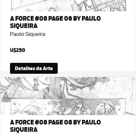
A FORCE #08 PAGE 06 BY PAULO
SIQUEIRA
Paulo Siqueira
U$250
Detalhes da Arte
A FORCE #08 PAGE 08 BY PAULO
SIQUEIRA