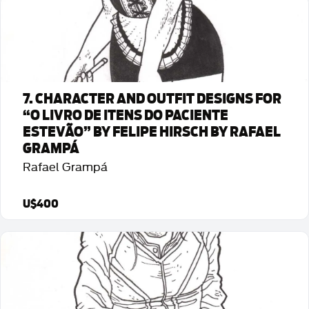
Detalhes da Arte
7. CHARACTER AND OUTFIT DESIGNS FOR
“O LIVRO DE ITENS DO PACIENTE
ESTEVÃO” BY FELIPE HIRSCH BY RAFAEL
GRAMPÁ
Rafael Grampá
U$400
Detalhes da Arte