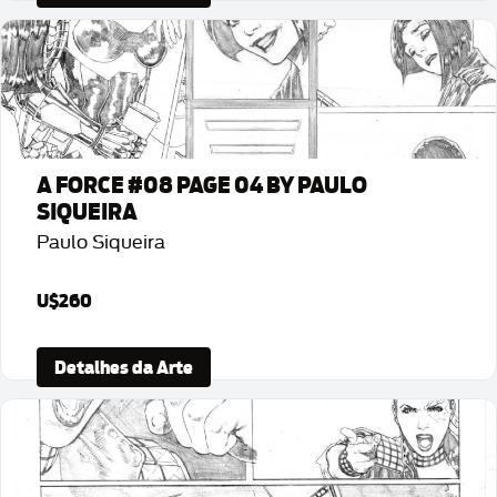
A FORCE #08 PAGE 04 BY PAULO
SIQUEIRA
Paulo Siqueira
U$260
Detalhes da Arte