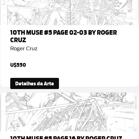
10TH MUSE #5 PAGE 02-03 BY ROGER
CRUZ
Roger Cruz
U$550
Detalhes da Arte
10TH MUSE #5 PAGE 16 BY ROGER CRUZ