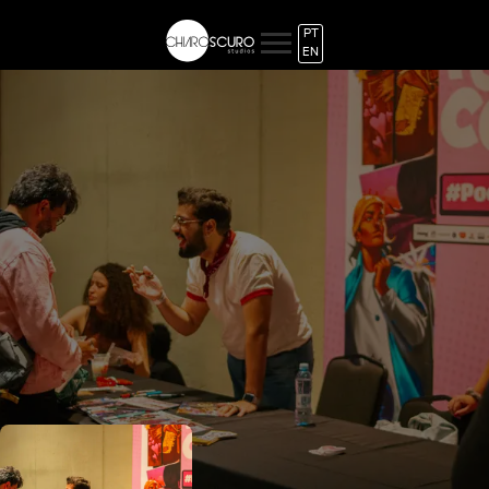
PT
EN