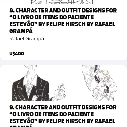
8. CHARACTER AND OUTFIT DESIGNS FOR
“O LIVRO DE ITENS DO PACIENTE
ESTEVÃO” BY FELIPE HIRSCH BY RAFAEL
GRAMPÁ
Rafael Grampá
U$400
Detalhes da Arte
9. CHARACTER AND OUTFIT DESIGNS FOR
“O LIVRO DE ITENS DO PACIENTE
ESTEVÃO” BY FELIPE HIRSCH BY RAFAEL