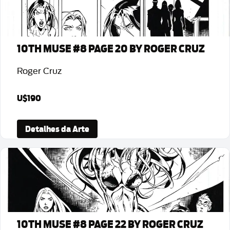
10TH MUSE #8 PAGE 20 BY ROGER CRUZ
Roger Cruz
U$190
Detalhes da Arte
10TH MUSE #8 PAGE 22 BY ROGER CRUZ