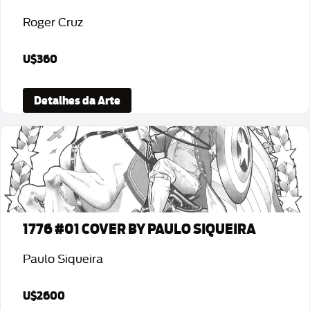
Roger Cruz
U$360
Detalhes da Arte
1776 #01 COVER BY PAULO SIQUEIRA
Paulo Siqueira
U$2600