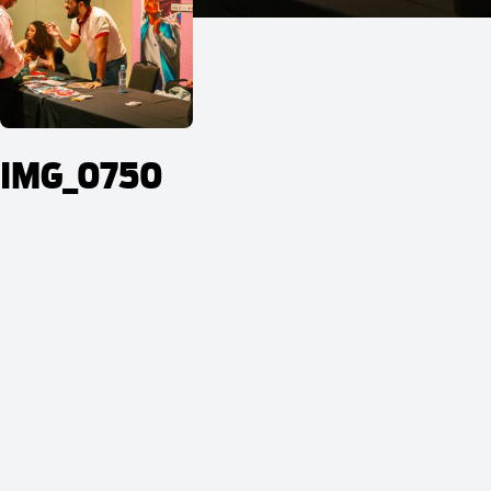
IMG_0750