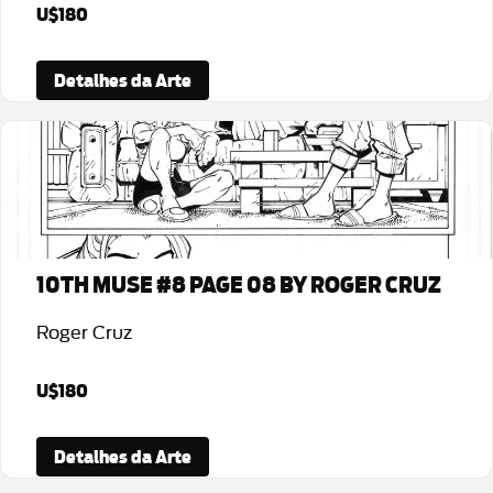
U$180
Detalhes da Arte
10TH MUSE #8 PAGE 08 BY ROGER CRUZ
Roger Cruz
U$180
Detalhes da Arte