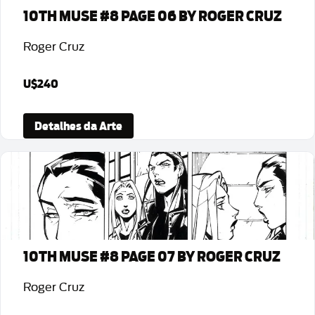
10TH MUSE #8 PAGE 06 BY ROGER CRUZ
Roger Cruz
U$240
Detalhes da Arte
10TH MUSE #8 PAGE 07 BY ROGER CRUZ
Roger Cruz