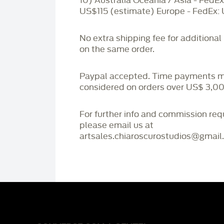
10) Australia Oceania / Asia - FedEx
US$115 (estimate) Europe - FedEx:
No extra shipping fee for additional
on the same order.
Paypal accepted. Time payments 
considered on orders over US$ 3,00
For further info and commission re
please email us at
artsales.chiaroscurostudios@gmail