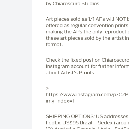
by Chiaroscuro Studios.
Art pieces sold as 1/1 APs will NOT 
offered as regular convention prints
making the APs the only reproducti
these art pieces sold by the artist i
format.
Check the fixed post on Chiaroscuro
Instagram account for further infor
about Artist's Proofs:
>
https://www.instagram.com/p/C2
img_index=1
SHIPPING OPTIONS: US addresses:
FedEx: US$95 Brazil: - Sedex (aro