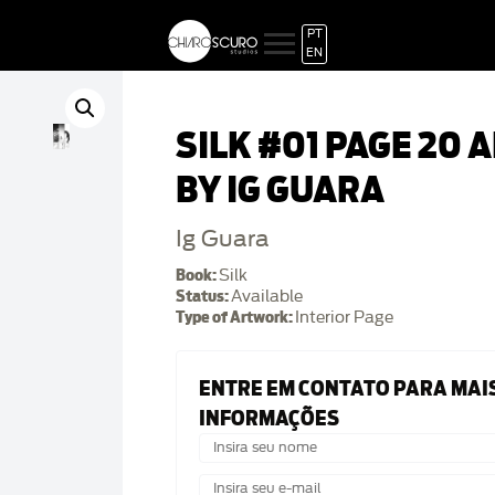
PT
EN
SILK #01 PAGE 20 
BY IG GUARA
Ig Guara
Book:
Silk
Status:
Available
Type of Artwork:
Interior Page
ENTRE EM CONTATO PARA MAI
INFORMAÇÕES