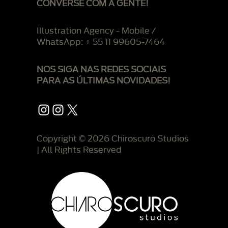
CONVERSE COM A GENTE!
Illustration Agency - Mobile /
WhatsApp: + 55 11 99605-7464
NOS SIGA NAS REDES SOCIAIS
PARA AS ÚLTIMAS NOVIDADES!
Instagram
Instagram
X
Copyright © 2026 Chiroscuro Studios
| All Rights Reserved