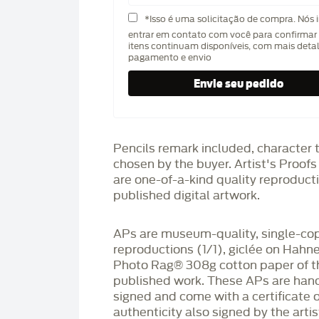
*Isso é uma solicitação de compra. Nós 
entrar em contato com você para confirmar 
itens continuam disponíveis, com mais deta
pagamento e envio
Pencils remark included, character 
chosen by the buyer. Artist's Proof
are one-of-a-kind quality reproduct
published digital artwork.
APs are museum-quality, single-co
reproductions (1/1), giclée on Hah
Photo Rag®️ 308g cotton paper of t
published work. These APs are han
signed and come with a certificate o
authenticity also signed by the arti