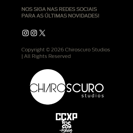
NOS SIGA NAS REDES SOCIAIS
PARA AS ÚLTIMAS NOVIDADES!
Instagram
Instagram
X
Copyright © 2026 Chiroscuro Studios
| All Rights Reserved