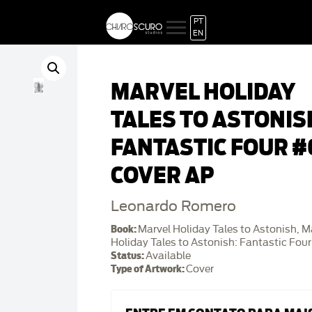
PT
EN
MARVEL HOLIDAY
TALES TO ASTONIS
FANTASTIC FOUR #
COVER AP
Leonardo Romero
Book:
Marvel Holiday Tales to Astonish, M
Holiday Tales to Astonish: Fantastic Four
Status:
Available
Type of Artwork:
Cover