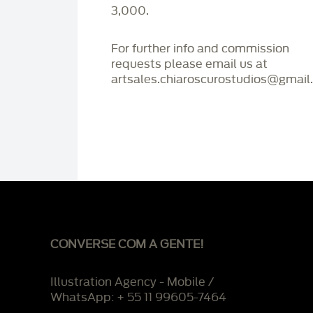
3,000.
For further info and commission
requests please email us at
artsales.chiaroscurostudios@gmail
CONVERSE COM A GENTE!
Illustration Agency - Mobile /
WhatsApp: + 55 11 99605-7464