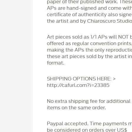
paper of their published work. Thes
APs are hand-signed and come with
certificate of authenticity also sign
the artist and by Chiaroscuro Studio
Art pieces sold as 1/1 APs will NOT 
offered as regular convention prints
making the APs the only reproducti
these art pieces sold by the artist i
format.
SHIPPING OPTIONS HERE: >
http://cafurl.com?i=23385
No extra shipping fee for additional
items on the same order.
Paypal accepted. Time payments 
be considered on orders over US$