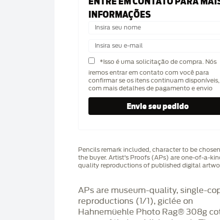
ENTRE EM CONTATO PARA MAI
INFORMAÇÕES
*Isso é uma solicitação de compra. Nós
iremos entrar em contato com você para
confirmar se os itens continuam disponíveis,
com mais detalhes de pagamento e envio
Pencils remark included, character to be chose
the buyer. Artist's Proofs (APs) are one-of-a-ki
quality reproductions of published digital artwo
APs are museum-quality, single-co
reproductions (1/1), giclée on
Hahnemüehle Photo Rag®️ 308g co