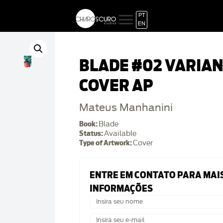
PT
EN
BLADE #02 VARIA
COVER AP
Mateus Manhanini
Book:
Blade
Status:
Available
Type of Artwork:
Cover
ENTRE EM CONTATO PARA MAI
INFORMAÇÕES