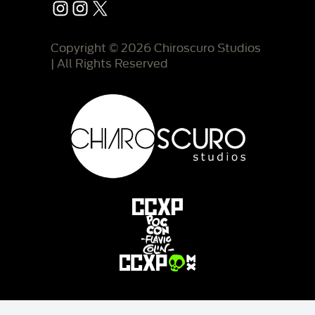
Instagram
Instagram
X
Copyright © 2026 Chiroscuro Studios
| All Rights Reserved