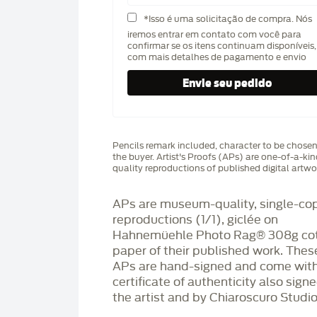
*Isso é uma solicitação de compra. Nós
iremos entrar em contato com você para
confirmar se os itens continuam disponíveis,
com mais detalhes de pagamento e envio
Pencils remark included, character to be chose
the buyer. Artist's Proofs (APs) are one-of-a-ki
quality reproductions of published digital artwo
APs are museum-quality, single-co
reproductions (1/1), giclée on
Hahnemüehle Photo Rag®️ 308g co
paper of their published work. Thes
APs are hand-signed and come with
certificate of authenticity also sign
the artist and by Chiaroscuro Studio