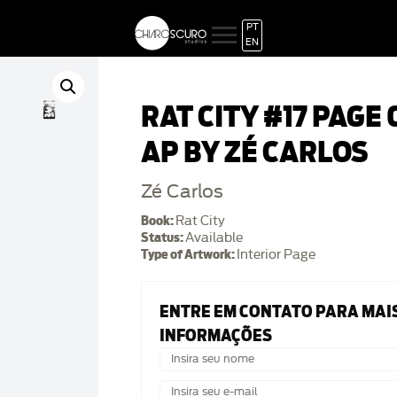
PT
EN
RAT CITY #17 PAGE 
AP BY ZÉ CARLOS
Zé Carlos
Book:
Rat City
Status:
Available
Type of Artwork:
Interior Page
ENTRE EM CONTATO PARA MAI
INFORMAÇÕES