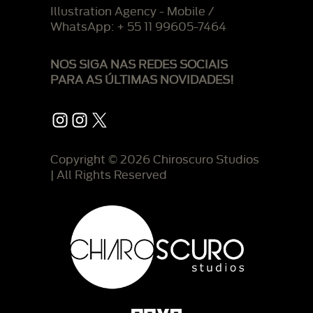
Illustration Agency - Mobile /
WhatsApp: + 55 11 99605-7464
NOS SIGA NAS REDES SOCIAIS
PARA AS ÚLTIMAS NOVIDADES!
Instagram
Instagram
X
Copyright © 2026 Chiroscuro Studios
| All Rights Reserved