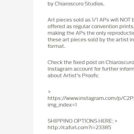
by Chiaroscuro Studios.
Art pieces sold as 1/1 APs will NOT 
offered as regular convention prints
making the APs the only reproducti
these art pieces sold by the artist i
format.
Check the fixed post on Chiaroscuro
Instagram account for further infor
about Artist's Proofs:
>
https://www.instagram.com/p/C2
img_index=1
SHIPPING OPTIONS HERE: >
http://cafurl.com?i=23385