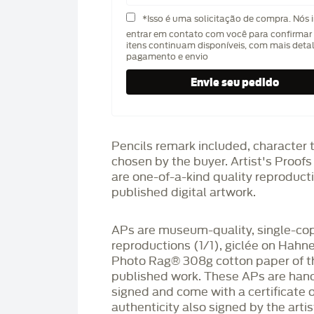
*Isso é uma solicitação de compra. Nós 
entrar em contato com você para confirmar 
itens continuam disponíveis, com mais deta
pagamento e envio
Pencils remark included, character 
chosen by the buyer. Artist's Proof
are one-of-a-kind quality reproduct
published digital artwork.
APs are museum-quality, single-co
reproductions (1/1), giclée on Hah
Photo Rag®️ 308g cotton paper of t
published work. These APs are han
signed and come with a certificate o
authenticity also signed by the arti