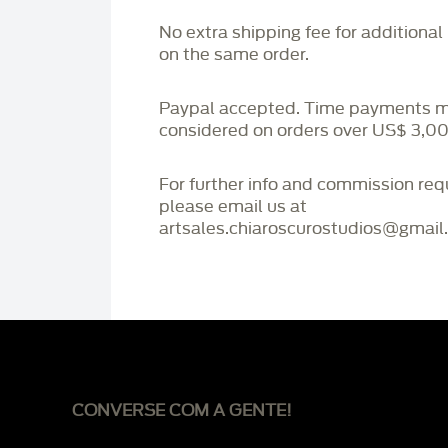
No extra shipping fee for additional
on the same order.
Paypal accepted. Time payments 
considered on orders over US$ 3,00
For further info and commission re
please email us at
artsales.chiaroscurostudios@gmail
CONVERSE COM A GENTE!