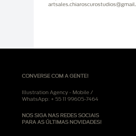
artsales.chiaroscurostudios@gmail
CONVERSE COM A GENTE!
Illustration Agency - Mobile /
WhatsApp: + 55 11 99605-7464
NOS SIGA NAS REDES SOCIAIS
PARA AS ÚLTIMAS NOVIDADES!