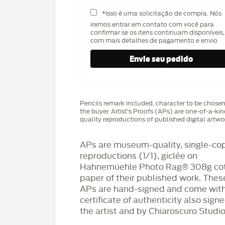
*Isso é uma solicitação de compra. Nós
iremos entrar em contato com você para
confirmar se os itens continuam disponíveis,
com mais detalhes de pagamento e envio
Pencils remark included, character to be chose
the buyer. Artist's Proofs (APs) are one-of-a-ki
quality reproductions of published digital artwo
APs are museum-quality, single-co
reproductions (1/1), giclée on
Hahnemüehle Photo Rag®️ 308g co
paper of their published work. Thes
APs are hand-signed and come with
certificate of authenticity also sign
the artist and by Chiaroscuro Studio