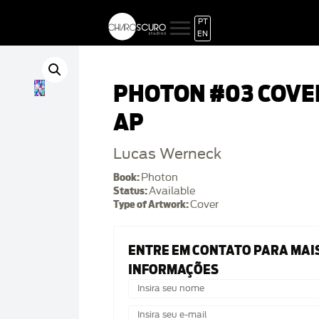
PT
EN
PHOTON #03 COVE
AP
Lucas Werneck
Book:
Photon
Status:
Available
Type of Artwork:
Cover
ENTRE EM CONTATO PARA MAI
INFORMAÇÕES