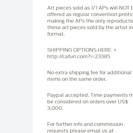
Art pieces sold as 1/1 APs will NOT 
offered as regular convention prints
making the APs the only reproducti
these art pieces sold by the artist i
format.
SHIPPING OPTIONS HERE: >
http://cafurl.com?i=23385
No extra shipping fee for additional
items on the same order.
Paypal accepted. Time payments 
be considered on orders over US$
3,000.
For further info and commission
requests please email us at