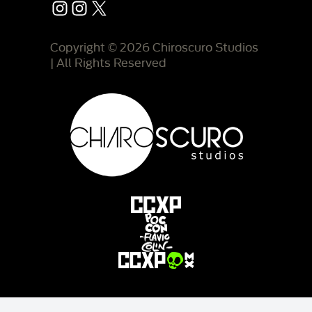
Instagram
Instagram
X
Copyright © 2026 Chiroscuro Studios
| All Rights Reserved