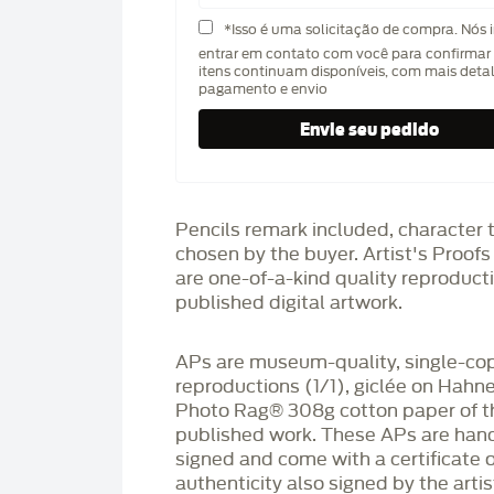
*Isso é uma solicitação de compra. Nós 
entrar em contato com você para confirmar 
itens continuam disponíveis, com mais deta
pagamento e envio
Pencils remark included, character 
chosen by the buyer. Artist's Proof
are one-of-a-kind quality reproduct
published digital artwork.
APs are museum-quality, single-co
reproductions (1/1), giclée on Hah
Photo Rag®️ 308g cotton paper of t
published work. These APs are han
signed and come with a certificate o
authenticity also signed by the arti