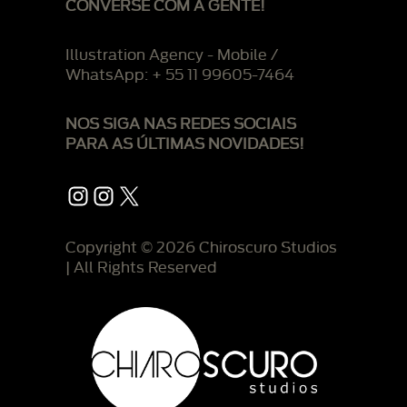
CONVERSE COM A GENTE!
Illustration Agency - Mobile /
WhatsApp: + 55 11 99605-7464
NOS SIGA NAS REDES SOCIAIS
PARA AS ÚLTIMAS NOVIDADES!
Instagram
Instagram
X
Copyright © 2026 Chiroscuro Studios
| All Rights Reserved