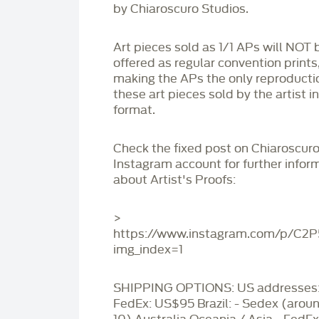
by Chiaroscuro Studios.
Art pieces sold as 1/1 APs will NOT 
offered as regular convention prints
making the APs the only reproducti
these art pieces sold by the artist i
format.
Check the fixed post on Chiaroscuro
Instagram account for further infor
about Artist's Proofs:
>
https://www.instagram.com/p/C2
img_index=1
SHIPPING OPTIONS: US addresses:
FedEx: US$95 Brazil: - Sedex (aro