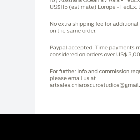
10) Australia Oceania / Asia - FedEx
US$115 (estimate) Europe - FedEx:
No extra shipping fee for additional
on the same order.
Paypal accepted. Time payments 
considered on orders over US$ 3,00
For further info and commission re
please email us at
artsales.chiaroscurostudios@gmail