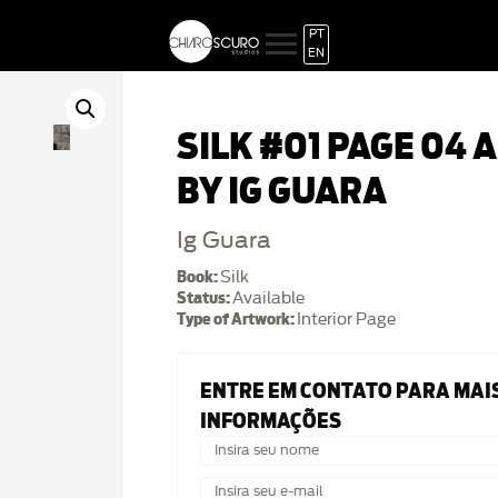
PT
EN
SILK #01 PAGE 04 
BY IG GUARA
Ig Guara
Book:
Silk
Status:
Available
Type of Artwork:
Interior Page
ENTRE EM CONTATO PARA MAI
INFORMAÇÕES