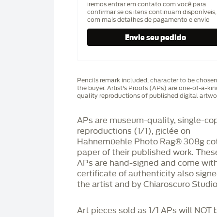
iremos entrar em contato com você para
confirmar se os itens continuam disponíveis,
com mais detalhes de pagamento e envio
Pencils remark included, character to be chose
the buyer. Artist's Proofs (APs) are one-of-a-ki
quality reproductions of published digital artwo
APs are museum-quality, single-co
reproductions (1/1), giclée on
Hahnemüehle Photo Rag®️ 308g co
paper of their published work. Thes
APs are hand-signed and come with
certificate of authenticity also sign
the artist and by Chiaroscuro Studio
Art pieces sold as 1/1 APs will NOT 