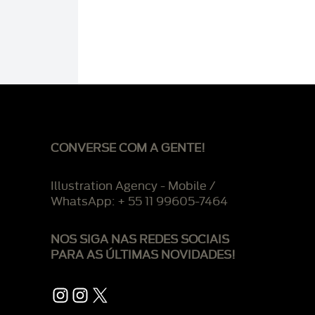
CONVERSE COM A GENTE!
Illustration Agency - Mobile /
WhatsApp: + 55 11 99605-7464
NOS SIGA NAS REDES SOCIAIS
PARA AS ÚLTIMAS NOVIDADES!
Instagram
Instagram
X