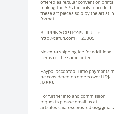
offered as regular convention prints
making the APs the only reproducti
these art pieces sold by the artist i
format.
SHIPPING OPTIONS HERE: >
http://cafurl.com?i=23385
No extra shipping fee for additional
items on the same order.
Paypal accepted. Time payments 
be considered on orders over US$
3,000.
For further info and commission
requests please email us at
artsales.chiaroscurostudios@gmail