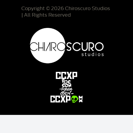
Copyright © 2026 Chiroscuro Studios
| All Rights Reserved