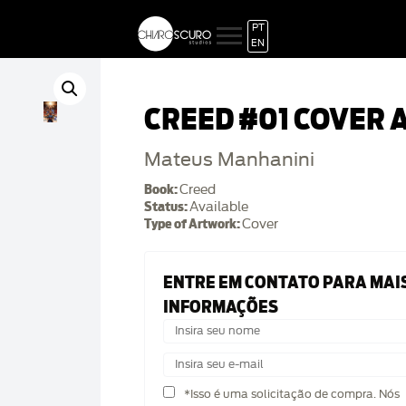
PT
EN
CREED #01 COVER 
Mateus Manhanini
Book:
Creed
Status:
Available
Type of Artwork:
Cover
ENTRE EM CONTATO PARA MAI
INFORMAÇÕES
*Isso é uma solicitação de compra. Nós