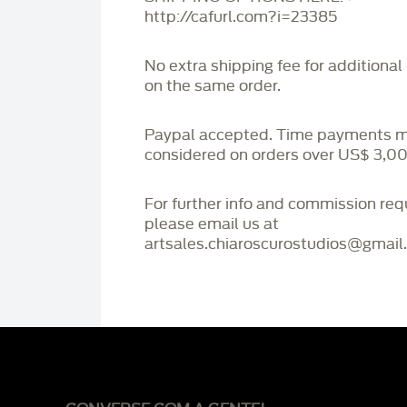
http://cafurl.com?i=23385
No extra shipping fee for additional
on the same order.
Paypal accepted. Time payments 
considered on orders over US$ 3,00
For further info and commission re
please email us at
artsales.chiaroscurostudios@gmail