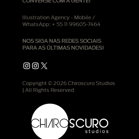
CONVERSE COM A GENTE!
Illustration Agency - Mobile /
WhatsApp: + 55 11 99605-7464
NOS SIGA NAS REDES SOCIAIS
PARA AS ÚLTIMAS NOVIDADES!
Instagram
Instagram
X
Copyright © 2026 Chiroscuro Studios
| All Rights Reserved