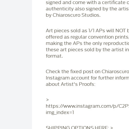
signed and come with a certificate o
authenticity also signed by the arti
by Chiaroscuro Studios.
Art pieces sold as 1/1 APs will NOT 
offered as regular convention prints
making the APs the only reproducti
these art pieces sold by the artist i
format.
Check the fixed post on Chiaroscuro
Instagram account for further infor
about Artist's Proofs:
>
https://www.instagram.com/p/C2
img_index=1
SHIPPING OPTIONS HERE: >