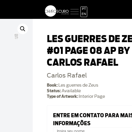
PT
EN
LES GUERRES DE Z
#01 PAGE 08 AP BY
CARLOS RAFAEL
Carlos Rafael
Book:
Les guerres de Zeus
Status:
Available
Type of Artwork:
Interior Page
ENTRE EM CONTATO PARA MAI
INFORMAÇÕES