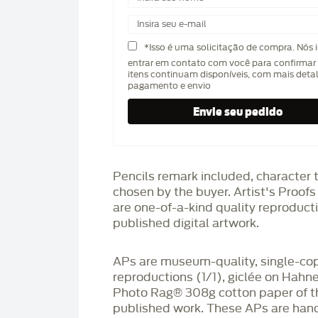
*Isso é uma solicitação de compra. Nós 
entrar em contato com você para confirmar 
itens continuam disponíveis, com mais deta
pagamento e envio
Pencils remark included, character 
chosen by the buyer. Artist's Proof
are one-of-a-kind quality reproduct
published digital artwork.
APs are museum-quality, single-co
reproductions (1/1), giclée on Hah
Photo Rag®️ 308g cotton paper of t
published work. These APs are han