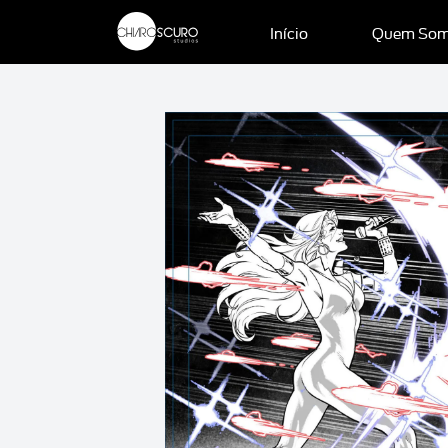
Início
Quem So