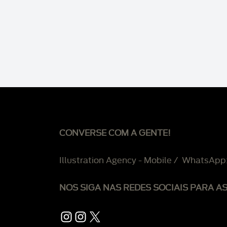
CONVERSE COM A GENTE!
Illustration Agency - Mobile / WhatsApp
NOS SIGA NAS REDES SOCIAIS PARA A
Instagram
Instagram
X