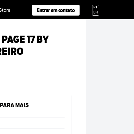
PT
Entrar em contato
 Store
EN
PAGE 17 BY
REIRO
 PARA MAIS