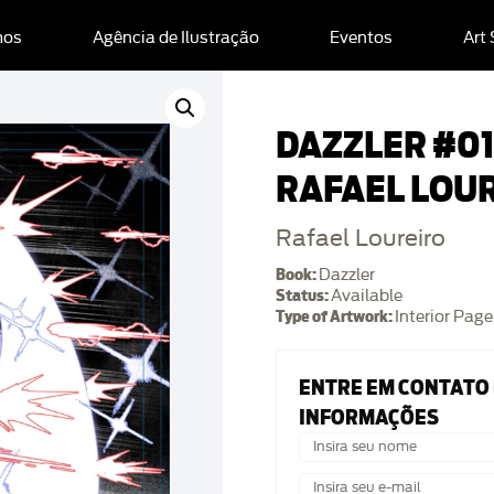
mos
Agência de Ilustração
Eventos
Art
DAZZLER #01 
RAFAEL LOU
Rafael Loureiro
Book:
Dazzler
Status:
Available
Type of Artwork:
Interior Page
ENTRE EM CONTATO
INFORMAÇÕES