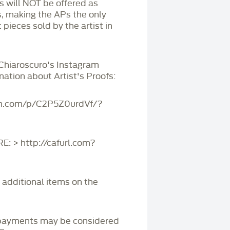
Ps will NOT be offered as
s, making the APs the only
 pieces sold by the artist in
 Chiaroscuro's Instagram
mation about Artist's Proofs:
am.com/p/C2P5Z0urdVf/?
 > http://cafurl.com?
r additional items on the
payments may be considered