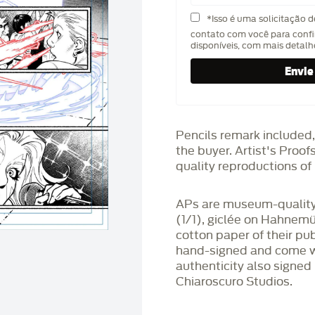
*Isso é uma solicitação 
contato com você para confi
disponíveis, com mais detal
Pencils remark included,
the buyer. Artist's Proo
quality reproductions of 
APs are museum-quality,
(1/1), giclée on Hahnem
cotton paper of their pu
hand-signed and come wit
authenticity also signed 
Chiaroscuro Studios.