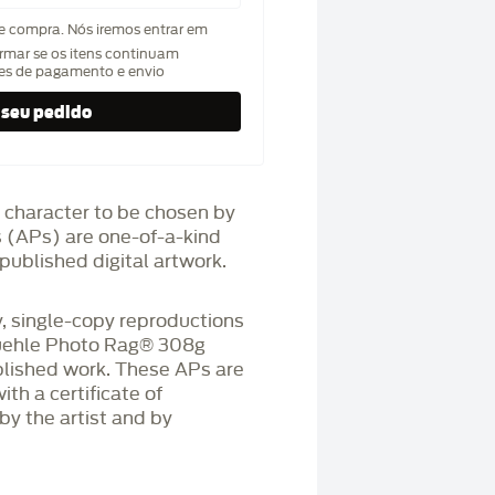
de compra. Nós iremos entrar em
rmar se os itens continuam
hes de pagamento e envio
 character to be chosen by
fs (APs) are one-of-a-kind
published digital artwork.
 single-copy reproductions
üehle Photo Rag®️ 308g
blished work. These APs are
h a certificate of
by the artist and by