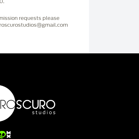
0.
mmission requests please
iaroscurostudios@gmail.com