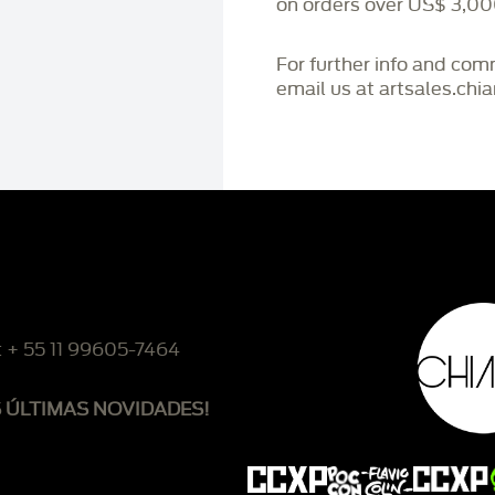
on orders over US$ 3,00
For further info and co
email us at artsales.ch
: + 55 11 99605-7464
S ÚLTIMAS NOVIDADES!