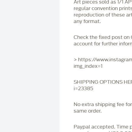
Art pieces sold as 1/1 A
regular convention print
reproduction of these art
any format.
Check the fixed post on
account for further infor
> https://www.instagr
img_index=1
SHIPPING OPTIONS HERE:
i=23385
No extra shipping fee fo
same order.
Paypal accepted. Time 