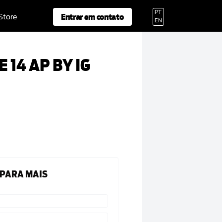
PT
Entrar em contato
 Store
EN
 14 AP BY IG
 PARA MAIS