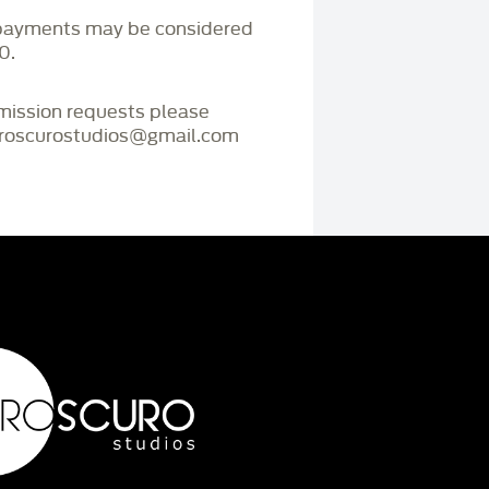
payments may be considered
0.
mmission requests please
iaroscurostudios@gmail.com