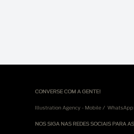
CONVERSE COM A GENTE!
Illustration Agency - Mobile / WhatsApp
NOS SIGA NAS REDES SOCIAIS PARA A