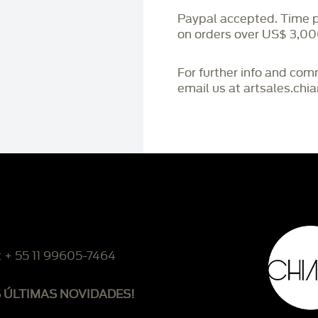
Paypal accepted. Time 
on orders over US$ 3,00
For further info and co
email us at artsales.ch
: + 55 11 99605-7464
S ÚLTIMAS NOVIDADES!