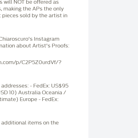
Ps will NOT be offered as
s, making the APs the only
 pieces sold by the artist in
 Chiaroscuro's Instagram
mation about Artist's Proofs:
am.com/p/C2P5Z0urdVf/?
addresses: - FedEx: US$95
USD 10) Australia Oceania /
timate) Europe - FedEx:
r additional items on the