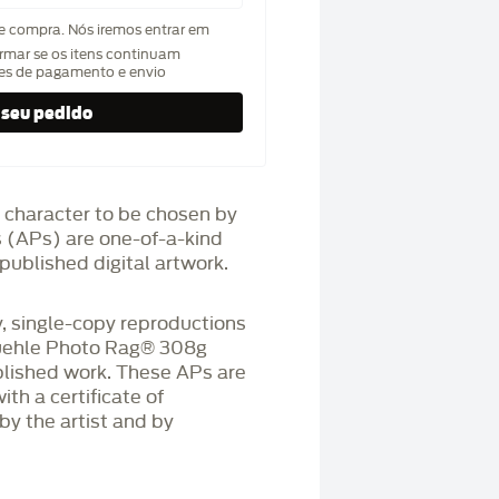
de compra. Nós iremos entrar em
rmar se os itens continuam
hes de pagamento e envio
 character to be chosen by
fs (APs) are one-of-a-kind
published digital artwork.
 single-copy reproductions
üehle Photo Rag®️ 308g
blished work. These APs are
h a certificate of
by the artist and by