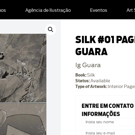
mos
Agência de Ilustração
Eventos
Art
SILK #01 PAGE
GUARA
Ig Guara
Book:
Silk
Status:
Available
Type of Artwork:
Interior Page
ENTRE EM CONTATO
INFORMAÇÕES