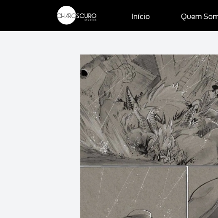
Início
Quem So