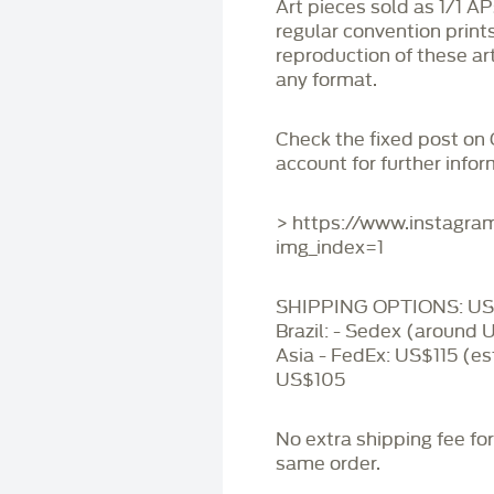
Art pieces sold as 1/1 A
regular convention print
reproduction of these art
any format.
Check the fixed post on
account for further infor
> https://www.instagr
img_index=1
SHIPPING OPTIONS: US 
Brazil: - Sedex (around 
Asia - FedEx: US$115 (es
US$105
No extra shipping fee fo
same order.