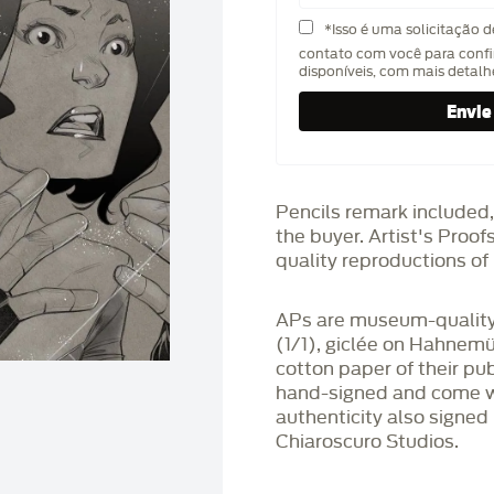
*Isso é uma solicitação 
contato com você para confi
disponíveis, com mais detal
Pencils remark included,
the buyer. Artist's Proo
quality reproductions of 
APs are museum-quality,
(1/1), giclée on Hahnem
cotton paper of their pu
hand-signed and come wit
authenticity also signed 
Chiaroscuro Studios.