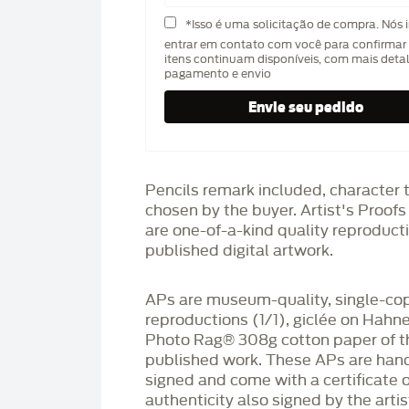
*Isso é uma solicitação de compra. Nós 
entrar em contato com você para confirmar 
itens continuam disponíveis, com mais deta
pagamento e envio
Pencils remark included, character 
chosen by the buyer. Artist's Proof
are one-of-a-kind quality reproduct
published digital artwork.
APs are museum-quality, single-co
reproductions (1/1), giclée on Hah
Photo Rag®️ 308g cotton paper of t
published work. These APs are han
signed and come with a certificate o
authenticity also signed by the arti