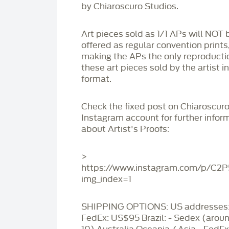
by Chiaroscuro Studios.
Art pieces sold as 1/1 APs will NOT 
offered as regular convention prints
making the APs the only reproducti
these art pieces sold by the artist i
format.
Check the fixed post on Chiaroscuro
Instagram account for further infor
about Artist's Proofs:
>
https://www.instagram.com/p/C2
img_index=1
SHIPPING OPTIONS: US addresses:
FedEx: US$95 Brazil: - Sedex (aro