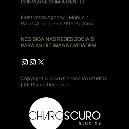
CONVERSE COM A GENTE!
Illustration Agency - Mobile /
WhatsApp: + 55 11 99605-7464
NOS SIGA NAS REDES SOCIAIS
PARA AS ÚLTIMAS NOVIDADES!
Instagram
Instagram
X
Copyright © 2026 Chiroscuro Studios
| All Rights Reserved