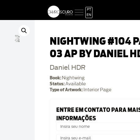
PT
EN
NIGHTWING #104 
03 AP BY DANIEL H
Daniel HDR
Book:
Nightwing
Status:
Available
Type of Artwork:
Interior Page
ENTRE EM CONTATO PARA MAI
INFORMAÇÕES