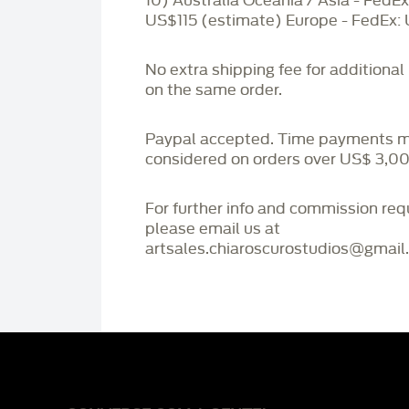
10) Australia Oceania / Asia - FedEx
US$115 (estimate) Europe - FedEx:
No extra shipping fee for additional
on the same order.
Paypal accepted. Time payments 
considered on orders over US$ 3,00
For further info and commission re
please email us at
artsales.chiaroscurostudios@gmail