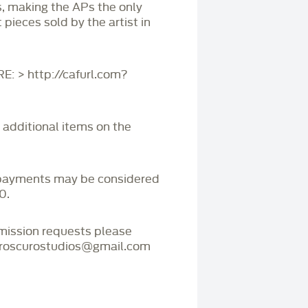
s, making the APs the only
 pieces sold by the artist in
 > http://cafurl.com?
r additional items on the
payments may be considered
0.
mmission requests please
iaroscurostudios@gmail.com