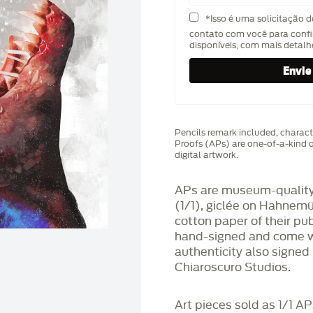
*Isso é uma solicitação 
contato com você para confi
disponíveis, com mais detal
Pencils remark included, characte
Proofs (APs) are one-of-a-kind q
digital artwork.
APs are museum-quality,
(1/1), giclée on Hahnem
cotton paper of their pu
hand-signed and come wit
authenticity also signed 
Chiaroscuro Studios.
Art pieces sold as 1/1 A