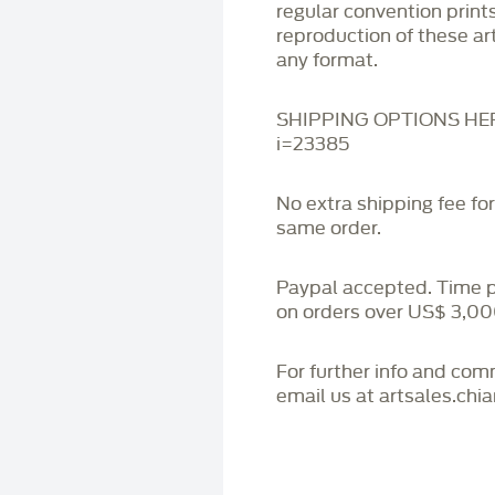
regular convention print
reproduction of these art
any format.
SHIPPING OPTIONS HERE:
i=23385
No extra shipping fee fo
same order.
Paypal accepted. Time 
on orders over US$ 3,00
For further info and co
email us at artsales.ch