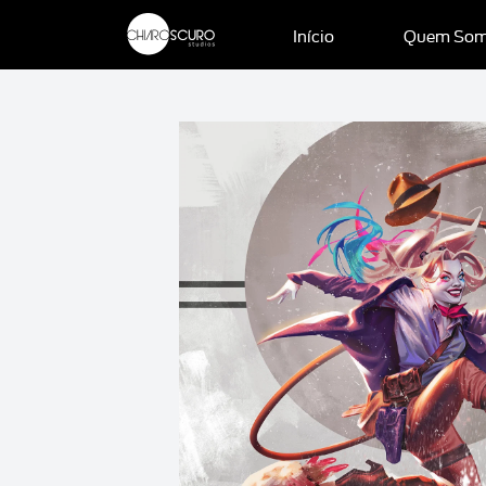
Início
Quem So