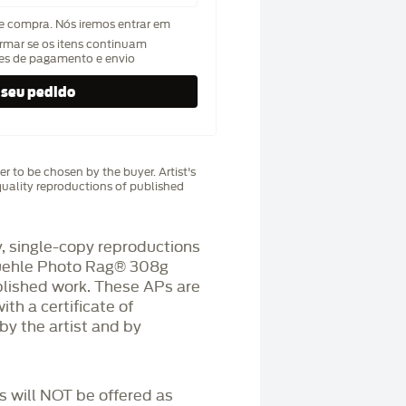
de compra. Nós iremos entrar em
rmar se os itens continuam
hes de pagamento e envio
r to be chosen by the buyer. Artist's
uality reproductions of published
 single-copy reproductions
üehle Photo Rag®️ 308g
blished work. These APs are
h a certificate of
by the artist and by
Ps will NOT be offered as