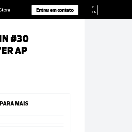
PT
Entrar em contato
 Store
EN
NN #30
VER AP
 PARA MAIS