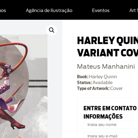
mos
Agência de Ilustração
Eventos
Art
HARLEY QUI
VARIANT CO
Mateus Manhanini
Book:
Harley Quinn
Status:
Available
Type of Artwork:
Cover
ENTRE EM CONTATO
INFORMAÇÕES