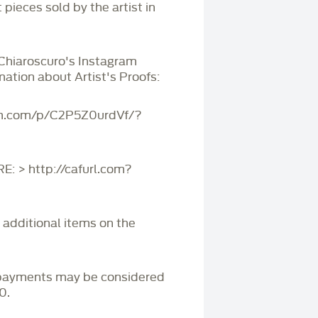
 pieces sold by the artist in
 Chiaroscuro's Instagram
mation about Artist's Proofs:
am.com/p/C2P5Z0urdVf/?
 > http://cafurl.com?
r additional items on the
payments may be considered
0.