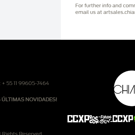
For further info and co
email us at artsales.ch
: + 55 11 99605-7464
S ÚLTIMAS NOVIDADES!
l Rights Reserved