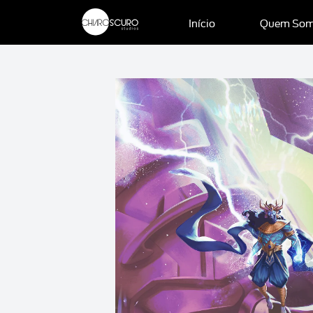
Início
Quem So