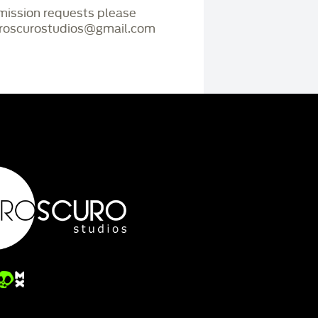
mmission requests please
iaroscurostudios@gmail.com