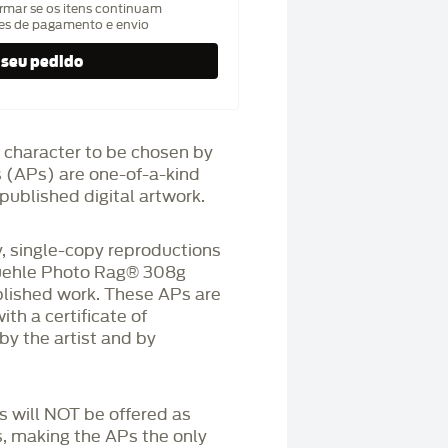
rmar se os itens continuam
hes de pagamento e envio
 character to be chosen by
fs (APs) are one-of-a-kind
published digital artwork.
 single-copy reproductions
üehle Photo Rag®️ 308g
blished work. These APs are
h a certificate of
by the artist and by
Ps will NOT be offered as
s, making the APs the only