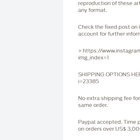
reproduction of these art
any format.
Check the fixed post on
account for further infor
> https://www.instagr
img_index=1
SHIPPING OPTIONS HERE:
i=23385
No extra shipping fee fo
same order.
Paypal accepted. Time 
on orders over US$ 3,00