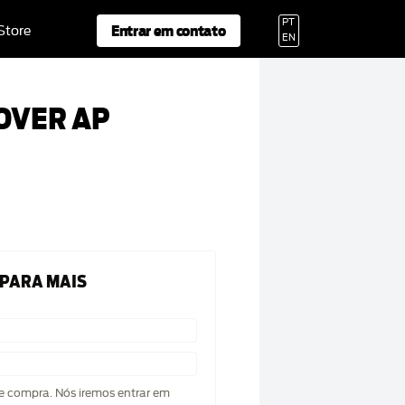
PT
Entrar em contato
 Store
EN
OVER AP
 PARA MAIS
de compra. Nós iremos entrar em