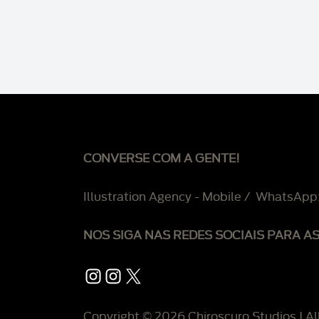
CONVERSE COM A GENTE!
Illustration Agency - Mobile / WhatsApp
NOS SIGA NAS REDES SOCIAIS PARA A
Instagram
Instagram
X
Copyright © 2026 Chiroscuro Studios | Al