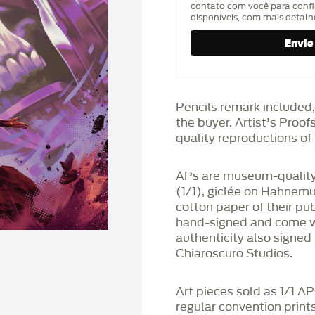
contato com você para confi
disponíveis, com mais detal
Pencils remark included,
the buyer. Artist's Proo
quality reproductions of 
APs are museum-quality,
(1/1), giclée on Hahnem
cotton paper of their pu
hand-signed and come wit
authenticity also signed 
Chiaroscuro Studios.
Art pieces sold as 1/1 A
regular convention print