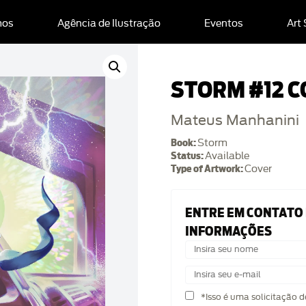
mos
Agência de Ilustração
Eventos
Art
STORM #12 C
Mateus Manhanini
Book:
Storm
Status:
Available
Type of Artwork:
Cover
ENTRE EM CONTATO
INFORMAÇÕES
*Isso é uma solicitação 