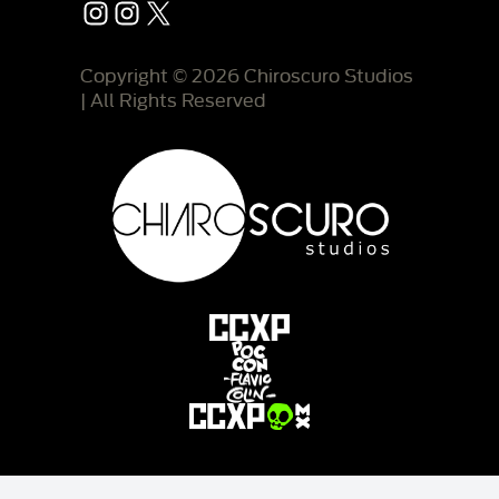
Instagram
Instagram
X
Copyright © 2026 Chiroscuro Studios
| All Rights Reserved