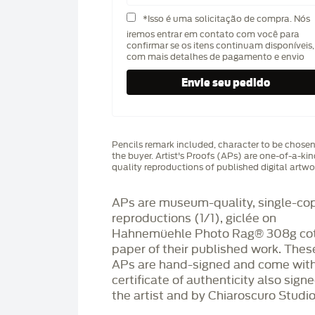
*Isso é uma solicitação de compra. Nós
iremos entrar em contato com você para
confirmar se os itens continuam disponíveis,
com mais detalhes de pagamento e envio
Pencils remark included, character to be chose
the buyer. Artist's Proofs (APs) are one-of-a-ki
quality reproductions of published digital artwo
APs are museum-quality, single-co
reproductions (1/1), giclée on
Hahnemüehle Photo Rag®️ 308g co
paper of their published work. Thes
APs are hand-signed and come with
certificate of authenticity also sign
the artist and by Chiaroscuro Studio