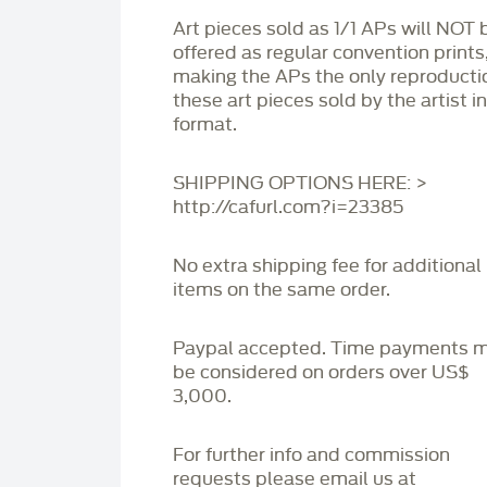
Art pieces sold as 1/1 APs will NOT 
offered as regular convention prints
making the APs the only reproducti
these art pieces sold by the artist i
format.
SHIPPING OPTIONS HERE: >
http://cafurl.com?i=23385
No extra shipping fee for additional
items on the same order.
Paypal accepted. Time payments 
be considered on orders over US$
3,000.
For further info and commission
requests please email us at