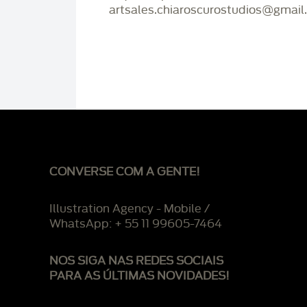
artsales.chiaroscurostudios@gmail
CONVERSE COM A GENTE!
Illustration Agency - Mobile /
WhatsApp: + 55 11 99605-7464
NOS SIGA NAS REDES SOCIAIS
PARA AS ÚLTIMAS NOVIDADES!