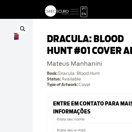
PT
EN
DRACULA: BLOOD
HUNT #01 COVER A
Mateus Manhanini
Book:
Dracula: Blood Hunt
Status:
Available
Type of Artwork:
Cover
ENTRE EM CONTATO PARA MAI
INFORMAÇÕES