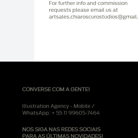
For further info and commission
requests please email us at
artsales.chiaroscurostudios@gmail
CONVERSE COM A GENTE!
Illustration Agency - Mobile /
WhatsApp: + 55 11 99605-7464
NOS SIGA NAS REDES SOCIAIS
PARA AS ÚLTIMAS NOVIDADES!