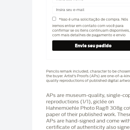
*Isso é uma solicitação de compra. Nós
iremos entrar em contato com você para
confirmar se os itens continuam disponíveis,
com mais detalhes de pagamento e envio
Pencils remark included, character to be chose
the buyer. Artist's Proofs (APs) are one-of-a-ki
quality reproductions of published digital artwo
APs are museum-quality, single-co
reproductions (1/1), giclée on
Hahnemüehle Photo Rag®️ 308g co
paper of their published work. Thes
APs are hand-signed and come with
certificate of authenticity also sign