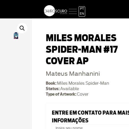
PT
EN
MILES MORALES
SPIDER-MAN #17
COVER AP
Mateus Manhanini
Book:
Miles Morales Spider-Man
Status:
Available
Type of Artwork:
Cover
ENTRE EM CONTATO PARA MAI
INFORMAÇÕES