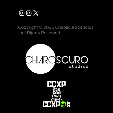
Instagram
Instagram
X
Copyright © 2026 Chiroscuro Studios
| All Rights Reserved