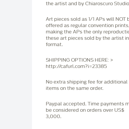
the artist and by Chiaroscuro Studio
Art pieces sold as 1/1 APs will NOT 
offered as regular convention prints
making the APs the only reproducti
these art pieces sold by the artist i
format.
SHIPPING OPTIONS HERE: >
http://cafurl.com?i=23385
No extra shipping fee for additional
items on the same order.
Paypal accepted. Time payments 
be considered on orders over US$
3,000.