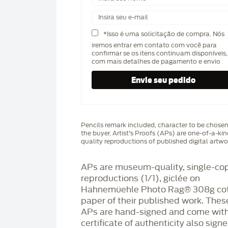
*Isso é uma solicitação de compra. Nós
iremos entrar em contato com você para
confirmar se os itens continuam disponíveis,
com mais detalhes de pagamento e envio
Pencils remark included, character to be chose
the buyer. Artist's Proofs (APs) are one-of-a-ki
quality reproductions of published digital artwo
APs are museum-quality, single-co
reproductions (1/1), giclée on
Hahnemüehle Photo Rag®️ 308g co
paper of their published work. Thes
APs are hand-signed and come with
certificate of authenticity also sign