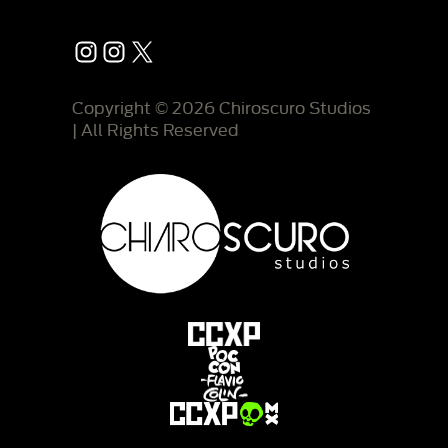
Instagram
Instagram
X
Copyright © 2026 Chiroscuro Studios
| All Rights Reserved