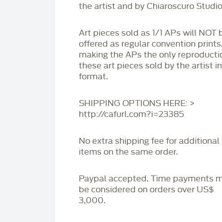
the artist and by Chiaroscuro Studio
Art pieces sold as 1/1 APs will NOT 
offered as regular convention prints
making the APs the only reproducti
these art pieces sold by the artist i
format.
SHIPPING OPTIONS HERE: >
http://cafurl.com?i=23385
No extra shipping fee for additional
items on the same order.
Paypal accepted. Time payments 
be considered on orders over US$
3,000.