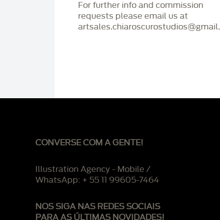
For further info and commission
requests please email us at
artsales.chiaroscurostudios@gmail
CONVERSE COM A GENTE!
Illustration Agency - Mobile /
WhatsApp: + 55 11 99605-7464
NOS SIGA NAS REDES SOCIAIS
PARA AS ÚLTIMAS NOVIDADES!