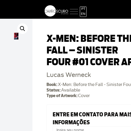
PT
EN
X-MEN: BEFORE TH
FALL – SINISTER
FOUR #01 COVER A
Lucas Werneck
Book:
X-Men: Before the Fall - Sinister Fou
Status:
Available
Type of Artwork:
Cover
ENTRE EM CONTATO PARA MAI
INFORMAÇÕES