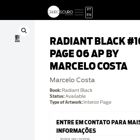
PT
EN
RADIANT BLACK #1
PAGE 06 AP BY
MARCELO COSTA
Marcelo Costa
Book:
Radiant Black
Status:
Available
Type of Artwork:
Interior Page
ENTRE EM CONTATO PARA MAI
INFORMAÇÕES