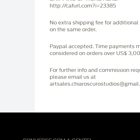
http://cafurl.com?i=23385
No extra shipping fee for additional
on the same order.
Paypal accepted. Time payments 
considered on orders over US$ 3,00
For further info and commission re
please email us at
artsales.chiaroscurostudios@gmail