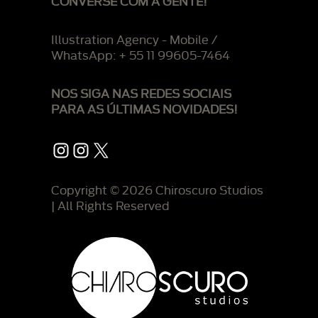
CONVERSE COM A GENTE!
Illustration Agency - Mobile /
WhatsApp: + 55 11 99605-7464
NOS SIGA NAS REDES SOCIAIS
PARA AS ÚLTIMAS NOVIDADES!
Instagram
Instagram
X
Copyright © 2026 Chiroscuro Studios
| All Rights Reserved