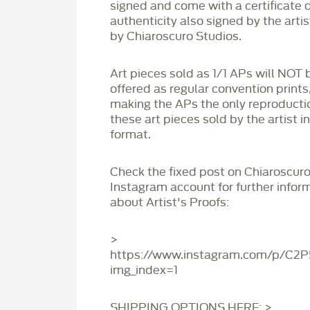
signed and come with a certificate o
authenticity also signed by the arti
by Chiaroscuro Studios.
Art pieces sold as 1/1 APs will NOT 
offered as regular convention prints
making the APs the only reproducti
these art pieces sold by the artist i
format.
Check the fixed post on Chiaroscuro
Instagram account for further infor
about Artist's Proofs:
>
https://www.instagram.com/p/C2
img_index=1
SHIPPING OPTIONS HERE: >