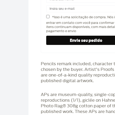
*Isso é uma solicitação de compra. Nós 
entrar em contato com você para confirmar 
itens continuam disponíveis, com mais deta
pagamento e envio
Pencils remark included, character 
chosen by the buyer. Artist's Proof
are one-of-a-kind quality reproduct
published digital artwork.
APs are museum-quality, single-co
reproductions (1/1), giclée on Hah
Photo Rag®️ 308g cotton paper of t
published work. These APs are han