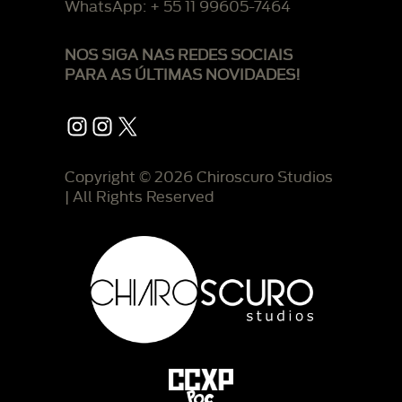
WhatsApp: + 55 11 99605-7464
NOS SIGA NAS REDES SOCIAIS
PARA AS ÚLTIMAS NOVIDADES!
Instagram
Instagram
X
Copyright © 2026 Chiroscuro Studios
| All Rights Reserved