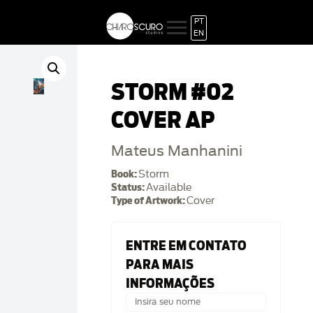
PT
EN
STORM #02
COVER AP
Mateus Manhanini
Book:
Storm
Status:
Available
Type of Artwork:
Cover
ENTRE EM CONTATO
PARA MAIS
INFORMAÇÕES