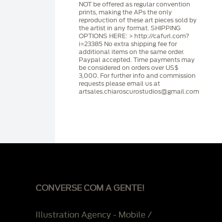
NOT be offered as regular convention
prints, making the APs the only
reproduction of these art pieces sold by
the artist in any format. SHIPPING
OPTIONS HERE: > http://cafurl.com?
i=23385 No extra shipping fee for
additional items on the same order.
Paypal accepted. Time payments may
be considered on orders over US$
3,000. For further info and commission
requests please email us at
artsales.chiaroscurostudios@gmail.com
CONVERSE COM A GENTE!
Illustration Agency - Mobile /