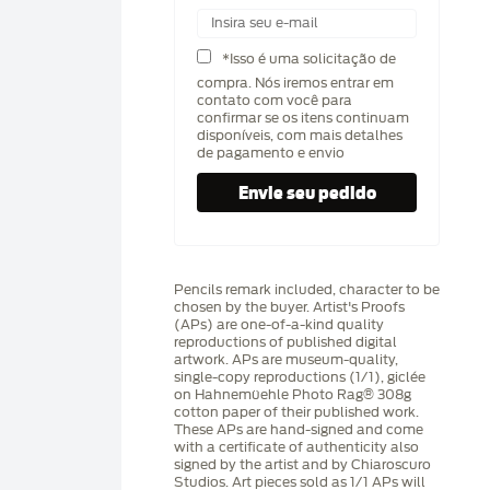
*Isso é uma solicitação de
compra. Nós iremos entrar em
contato com você para
confirmar se os itens continuam
disponíveis, com mais detalhes
de pagamento e envio
Pencils remark included, character to be
chosen by the buyer. Artist's Proofs
(APs) are one-of-a-kind quality
reproductions of published digital
artwork. APs are museum-quality,
single-copy reproductions (1/1), giclée
on Hahnemüehle Photo Rag®️ 308g
cotton paper of their published work.
These APs are hand-signed and come
with a certificate of authenticity also
signed by the artist and by Chiaroscuro
Studios. Art pieces sold as 1/1 APs will