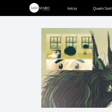
Início
Quem So