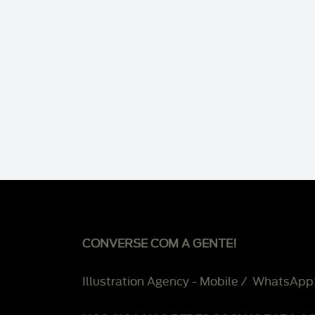
CONVERSE COM A GENTE!
Illustration Agency - Mobile / WhatsApp