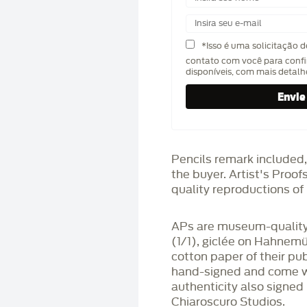
*Isso é uma solicitação 
contato com você para confi
disponíveis, com mais detal
Pencils remark included,
the buyer. Artist's Proo
quality reproductions of 
APs are museum-quality,
(1/1), giclée on Hahnem
cotton paper of their pu
hand-signed and come wit
authenticity also signed 
Chiaroscuro Studios.