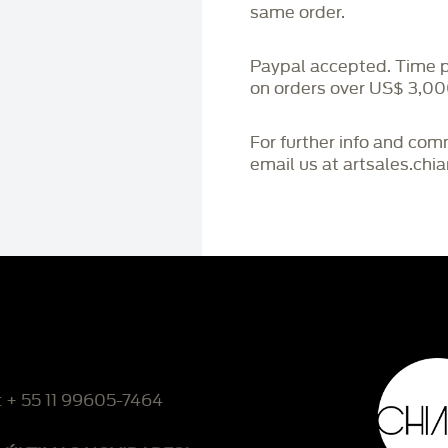
same order.
Paypal accepted. Time 
on orders over US$ 3,00
For further info and co
email us at artsales.ch
: + 55 11 99605-7464