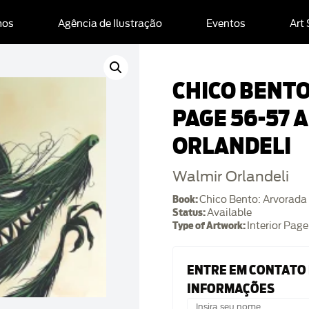
mos
Agência de Ilustração
Eventos
Art
CHICO BENT
PAGE 56-57 
ORLANDELI
Walmir Orlandeli
Book:
Chico Bento: Arvorada
Status:
Available
Type of Artwork:
Interior Page
ENTRE EM CONTATO
INFORMAÇÕES