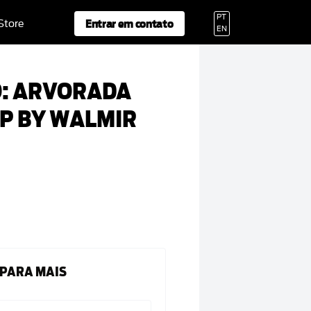
PT
Entrar em contato
 Store
EN
O: ARVORADA
AP BY WALMIR
 PARA MAIS