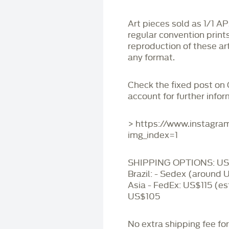
Art pieces sold as 1/1 A
regular convention print
reproduction of these art
any format.
Check the fixed post on
account for further infor
> https://www.instagr
img_index=1
SHIPPING OPTIONS: US 
Brazil: - Sedex (around 
Asia - FedEx: US$115 (es
US$105
No extra shipping fee fo