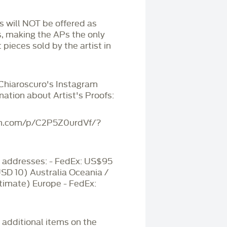
Ps will NOT be offered as
s, making the APs the only
 pieces sold by the artist in
 Chiaroscuro's Instagram
mation about Artist's Proofs:
am.com/p/C2P5Z0urdVf/?
addresses: - FedEx: US$95
USD 10) Australia Oceania /
timate) Europe - FedEx:
r additional items on the