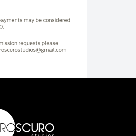
payments may be considered
0.
mmission requests please
iaroscurostudios@gmail.com