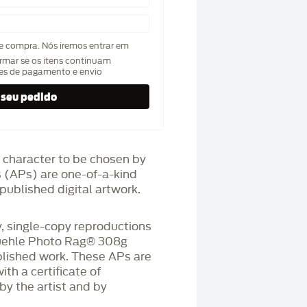
de compra. Nós iremos entrar em
rmar se os itens continuam
hes de pagamento e envio
 character to be chosen by
fs (APs) are one-of-a-kind
published digital artwork.
 single-copy reproductions
üehle Photo Rag®️ 308g
blished work. These APs are
h a certificate of
by the artist and by