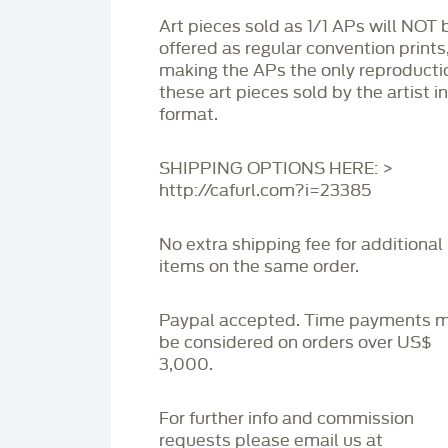
Art pieces sold as 1/1 APs will NOT 
offered as regular convention prints
making the APs the only reproducti
these art pieces sold by the artist i
format.
SHIPPING OPTIONS HERE: >
http://cafurl.com?i=23385
No extra shipping fee for additional
items on the same order.
Paypal accepted. Time payments 
be considered on orders over US$
3,000.
For further info and commission
requests please email us at