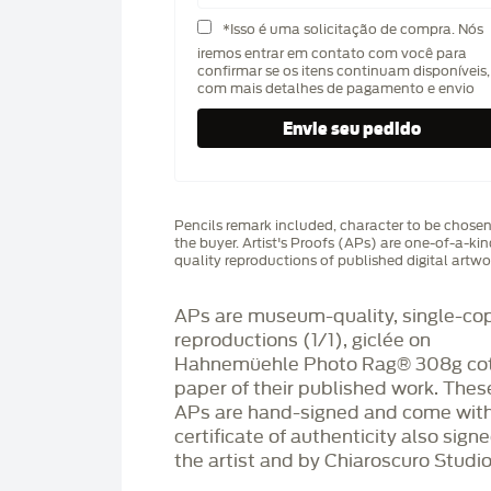
*Isso é uma solicitação de compra. Nós
iremos entrar em contato com você para
confirmar se os itens continuam disponíveis,
com mais detalhes de pagamento e envio
Pencils remark included, character to be chose
the buyer. Artist's Proofs (APs) are one-of-a-ki
quality reproductions of published digital artwo
APs are museum-quality, single-co
reproductions (1/1), giclée on
Hahnemüehle Photo Rag®️ 308g co
paper of their published work. Thes
APs are hand-signed and come with
certificate of authenticity also sign
the artist and by Chiaroscuro Studio