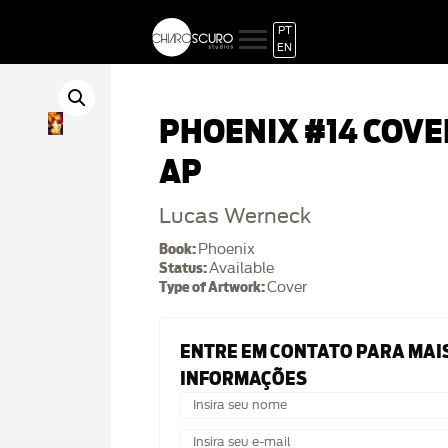
PT
EN
PHOENIX #14 COVE
AP
Lucas Werneck
Book:
Phoenix
Status:
Available
Type of Artwork:
Cover
ENTRE EM CONTATO PARA MAI
INFORMAÇÕES