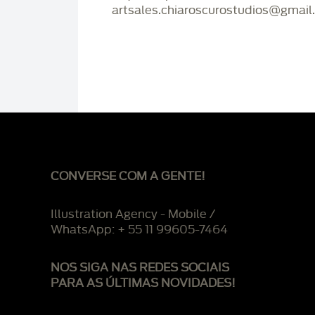
artsales.chiaroscurostudios@gmail
CONVERSE COM A GENTE!
Illustration Agency - Mobile /
WhatsApp: + 55 11 99605-7464
NOS SIGA NAS REDES SOCIAIS
PARA AS ÚLTIMAS NOVIDADES!