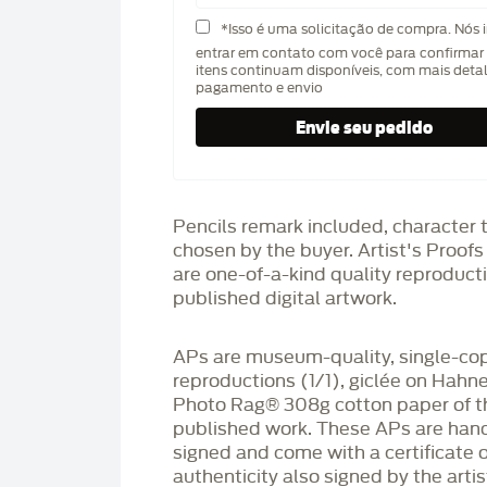
*Isso é uma solicitação de compra. Nós 
entrar em contato com você para confirmar 
itens continuam disponíveis, com mais deta
pagamento e envio
Pencils remark included, character 
chosen by the buyer. Artist's Proof
are one-of-a-kind quality reproduct
published digital artwork.
APs are museum-quality, single-co
reproductions (1/1), giclée on Hah
Photo Rag®️ 308g cotton paper of t
published work. These APs are han
signed and come with a certificate o
authenticity also signed by the arti