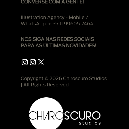
CONVERSE COM A GENTE!
Illustration Agency - Mobile /
WhatsApp: + 55 11 99605-7464
NOS SIGA NAS REDES SOCIAIS
PARA AS ÚLTIMAS NOVIDADES!
Instagram
Instagram
X
Copyright © 2026 Chiroscuro Studios
| All Rights Reserved