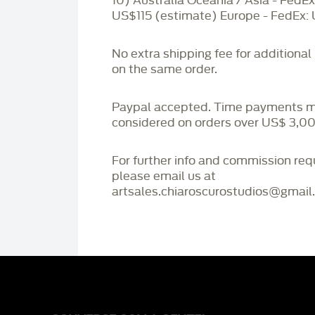
10) Australia Oceania / Asia - FedEx
US$115 (estimate) Europe - FedEx:
No extra shipping fee for additional
on the same order.
Paypal accepted. Time payments 
considered on orders over US$ 3,00
For further info and commission re
please email us at
artsales.chiaroscurostudios@gmail