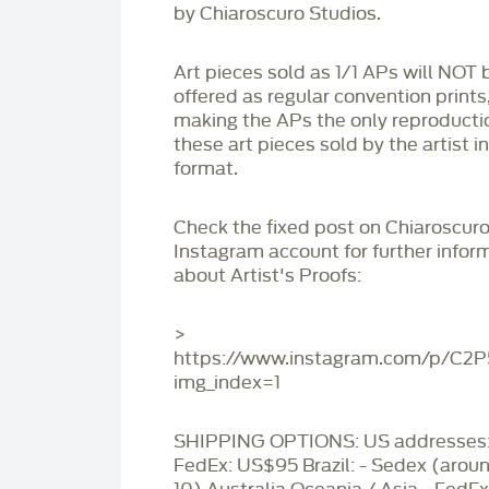
by Chiaroscuro Studios.
Art pieces sold as 1/1 APs will NOT 
offered as regular convention prints
making the APs the only reproducti
these art pieces sold by the artist i
format.
Check the fixed post on Chiaroscuro
Instagram account for further infor
about Artist's Proofs:
>
https://www.instagram.com/p/C2
img_index=1
SHIPPING OPTIONS: US addresses:
FedEx: US$95 Brazil: - Sedex (aro