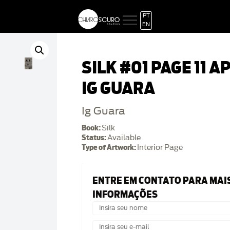
PT
EN
SILK #01 PAGE 11 A
IG GUARA
Ig Guara
Book:
Silk
Status:
Available
Type of Artwork:
Interior Page
ENTRE EM CONTATO PARA MAI
INFORMAÇÕES