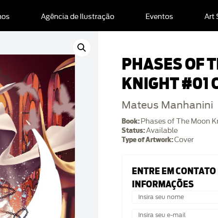
mos
Agência de Ilustração
Eventos
Art
PHASES OF 
KNIGHT #01 
Mateus Manhanini
Book:
Phases of The Moon K
Status:
Available
Type of Artwork:
Cover
ENTRE EM CONTATO
INFORMAÇÕES