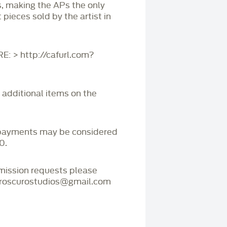
s, making the APs the only
 pieces sold by the artist in
 > http://cafurl.com?
r additional items on the
payments may be considered
0.
mmission requests please
iaroscurostudios@gmail.com