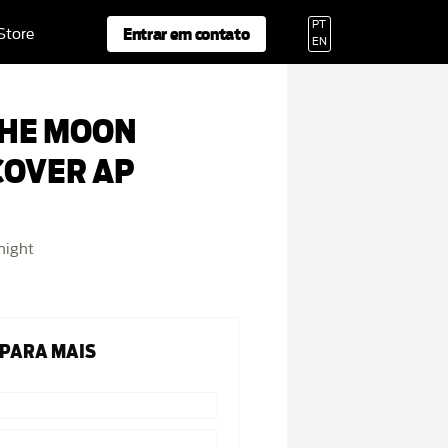
PT
Entrar em contato
 Store
EN
THE MOON
COVER AP
night
 PARA MAIS