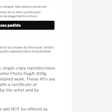
de compra. Nós iremos entrar em
rmar se os itens continuam
hes de pagamento e envio
r to be chosen by the buyer. Artist's
uality reproductions of published
 single-copy reproductions
üehle Photo Rag®️ 308g
blished work. These APs are
h a certificate of
by the artist and by
Ps will NOT be offered as