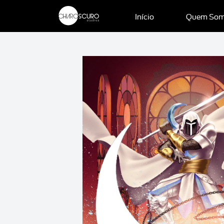
Início
Quem So