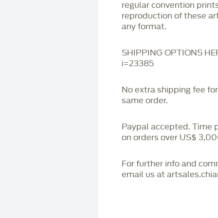
regular convention print
reproduction of these art
any format.
SHIPPING OPTIONS HERE:
i=23385
No extra shipping fee fo
same order.
Paypal accepted. Time 
on orders over US$ 3,00
For further info and co
email us at artsales.ch