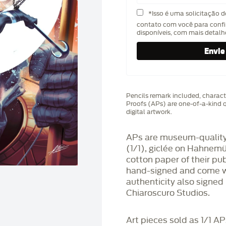
*Isso é uma solicitação 
contato com você para confi
disponíveis, com mais detal
Pencils remark included, characte
Proofs (APs) are one-of-a-kind q
digital artwork.
APs are museum-quality,
(1/1), giclée on Hahnem
cotton paper of their pu
hand-signed and come wit
authenticity also signed 
Chiaroscuro Studios.
Art pieces sold as 1/1 A