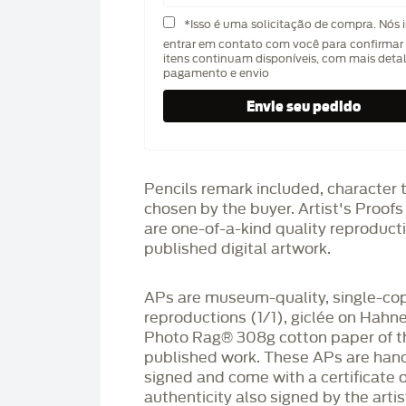
*Isso é uma solicitação de compra. Nós 
entrar em contato com você para confirmar 
itens continuam disponíveis, com mais deta
pagamento e envio
Pencils remark included, character 
chosen by the buyer. Artist's Proof
are one-of-a-kind quality reproduct
published digital artwork.
APs are museum-quality, single-co
reproductions (1/1), giclée on Hah
Photo Rag®️ 308g cotton paper of t
published work. These APs are han
signed and come with a certificate o
authenticity also signed by the arti