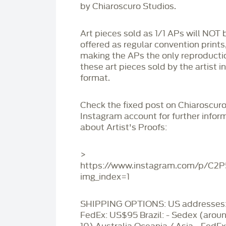
by Chiaroscuro Studios.
Art pieces sold as 1/1 APs will NOT 
offered as regular convention prints
making the APs the only reproducti
these art pieces sold by the artist i
format.
Check the fixed post on Chiaroscuro
Instagram account for further infor
about Artist's Proofs:
>
https://www.instagram.com/p/C2
img_index=1
SHIPPING OPTIONS: US addresses:
FedEx: US$95 Brazil: - Sedex (aro