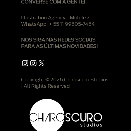
CONVERSE COM A GENTE!
Illustration Agency - Mobile /
WhatsApp: + 55 11 99605-7464
NOS SIGA NAS REDES SOCIAIS
PARA AS ÚLTIMAS NOVIDADES!
Instagram
Instagram
X
Copyright © 2026 Chiroscuro Studios
| All Rights Reserved