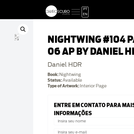
PT
EN
NIGHTWING #104 
06 AP BY DANIEL H
Daniel HDR
Book:
Nightwing
Status:
Available
Type of Artwork:
Interior Page
ENTRE EM CONTATO PARA MAI
INFORMAÇÕES