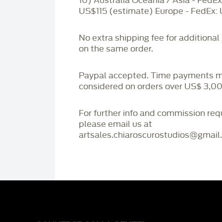
10) Australia Oceania / Asia - FedEx
US$115 (estimate) Europe - FedEx:
No extra shipping fee for additional
on the same order.
Paypal accepted. Time payments 
considered on orders over US$ 3,00
For further info and commission re
please email us at
artsales.chiaroscurostudios@gmail