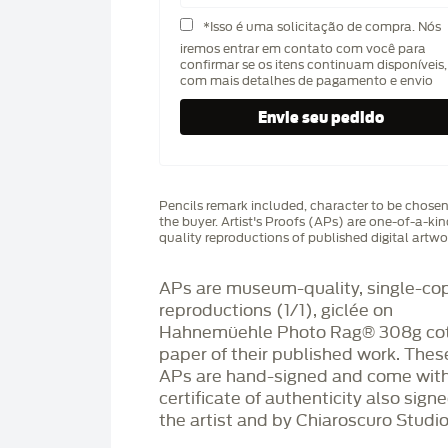
*Isso é uma solicitação de compra. Nós
iremos entrar em contato com você para
confirmar se os itens continuam disponíveis,
com mais detalhes de pagamento e envio
Pencils remark included, character to be chose
the buyer. Artist's Proofs (APs) are one-of-a-ki
quality reproductions of published digital artwo
APs are museum-quality, single-co
reproductions (1/1), giclée on
Hahnemüehle Photo Rag®️ 308g co
paper of their published work. Thes
APs are hand-signed and come with
certificate of authenticity also sign
the artist and by Chiaroscuro Studio