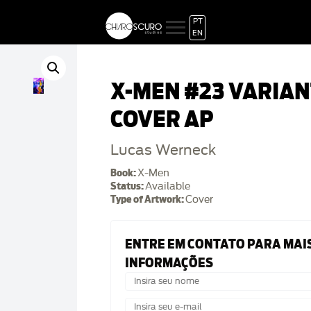
PT
EN
X-MEN #23 VARIAN
COVER AP
Lucas Werneck
Book:
X-Men
Status:
Available
Type of Artwork:
Cover
ENTRE EM CONTATO PARA MAI
INFORMAÇÕES