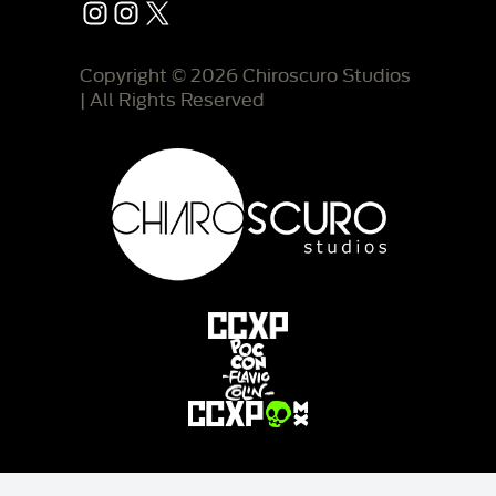
Instagram
Instagram
X
Copyright © 2026 Chiroscuro Studios
| All Rights Reserved