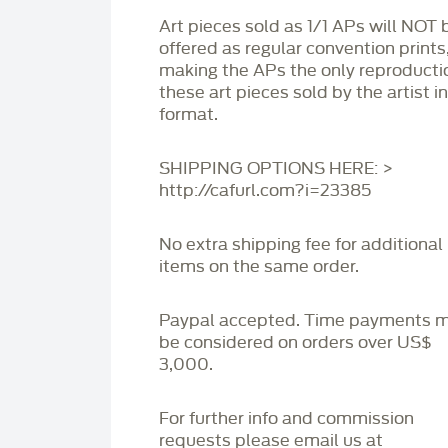
Art pieces sold as 1/1 APs will NOT 
offered as regular convention prints
making the APs the only reproducti
these art pieces sold by the artist i
format.
SHIPPING OPTIONS HERE: >
http://cafurl.com?i=23385
No extra shipping fee for additional
items on the same order.
Paypal accepted. Time payments 
be considered on orders over US$
3,000.
For further info and commission
requests please email us at