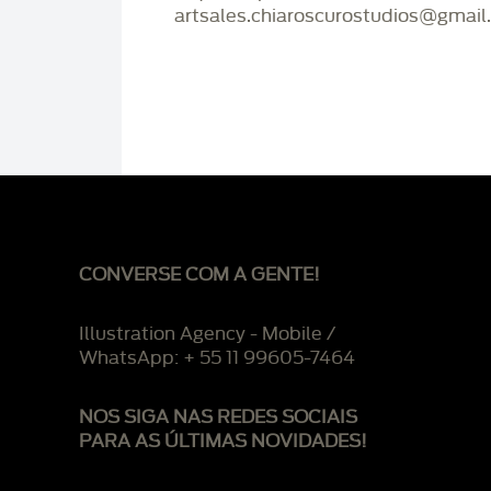
artsales.chiaroscurostudios@gmail
CONVERSE COM A GENTE!
Illustration Agency - Mobile /
WhatsApp: + 55 11 99605-7464
NOS SIGA NAS REDES SOCIAIS
PARA AS ÚLTIMAS NOVIDADES!