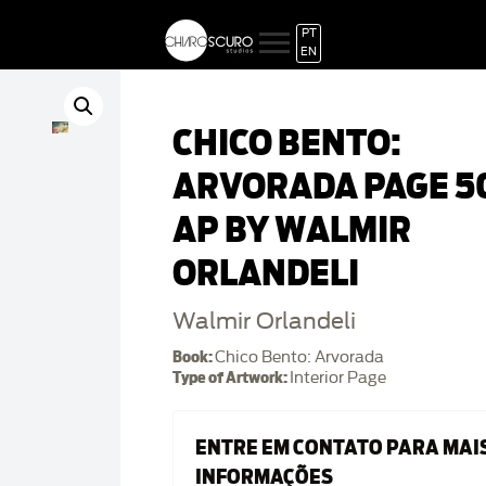
PT
EN
CHICO BENTO:
ARVORADA PAGE 50
AP BY WALMIR
ORLANDELI
Walmir Orlandeli
Book:
Chico Bento: Arvorada
Type of Artwork:
Interior Page
ENTRE EM CONTATO PARA MAI
INFORMAÇÕES