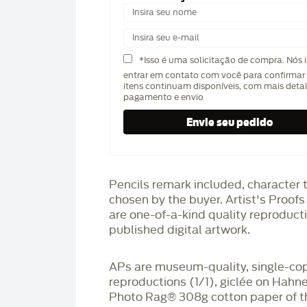
*Isso é uma solicitação de compra. Nós 
entrar em contato com você para confirmar 
itens continuam disponíveis, com mais deta
pagamento e envio
Pencils remark included, character 
chosen by the buyer. Artist's Proof
are one-of-a-kind quality reproduct
published digital artwork.
APs are museum-quality, single-co
reproductions (1/1), giclée on Hah
Photo Rag®️ 308g cotton paper of t