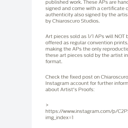
published work. These APs are han
signed and come with a certificate o
authenticity also signed by the arti
by Chiaroscuro Studios.
Art pieces sold as 1/1 APs will NOT 
offered as regular convention prints
making the APs the only reproducti
these art pieces sold by the artist i
format.
Check the fixed post on Chiaroscuro
Instagram account for further infor
about Artist's Proofs:
>
https://www.instagram.com/p/C2
img_index=1