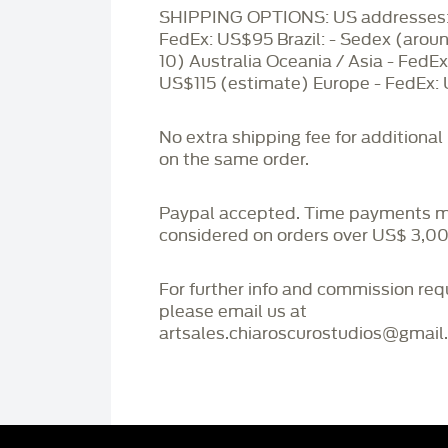
SHIPPING OPTIONS: US addresses:
FedEx: US$95 Brazil: - Sedex (aro
10) Australia Oceania / Asia - FedEx
US$115 (estimate) Europe - FedEx:
No extra shipping fee for additional
on the same order.
Paypal accepted. Time payments 
considered on orders over US$ 3,00
For further info and commission re
please email us at
artsales.chiaroscurostudios@gmail