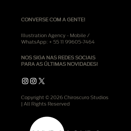
CONVERSE COM A GENTE!
Illustration Agency - Mobile /
WhatsApp: + 55 11 99605-7464
NOS SIGA NAS REDES SOCIAIS
PARA AS ÚLTIMAS NOVIDADES!
Instagram
Instagram
X
Copyright © 2026 Chiroscuro Studios
| All Rights Reserved