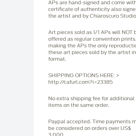
APs are hand-signed and come with
certificate of authenticity also sign
the artist and by Chiaroscuro Studio
Art pieces sold as 1/1 APs will NOT 
offered as regular convention prints
making the APs the only reproducti
these art pieces sold by the artist i
format.
SHIPPING OPTIONS HERE: >
http://cafurl.com?i=23385
No extra shipping fee for additional
items on the same order.
Paypal accepted. Time payments 
be considered on orders over US$
3,000.