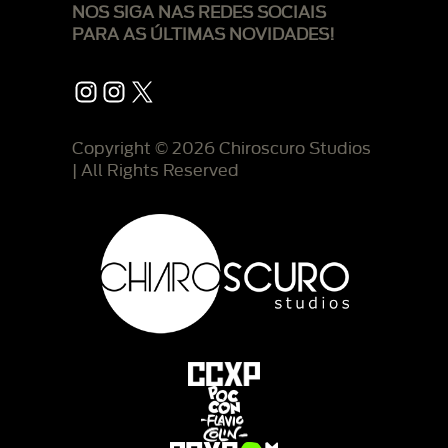
NOS SIGA NAS REDES SOCIAIS
PARA AS ÚLTIMAS NOVIDADES!
Instagram
Instagram
X
Copyright © 2026 Chiroscuro Studios
| All Rights Reserved