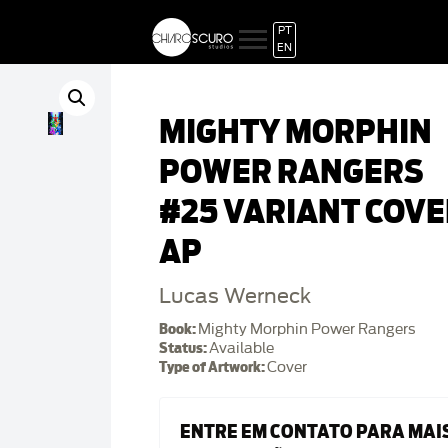
PT
EN
MIGHTY MORPHIN
POWER RANGERS
#25 VARIANT COVE
AP
Lucas Werneck
Book:
Mighty Morphin Power Rangers
Status:
Available
Type of Artwork:
Cover
ENTRE EM CONTATO PARA MAI