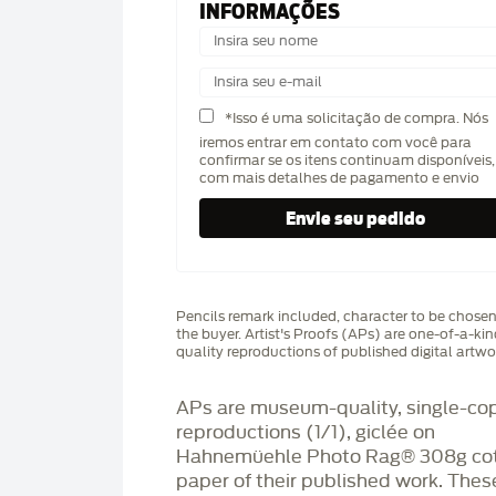
INFORMAÇÕES
*Isso é uma solicitação de compra. Nós
iremos entrar em contato com você para
confirmar se os itens continuam disponíveis,
com mais detalhes de pagamento e envio
Pencils remark included, character to be chose
the buyer. Artist's Proofs (APs) are one-of-a-ki
quality reproductions of published digital artwo
APs are museum-quality, single-co
reproductions (1/1), giclée on
Hahnemüehle Photo Rag®️ 308g co
paper of their published work. Thes