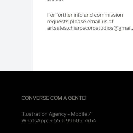
For further info and commission
requests please email us at
artsales.chiaroscurostudios@gmail
CONVERSE COM A GENTE!
Illustration Agency - Mobile /
WhatsApp: + 55 11 99605-7464