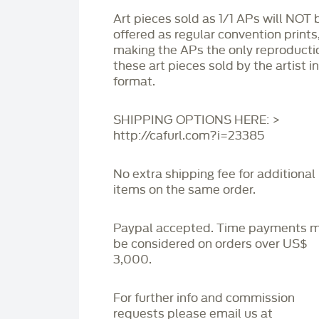
Art pieces sold as 1/1 APs will NOT 
offered as regular convention prints
making the APs the only reproducti
these art pieces sold by the artist i
format.
SHIPPING OPTIONS HERE: >
http://cafurl.com?i=23385
No extra shipping fee for additional
items on the same order.
Paypal accepted. Time payments 
be considered on orders over US$
3,000.
For further info and commission
requests please email us at