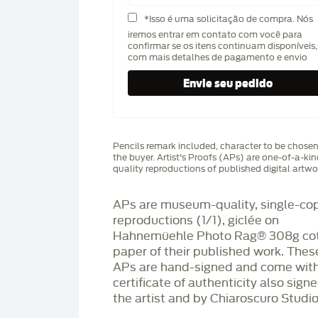
*Isso é uma solicitação de compra. Nós
iremos entrar em contato com você para
confirmar se os itens continuam disponíveis,
com mais detalhes de pagamento e envio
Pencils remark included, character to be chose
the buyer. Artist's Proofs (APs) are one-of-a-ki
quality reproductions of published digital artwo
APs are museum-quality, single-co
reproductions (1/1), giclée on
Hahnemüehle Photo Rag®️ 308g co
paper of their published work. Thes
APs are hand-signed and come with
certificate of authenticity also sign
the artist and by Chiaroscuro Studio