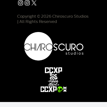
Instagram
Instagram
X
Copyright © 2026 Chiroscuro Studios
| All Rights Reserved