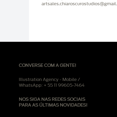
artsales.chiaroscurostudios@gmail
CONVERSE COM A GENTE!
Illustration Agency - Mobile /
WhatsApp: + 55 11 99605-7464
NOS SIGA NAS REDES SOCIAIS
PARA AS ÚLTIMAS NOVIDADES!