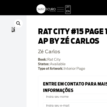
PT
EN
RAT CITY #15 PAGE 
AP BY ZÉ CARLOS
Zé Carlos
Book:
Rat City
Status:
Available
Type of Artwork:
Interior Page
ENTRE EM CONTATO PARA MAI
INFORMAÇÕES