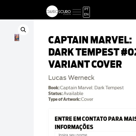
PT
EN
CAPTAIN MARVEL:
DARK TEMPEST #0
VARIANT COVER
Lucas Werneck
Book:
Captain Marvel: Dark Tempest
Status:
Available
Type of Artwork:
Cover
ENTRE EM CONTATO PARA MAI
INFORMAÇÕES