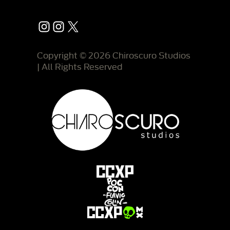
Instagram
Instagram
X
Copyright © 2026 Chiroscuro Studios
| All Rights Reserved