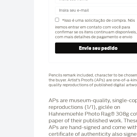
*Isso é uma solicitação de compra. Nós
iremos entrar em contato com você para
confirmar se os itens continuam disponíveis,
com mais detalhes de pagamento e envio
Pencils remark included, character to be chose
the buyer. Artist's Proofs (APs) are one-of-a-ki
quality reproductions of published digital artwo
APs are museum-quality, single-co
reproductions (1/1), giclée on
Hahnemüehle Photo Rag®️ 308g co
paper of their published work. Thes
APs are hand-signed and come with
certificate of authenticity also sign