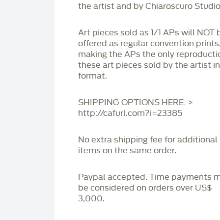
the artist and by Chiaroscuro Studio
Art pieces sold as 1/1 APs will NOT 
offered as regular convention prints
making the APs the only reproducti
these art pieces sold by the artist i
format.
SHIPPING OPTIONS HERE: >
http://cafurl.com?i=23385
No extra shipping fee for additional
items on the same order.
Paypal accepted. Time payments 
be considered on orders over US$
3,000.