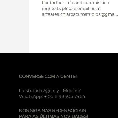
For further info and commission
requests please email us at
artsales.chiaroscurostudios@gmail
CONVERSE COM A GENTE!
Illustration Agency - Mobile /
WhatsApp: + 55 11 99605-7464
NOS SIGA NAS REDES SOCIAIS
PARA AS ÚLTIMAS NOVIDADES!