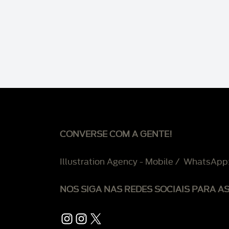
CONVERSE COM A GENTE!
Illustration Agency - Mobile / WhatsApp
NOS SIGA NAS REDES SOCIAIS PARA A
Instagram
Instagram
X