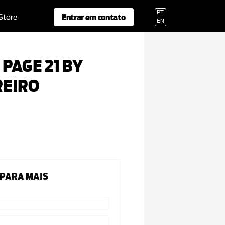
PT
Entrar em contato
 Store
EN
PAGE 21 BY
REIRO
 PARA MAIS