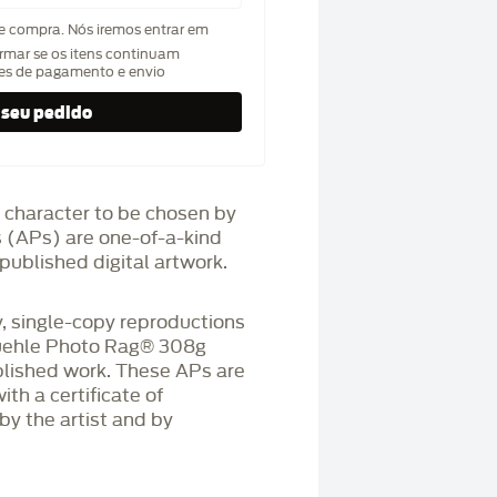
de compra. Nós iremos entrar em
rmar se os itens continuam
hes de pagamento e envio
 character to be chosen by
fs (APs) are one-of-a-kind
published digital artwork.
 single-copy reproductions
üehle Photo Rag®️ 308g
blished work. These APs are
h a certificate of
by the artist and by