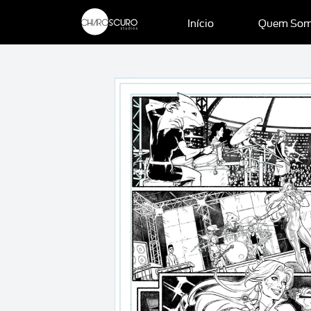
Início
Quem So