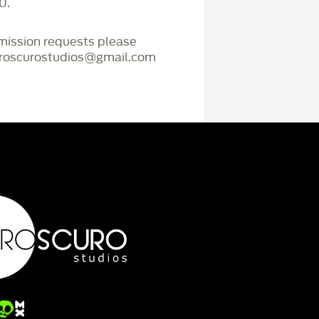
0.
mmission requests please
iaroscurostudios@gmail.com