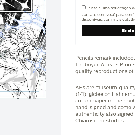
*Isso é uma solicitação 
contato com você para confi
disponíveis, com mais detal
Pencils remark included,
the buyer. Artist's Proo
quality reproductions of 
APs are museum-quality,
(1/1), giclée on Hahnem
cotton paper of their pu
hand-signed and come wit
authenticity also signed 
Chiaroscuro Studios.