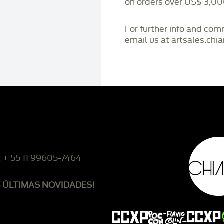
on orders over US$ 3,00
For further info and co
email us at artsales.ch
: + 55 11 99605-7464
S ÚLTIMAS NOVIDADES!