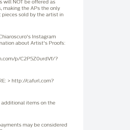
Ps will NOT be offered as
s, making the APs the only
 pieces sold by the artist in
 Chiaroscuro's Instagram
mation about Artist's Proofs:
am.com/p/C2P5Z0urdVf/?
 > http://cafurl.com?
r additional items on the
payments may be considered