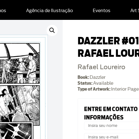
mos
Agência de Ilustração
Eventos
Art
DAZZLER #01 
RAFAEL LOU
Rafael Loureiro
Book:
Dazzler
Status:
Available
Type of Artwork:
Interior Page
ENTRE EM CONTATO
INFORMAÇÕES