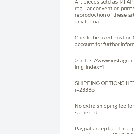
Art pieces sold as 1/1 A
regular convention print
reproduction of these art
any format.
Check the fixed post on
account for further infor
> https://www.instagr
img_index=1
SHIPPING OPTIONS HERE:
i=23385
No extra shipping fee fo
same order.
Paypal accepted. Time 