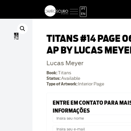
PT
EN
TITANS #14 PAGE 0
AP BY LUCAS MEYE
Lucas Meyer
Book:
Titans
Status:
Available
Type of Artwork:
Interior Page
ENTRE EM CONTATO PARA MAI
INFORMAÇÕES