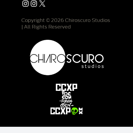
Instagram
Instagram
X
Copyright © 2026 Chiroscuro Studios
| All Rights Reserved