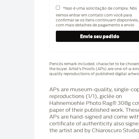
*Isso é uma solicitação de compra. Nós
iremos entrar em contato com você para
confirmar se os itens continuam disponíveis,
com mais detalhes de pagamento e envio
Pencils remark included, character to be chose
the buyer. Artist's Proofs (APs) are one-of-a-ki
quality reproductions of published digital artwo
APs are museum-quality, single-co
reproductions (1/1), giclée on
Hahnemüehle Photo Rag®️ 308g co
paper of their published work. Thes
APs are hand-signed and come with
certificate of authenticity also sign
the artist and by Chiaroscuro Studio