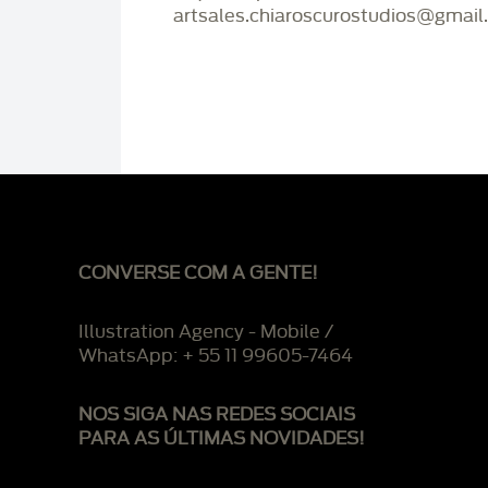
artsales.chiaroscurostudios@gmail
CONVERSE COM A GENTE!
Illustration Agency - Mobile /
WhatsApp: + 55 11 99605-7464
NOS SIGA NAS REDES SOCIAIS
PARA AS ÚLTIMAS NOVIDADES!