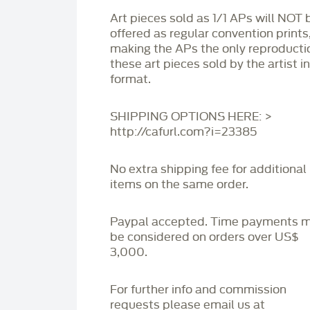
Art pieces sold as 1/1 APs will NOT 
offered as regular convention prints
making the APs the only reproducti
these art pieces sold by the artist i
format.
SHIPPING OPTIONS HERE: >
http://cafurl.com?i=23385
No extra shipping fee for additional
items on the same order.
Paypal accepted. Time payments 
be considered on orders over US$
3,000.
For further info and commission
requests please email us at