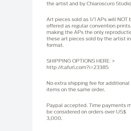
the artist and by Chiaroscuro Studio
Art pieces sold as 1/1 APs will NOT 
offered as regular convention prints
making the APs the only reproducti
these art pieces sold by the artist i
format.
SHIPPING OPTIONS HERE: >
http://cafurl.com?i=23385
No extra shipping fee for additional
items on the same order.
Paypal accepted. Time payments 
be considered on orders over US$
3,000.