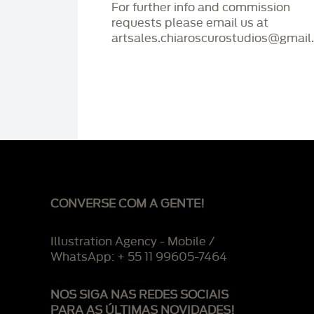
For further info and commission
requests please email us at
artsales.chiaroscurostudios@gmail
CONVERSE COM A GENTE!
Illustration Agency - Mobile /
WhatsApp: + 55 11 99605-7464
NOS SIGA NAS REDES SOCIAIS
PARA AS ÚLTIMAS NOVIDADES!