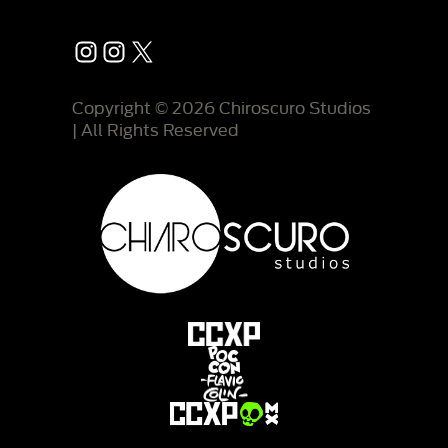
Instagram
Instagram
X
Copyright © 2026 Chiroscuro Studios
| All Rights Reserved