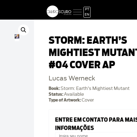
PT
EN
STORM: EARTH’S
MIGHTIEST MUTAN
#04 COVER AP
Lucas Werneck
Book:
Storm: Earth's Mightiest Mutant
Status:
Available
Type of Artwork:
Cover
ENTRE EM CONTATO PARA MAI
INFORMAÇÕES