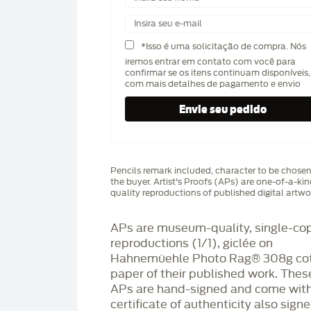
*Isso é uma solicitação de compra. Nós
iremos entrar em contato com você para
confirmar se os itens continuam disponíveis,
com mais detalhes de pagamento e envio
Pencils remark included, character to be chose
the buyer. Artist's Proofs (APs) are one-of-a-ki
quality reproductions of published digital artwo
APs are museum-quality, single-co
reproductions (1/1), giclée on
Hahnemüehle Photo Rag®️ 308g co
paper of their published work. Thes
APs are hand-signed and come with
certificate of authenticity also sign