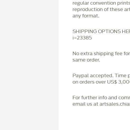
regular convention print
reproduction of these art
any format.
SHIPPING OPTIONS HERE:
i=23385
No extra shipping fee fo
same order.
Paypal accepted. Time 
on orders over US$ 3,00
For further info and co
email us at artsales.ch