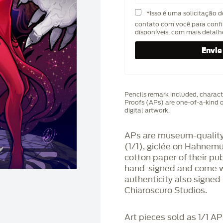
*Isso é uma solicitação 
contato com você para confi
disponíveis, com mais detal
Pencils remark included, characte
Proofs (APs) are one-of-a-kind q
digital artwork.
APs are museum-quality,
(1/1), giclée on Hahnem
cotton paper of their pu
hand-signed and come wit
authenticity also signed 
Chiaroscuro Studios.
Art pieces sold as 1/1 A