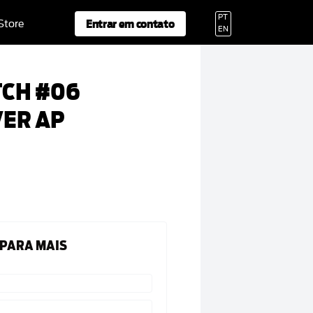
PT
Entrar em contato
 Store
EN
TCH #06
VER AP
 PARA MAIS