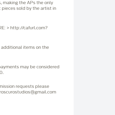
s, making the APs the only
 pieces sold by the artist in
 > http://cafurl.com?
r additional items on the
payments may be considered
0.
mmission requests please
iaroscurostudios@gmail.com