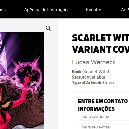
mos
Agência de Ilustração
Eventos
Art
SCARLET WI
VARIANT CO
Lucas Werneck
Book:
Scarlet Witch
Status:
Available
Type of Artwork:
Cover
ENTRE EM CONTATO
INFORMAÇÕES