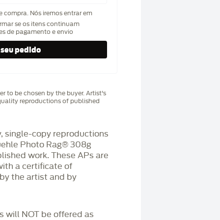
de compra. Nós iremos entrar em
rmar se os itens continuam
hes de pagamento e envio
r to be chosen by the buyer. Artist's
uality reproductions of published
 single-copy reproductions
üehle Photo Rag®️ 308g
blished work. These APs are
h a certificate of
by the artist and by
Ps will NOT be offered as