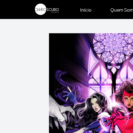
Início
Quem So