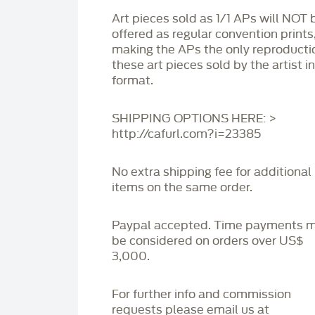
Art pieces sold as 1/1 APs will NOT 
offered as regular convention prints
making the APs the only reproducti
these art pieces sold by the artist i
format.
SHIPPING OPTIONS HERE: >
http://cafurl.com?i=23385
No extra shipping fee for additional
items on the same order.
Paypal accepted. Time payments 
be considered on orders over US$
3,000.
For further info and commission
requests please email us at