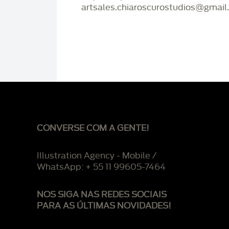
artsales.chiaroscurostudios@gmail
CONVERSE COM A GENTE!
Illustration Agency - Mobile /
WhatsApp: + 55 11 99605-7464
NOS SIGA NAS REDES SOCIAIS
PARA AS ÚLTIMAS NOVIDADES!