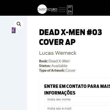
PT
EN
DEAD X-MEN #03
COVER AP
Lucas Werneck
Book:
Dead X-Men
Status:
Available
Type of Artwork:
Cover
ENTRE EM CONTATO PARA MAI
INFORMAÇÕES