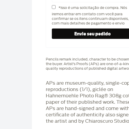
*Isso é uma solicitação de compra. Nós
iremos entrar em contato com você para
confirmar se os itens continuam disponíveis,
com mais detalhes de pagamento e envio
Pencils remark included, character to be chose
the buyer. Artist's Proofs (APs) are one-of-a-ki
quality reproductions of published digital artwo
APs are museum-quality, single-co
reproductions (1/1), giclée on
Hahnemüehle Photo Rag®️ 308g co
paper of their published work. Thes
APs are hand-signed and come with
certificate of authenticity also sign
the artist and by Chiaroscuro Studio