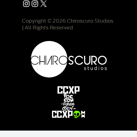
Instagram
Instagram
X
Copyright © 2026 Chiroscuro Studios
| All Rights Reserved