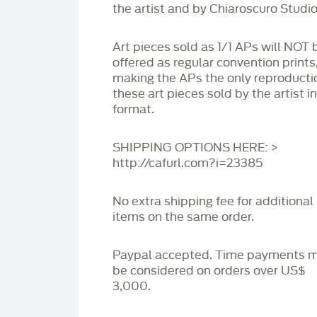
the artist and by Chiaroscuro Studio
Art pieces sold as 1/1 APs will NOT 
offered as regular convention prints
making the APs the only reproducti
these art pieces sold by the artist i
format.
SHIPPING OPTIONS HERE: >
http://cafurl.com?i=23385
No extra shipping fee for additional
items on the same order.
Paypal accepted. Time payments 
be considered on orders over US$
3,000.