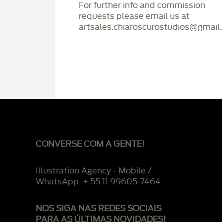
For further info and commission
requests please email us at
artsales.chiaroscurostudios@gmail
CONVERSE COM A GENTE!
Illustration Agency - Mobile /
WhatsApp: + 55 11 99605-7464
NOS SIGA NAS REDES SOCIAIS
PARA AS ÚLTIMAS NOVIDADES!