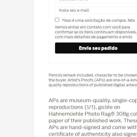
*Isso é uma solicitação de compra. Nós
iremos entrar em contato com você para
confirmar se os itens continuam disponíveis,
com mais detalhes de pagamento e envio
Pencils remark included, character to be chose
the buyer. Artist's Proofs (APs) are one-of-a-ki
quality reproductions of published digital artwo
APs are museum-quality, single-co
reproductions (1/1), giclée on
Hahnemüehle Photo Rag®️ 308g co
paper of their published work. Thes
APs are hand-signed and come with
certificate of authenticity also sign