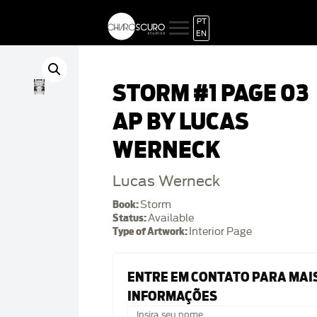
PT
EN
STORM #1 PAGE 03
AP BY LUCAS
WERNECK
Lucas Werneck
Book:
Storm
Status:
Available
Type of Artwork:
Interior Page
ENTRE EM CONTATO PARA MAI
INFORMAÇÕES