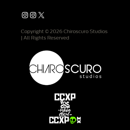
Instagram
Instagram
X
Copyright © 2026 Chiroscuro Studios
| All Rights Reserved