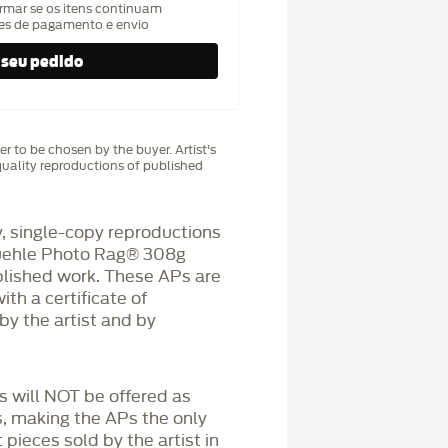
rmar se os itens continuam
hes de pagamento e envio
r to be chosen by the buyer. Artist's
uality reproductions of published
 single-copy reproductions
üehle Photo Rag®️ 308g
blished work. These APs are
h a certificate of
by the artist and by
Ps will NOT be offered as
s, making the APs the only
 pieces sold by the artist in