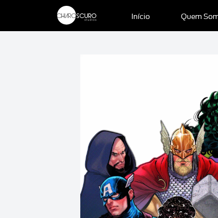
Início
Quem So