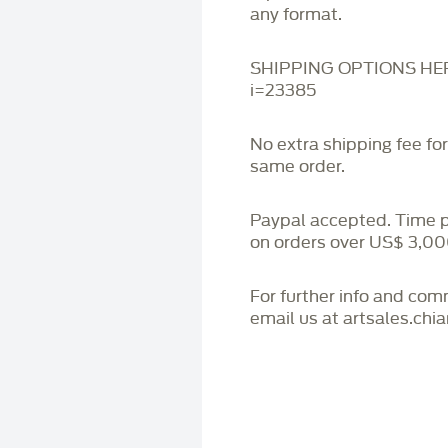
any format.
SHIPPING OPTIONS HERE:
i=23385
No extra shipping fee fo
same order.
Paypal accepted. Time 
on orders over US$ 3,00
For further info and co
email us at artsales.ch