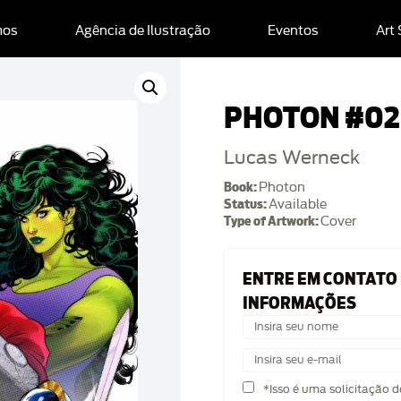
mos
Agência de Ilustração
Eventos
Art
PHOTON #02
Lucas Werneck
Book:
Photon
Status:
Available
Type of Artwork:
Cover
ENTRE EM CONTATO
INFORMAÇÕES
*Isso é uma solicitação 