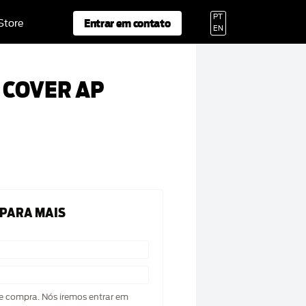
PT
Entrar em contato
 Store
EN
 COVER AP
 PARA MAIS
de compra. Nós iremos entrar em