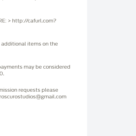
 > http://cafurl.com?
r additional items on the
payments may be considered
0.
mmission requests please
iaroscurostudios@gmail.com