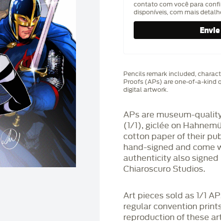
contato com você para confi
disponíveis, com mais detal
Pencils remark included, characte
Proofs (APs) are one-of-a-kind q
digital artwork.
APs are museum-quality,
(1/1), giclée on Hahnem
cotton paper of their pu
hand-signed and come wit
authenticity also signed 
Chiaroscuro Studios.
Art pieces sold as 1/1 A
regular convention print
reproduction of these art