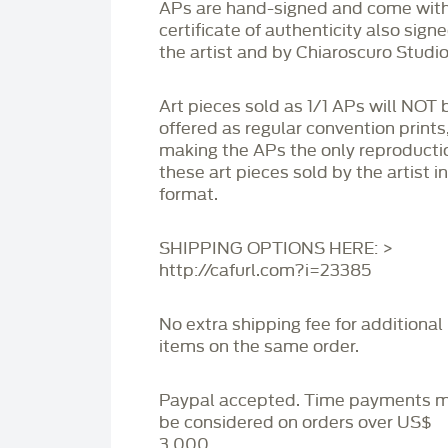
APs are hand-signed and come with
certificate of authenticity also sign
the artist and by Chiaroscuro Studio
Art pieces sold as 1/1 APs will NOT 
offered as regular convention prints
making the APs the only reproducti
these art pieces sold by the artist i
format.
SHIPPING OPTIONS HERE: >
http://cafurl.com?i=23385
No extra shipping fee for additional
items on the same order.
Paypal accepted. Time payments 
be considered on orders over US$
3,000.