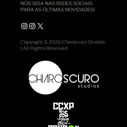
NOS SIGA NAS REDES SOCIAIS
PARA AS ÚLTIMAS NOVIDADES!
Instagram
Instagram
X
Copyright © 2026 Chiroscuro Studios
| All Rights Reserved