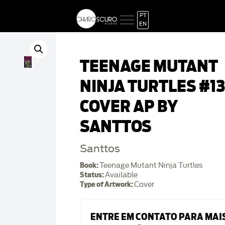
PT
EN
TEENAGE MUTANT
NINJA TURTLES #1
COVER AP BY
SANTTOS
Santtos
Book:
Teenage Mutant Ninja Turtles
Status:
Available
Type of Artwork:
Cover
ENTRE EM CONTATO PARA MAI