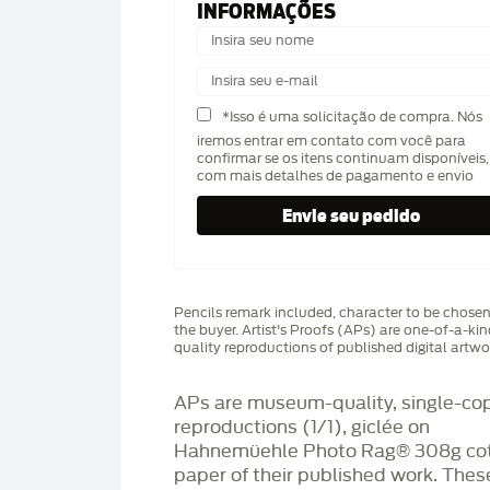
INFORMAÇÕES
*Isso é uma solicitação de compra. Nós
iremos entrar em contato com você para
confirmar se os itens continuam disponíveis,
com mais detalhes de pagamento e envio
Pencils remark included, character to be chose
the buyer. Artist's Proofs (APs) are one-of-a-ki
quality reproductions of published digital artwo
APs are museum-quality, single-co
reproductions (1/1), giclée on
Hahnemüehle Photo Rag®️ 308g co
paper of their published work. Thes