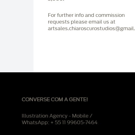
For further info and commission
requests please email us at
artsales.chiaroscurostudios@gmail
CONVERSE COM A GENTE!
Illustration Agency - Mobile /
WhatsApp: + 55 11 99605-7464