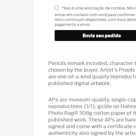
*Isso é uma solicitação de compra. Nós 
entrar em contato com você para confirmar 
itens continuam disponíveis, com mais deta
pagamento e envio
Pencils remark included, character 
chosen by the buyer. Artist's Proof
are one-of-a-kind quality reproduct
published digital artwork.
APs are museum-quality, single-co
reproductions (1/1), giclée on Hah
Photo Rag®️ 308g cotton paper of t
published work. These APs are han
signed and come with a certificate o
authenticity also signed by the arti