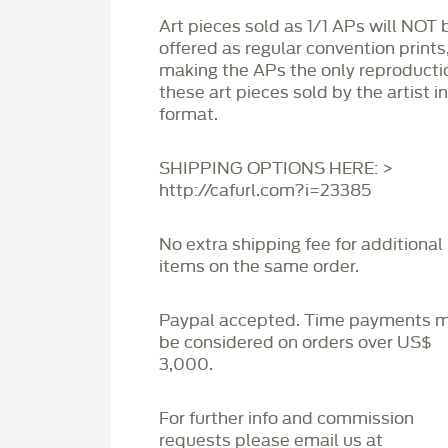
Art pieces sold as 1/1 APs will NOT 
offered as regular convention prints
making the APs the only reproducti
these art pieces sold by the artist i
format.
SHIPPING OPTIONS HERE: >
http://cafurl.com?i=23385
No extra shipping fee for additional
items on the same order.
Paypal accepted. Time payments 
be considered on orders over US$
3,000.
For further info and commission
requests please email us at