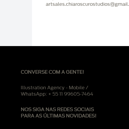
artsales.chiaroscurostudios@gmail
CONVERSE COM A GENTE!
Illustration Agency - Mobile /
WhatsApp: + 55 11 99605-7464
NOS SIGA NAS REDES SOCIAIS
PARA AS ÚLTIMAS NOVIDADES!