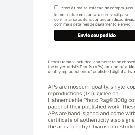
*Isso é uma solicitação de compra. Nós
iremos entrar em contato com você para
confirmar se os itens continuam disponíveis,
com mais detalhes de pagamento e envio
Pencils remark included, character to be chose
the buyer. Artist's Proofs (APs) are one-of-a-ki
quality reproductions of published digital artwo
APs are museum-quality, single-co
reproductions (1/1), giclée on
Hahnemüehle Photo Rag®️ 308g co
paper of their published work. Thes
APs are hand-signed and come with
certificate of authenticity also sign
the artist and by Chiaroscuro Studio