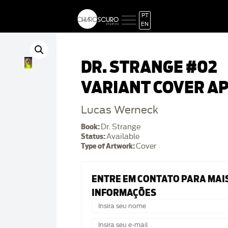
PT
EN
DR. STRANGE #02
VARIANT COVER A
Lucas Werneck
Book:
Dr. Strange
Status:
Available
Type of Artwork:
Cover
ENTRE EM CONTATO PARA MAI
INFORMAÇÕES