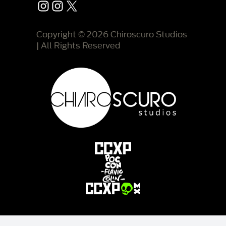
Instagram
Instagram
X
Copyright © 2026 Chiroscuro Studios
| All Rights Reserved