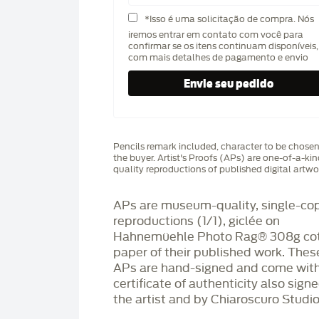
*Isso é uma solicitação de compra. Nós
iremos entrar em contato com você para
confirmar se os itens continuam disponíveis,
com mais detalhes de pagamento e envio
Pencils remark included, character to be chose
the buyer. Artist's Proofs (APs) are one-of-a-ki
quality reproductions of published digital artwo
APs are museum-quality, single-co
reproductions (1/1), giclée on
Hahnemüehle Photo Rag®️ 308g co
paper of their published work. Thes
APs are hand-signed and come with
certificate of authenticity also sign
the artist and by Chiaroscuro Studio