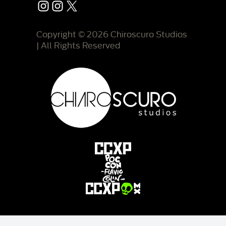
Instagram
Instagram
X
Copyright © 2026 Chiroscuro Studios
| All Rights Reserved