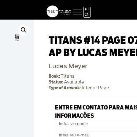
PT
EN
TITANS #14 PAGE 0
AP BY LUCAS MEYE
Lucas Meyer
Book:
Titans
Status:
Available
Type of Artwork:
Interior Page
ENTRE EM CONTATO PARA MAI
INFORMAÇÕES