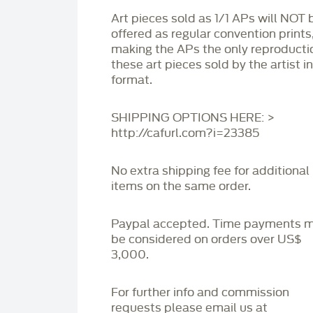
Art pieces sold as 1/1 APs will NOT 
offered as regular convention prints
making the APs the only reproducti
these art pieces sold by the artist i
format.
SHIPPING OPTIONS HERE: >
http://cafurl.com?i=23385
No extra shipping fee for additional
items on the same order.
Paypal accepted. Time payments 
be considered on orders over US$
3,000.
For further info and commission
requests please email us at