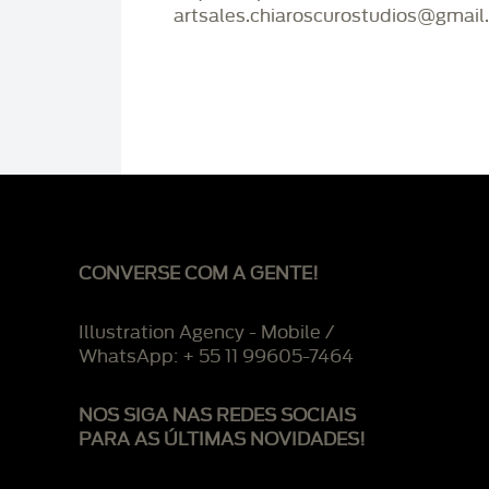
artsales.chiaroscurostudios@gmail
CONVERSE COM A GENTE!
Illustration Agency - Mobile /
WhatsApp: + 55 11 99605-7464
NOS SIGA NAS REDES SOCIAIS
PARA AS ÚLTIMAS NOVIDADES!