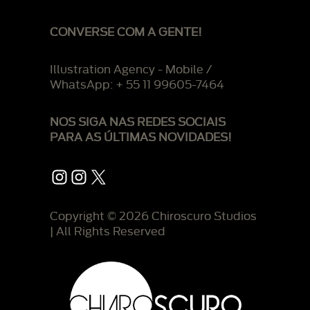
CONVERSE COM A GENTE!
Illustration Agency - Mobile /
WhatsApp: + 55 11 99605-7464
NOS SIGA NAS REDES SOCIAIS
PARA AS ÚLTIMAS NOVIDADES!
Instagram
Instagram
X
Copyright © 2026 Chiroscuro Studios
| All Rights Reserved