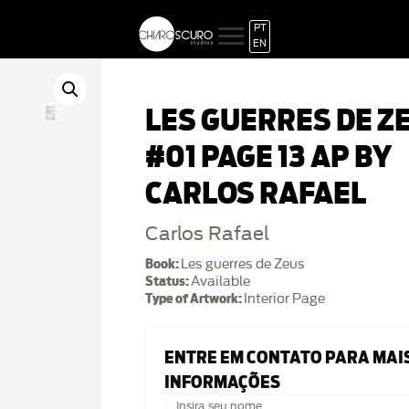
PT
EN
LES GUERRES DE Z
#01 PAGE 13 AP BY
CARLOS RAFAEL
Carlos Rafael
Book:
Les guerres de Zeus
Status:
Available
Type of Artwork:
Interior Page
ENTRE EM CONTATO PARA MAI
INFORMAÇÕES