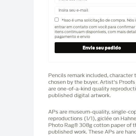
*Isso é uma solicitação de compra. Nós 
entrar em contato com você para confirmar 
itens continuam disponíveis, com mais deta
pagamento e envio
Pencils remark included, character 
chosen by the buyer. Artist's Proof
are one-of-a-kind quality reproduct
published digital artwork.
APs are museum-quality, single-co
reproductions (1/1), giclée on Hah
Photo Rag®️ 308g cotton paper of t
published work. These APs are han