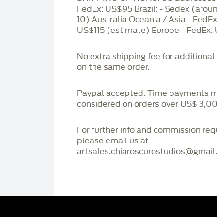
FedEx: US$95 Brazil: - Sedex (aro
10) Australia Oceania / Asia - FedEx
US$115 (estimate) Europe - FedEx:
No extra shipping fee for additional
on the same order.
Paypal accepted. Time payments 
considered on orders over US$ 3,00
For further info and commission re
please email us at
artsales.chiaroscurostudios@gmail