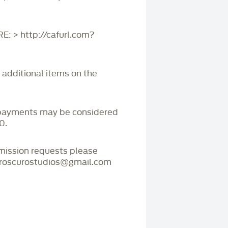
 > http://cafurl.com?
r additional items on the
payments may be considered
0.
mmission requests please
iaroscurostudios@gmail.com