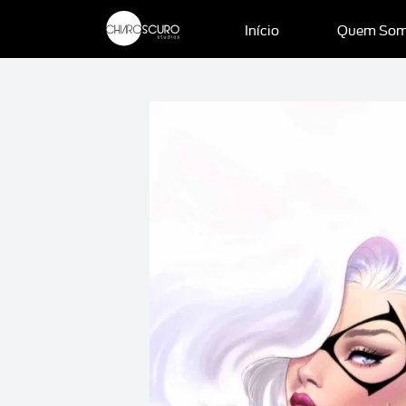
Início
Quem So