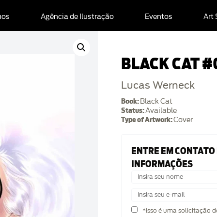
mos
Agência de Ilustração
Eventos
Art
BLACK CAT #
Lucas Werneck
Book:
Black Cat
Status:
Available
Type of Artwork:
Cover
ENTRE EM CONTATO
INFORMAÇÕES
*Isso é uma solicitação 