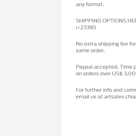
any format.
SHIPPING OPTIONS HERE:
i=23385
No extra shipping fee fo
same order.
Paypal accepted. Time 
on orders over US$ 3,00
For further info and co
email us at artsales.ch