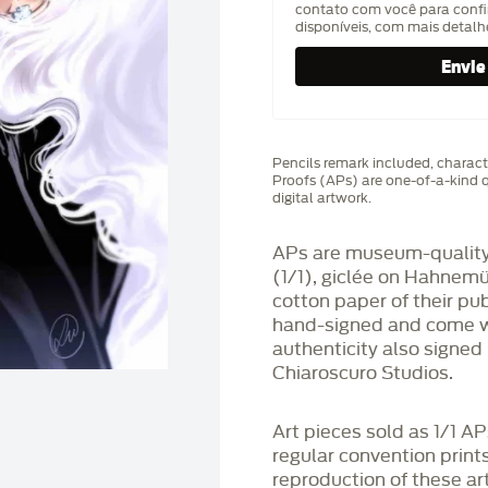
contato com você para confi
disponíveis, com mais detal
Pencils remark included, characte
Proofs (APs) are one-of-a-kind q
digital artwork.
APs are museum-quality,
(1/1), giclée on Hahnem
cotton paper of their pu
hand-signed and come wit
authenticity also signed 
Chiaroscuro Studios.
Art pieces sold as 1/1 A
regular convention print
reproduction of these art