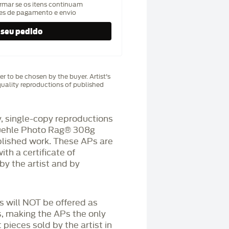
rmar se os itens continuam
hes de pagamento e envio
r to be chosen by the buyer. Artist's
uality reproductions of published
 single-copy reproductions
üehle Photo Rag®️ 308g
blished work. These APs are
h a certificate of
by the artist and by
Ps will NOT be offered as
s, making the APs the only
 pieces sold by the artist in