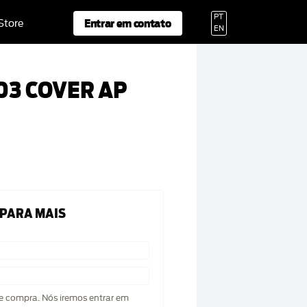
PT
Entrar em contato
 Store
EN
03 COVER AP
 PARA MAIS
de compra. Nós iremos entrar em