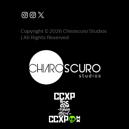
Instagram
Instagram
X
Copyright © 2026 Chiroscuro Studios
| All Rights Reserved