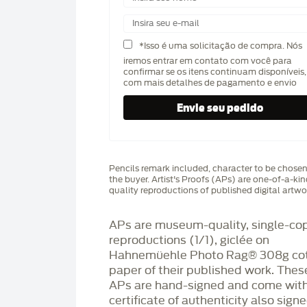
*Isso é uma solicitação de compra. Nós
iremos entrar em contato com você para
confirmar se os itens continuam disponíveis,
com mais detalhes de pagamento e envio
Pencils remark included, character to be chose
the buyer. Artist's Proofs (APs) are one-of-a-ki
quality reproductions of published digital artwo
APs are museum-quality, single-co
reproductions (1/1), giclée on
Hahnemüehle Photo Rag®️ 308g co
paper of their published work. Thes
APs are hand-signed and come with
certificate of authenticity also sign