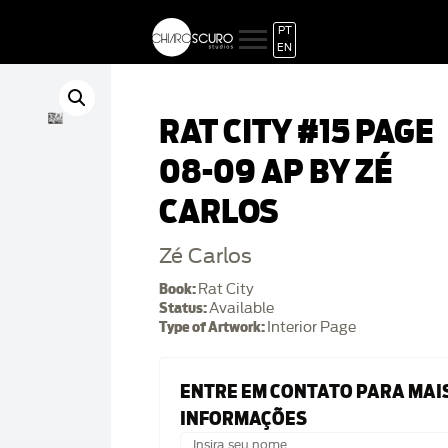
PT
EN
RAT CITY #15 PAGE
08-09 AP BY ZÉ
CARLOS
Zé Carlos
Book:
Rat City
Status:
Available
Type of Artwork:
Interior Page
ENTRE EM CONTATO PARA MAI
INFORMAÇÕES