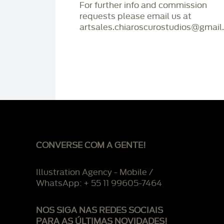
For further info and commission
requests please email us at
artsales.chiaroscurostudios@gmail
CONVERSE COM A GENTE!
Illustration Agency - Mobile /
WhatsApp: + 55 11 99605-7464
NOS SIGA NAS REDES SOCIAIS
PARA AS ÚLTIMAS NOVIDADES!