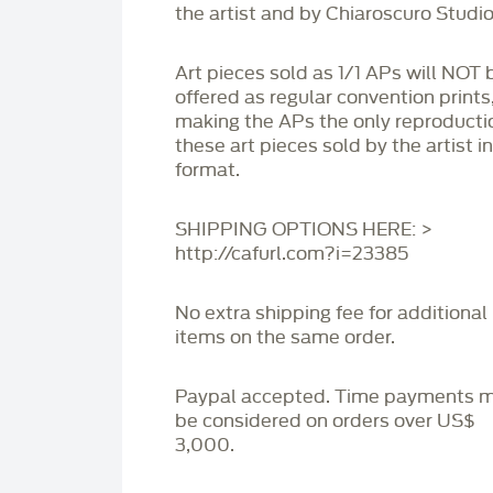
the artist and by Chiaroscuro Studio
Art pieces sold as 1/1 APs will NOT 
offered as regular convention prints
making the APs the only reproducti
these art pieces sold by the artist i
format.
SHIPPING OPTIONS HERE: >
http://cafurl.com?i=23385
No extra shipping fee for additional
items on the same order.
Paypal accepted. Time payments 
be considered on orders over US$
3,000.