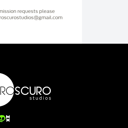
mmission requests please
iaroscurostudios@gmail.com