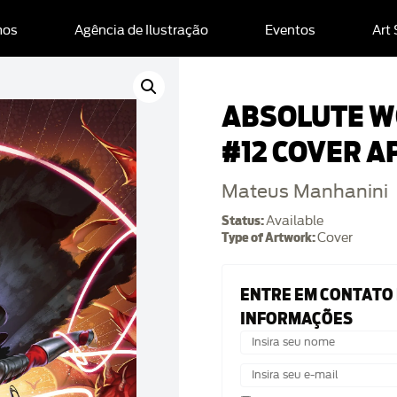
mos
Agência de Ilustração
Eventos
Art
ABSOLUTE 
#12 COVER A
Mateus Manhanini
Status:
Available
Type of Artwork:
Cover
ENTRE EM CONTATO
INFORMAÇÕES