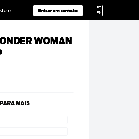
PT
Entrar em contato
 Store
EN
WONDER WOMAN
P
 PARA MAIS