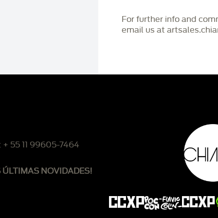
For further info and co
email us at artsales.ch
: + 55 11 99605-7464
S ÚLTIMAS NOVIDADES!