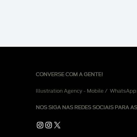
CONVERSE COM A GENTE!
Illustration Agency - Mobile / WhatsApp
NOS SIGA NAS REDES SOCIAIS PARA A
Instagram
Instagram
X