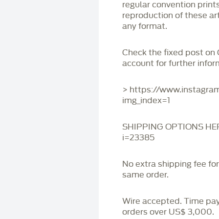
regular convention print
reproduction of these art
any format.
Check the fixed post on
account for further infor
> https://www.instagr
img_index=1
SHIPPING OPTIONS HERE:
i=23385
No extra shipping fee fo
same order.
Wire accepted. Time pa
orders over US$ 3,000.