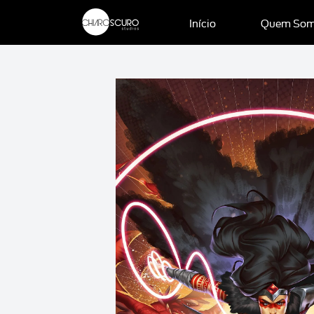
Início
Quem So