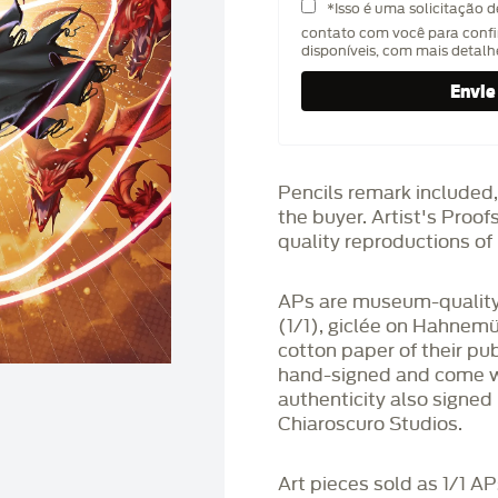
*Isso é uma solicitação 
contato com você para confi
disponíveis, com mais detal
Pencils remark included,
the buyer. Artist's Proo
quality reproductions of 
APs are museum-quality,
(1/1), giclée on Hahnem
cotton paper of their pu
hand-signed and come wit
authenticity also signed 
Chiaroscuro Studios.
Art pieces sold as 1/1 A