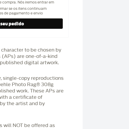
de compra. Nós iremos entrar em
rmar se os itens continuam
hes de pagamento e envio
 character to be chosen by
fs (APs) are one-of-a-kind
published digital artwork.
 single-copy reproductions
üehle Photo Rag®️ 308g
blished work. These APs are
h a certificate of
by the artist and by
Ps will NOT be offered as