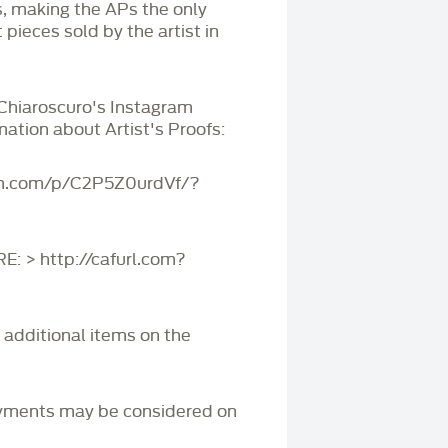
s, making the APs the only
 pieces sold by the artist in
 Chiaroscuro's Instagram
mation about Artist's Proofs:
am.com/p/C2P5Z0urdVf/?
 > http://cafurl.com?
r additional items on the
yments may be considered on