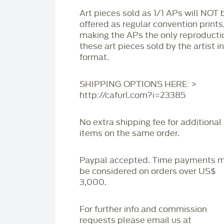
Art pieces sold as 1/1 APs will NOT 
offered as regular convention prints
making the APs the only reproducti
these art pieces sold by the artist i
format.
SHIPPING OPTIONS HERE: >
http://cafurl.com?i=23385
No extra shipping fee for additional
items on the same order.
Paypal accepted. Time payments 
be considered on orders over US$
3,000.
For further info and commission
requests please email us at