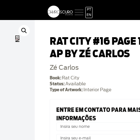
PT
EN
RAT CITY #16 PAGE 
AP BY ZÉ CARLOS
Zé Carlos
Book:
Rat City
Status:
Available
Type of Artwork:
Interior Page
ENTRE EM CONTATO PARA MAI
INFORMAÇÕES