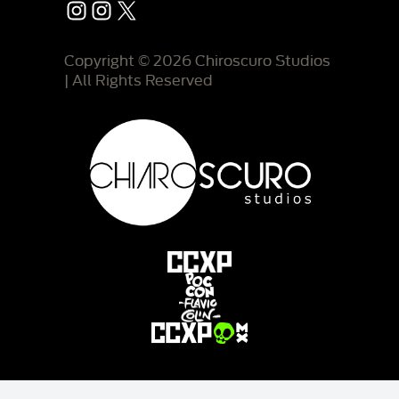
Instagram
Instagram
X
Copyright © 2026 Chiroscuro Studios
| All Rights Reserved