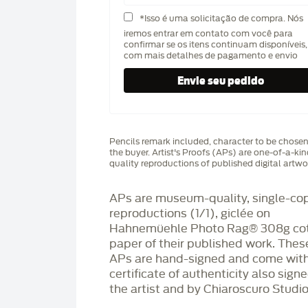
*Isso é uma solicitação de compra. Nós
iremos entrar em contato com você para
confirmar se os itens continuam disponíveis,
com mais detalhes de pagamento e envio
Pencils remark included, character to be chose
the buyer. Artist's Proofs (APs) are one-of-a-ki
quality reproductions of published digital artwo
APs are museum-quality, single-co
reproductions (1/1), giclée on
Hahnemüehle Photo Rag®️ 308g co
paper of their published work. Thes
APs are hand-signed and come with
certificate of authenticity also sign
the artist and by Chiaroscuro Studio