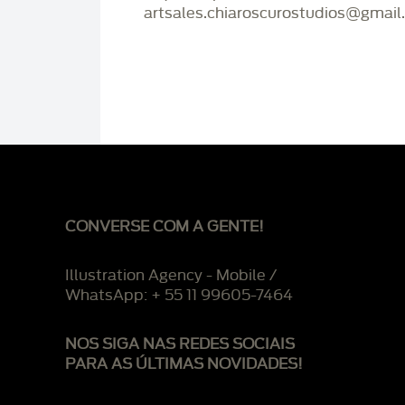
artsales.chiaroscurostudios@gmail
CONVERSE COM A GENTE!
Illustration Agency - Mobile /
WhatsApp: + 55 11 99605-7464
NOS SIGA NAS REDES SOCIAIS
PARA AS ÚLTIMAS NOVIDADES!