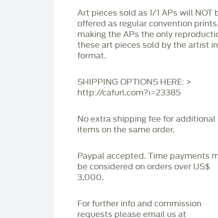
Art pieces sold as 1/1 APs will NOT 
offered as regular convention prints
making the APs the only reproducti
these art pieces sold by the artist i
format.
SHIPPING OPTIONS HERE: >
http://cafurl.com?i=23385
No extra shipping fee for additional
items on the same order.
Paypal accepted. Time payments 
be considered on orders over US$
3,000.
For further info and commission
requests please email us at