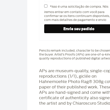
*Isso é uma solicitação de compra. Nós
iremos entrar em contato com você para
confirmar se os itens continuam disponíveis,
com mais detalhes de pagamento e envio
Pencils remark included, character to be chose
the buyer. Artist's Proofs (APs) are one-of-a-ki
quality reproductions of published digital artwo
APs are museum-quality, single-co
reproductions (1/1), giclée on
Hahnemüehle Photo Rag®️ 308g co
paper of their published work. Thes
APs are hand-signed and come with
certificate of authenticity also sign
the artist and by Chiaroscuro Studio