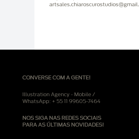
artsales.chiaroscurostudios@gmail
CONVERSE COM A GENTE!
Illustration Agency - Mobile /
WhatsApp: + 55 11 99605-7464
NOS SIGA NAS REDES SOCIAIS
PARA AS ÚLTIMAS NOVIDADES!