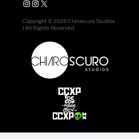
Instagram
Instagram
X
Copyright © 2026 Chiroscuro Studios
| All Rights Reserved