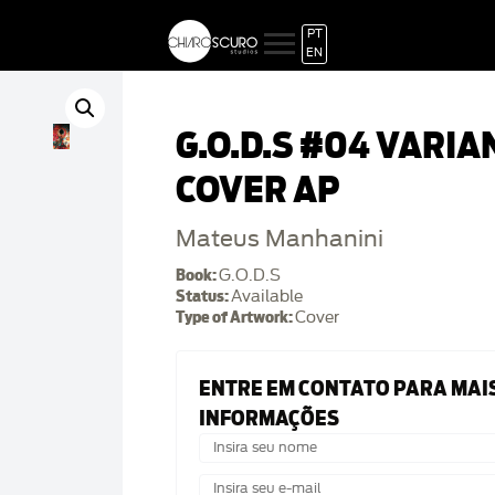
PT
EN
G.O.D.S #04 VARIA
COVER AP
Mateus Manhanini
Book:
G.O.D.S
Status:
Available
Type of Artwork:
Cover
ENTRE EM CONTATO PARA MAI
INFORMAÇÕES