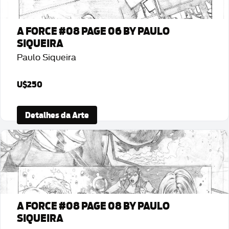
A FORCE #08 PAGE 06 BY PAULO
SIQUEIRA
Paulo Siqueira
U$250
Detalhes da Arte
A FORCE #08 PAGE 08 BY PAULO
SIQUEIRA