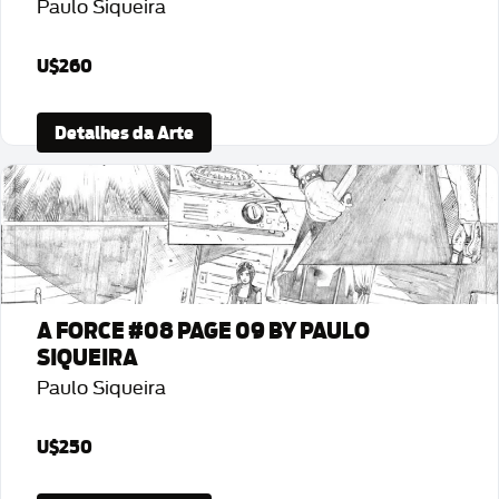
Paulo Siqueira
U$260
Detalhes da Arte
A FORCE #08 PAGE 09 BY PAULO
SIQUEIRA
Paulo Siqueira
U$250