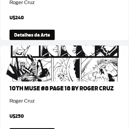
Roger Cruz
U$240
Detalhes da Arte
10TH MUSE #8 PAGE 18 BY ROGER CRUZ
Roger Cruz
U$250