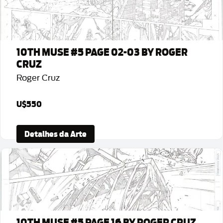
10TH MUSE #5 PAGE 02-03 BY ROGER
CRUZ
Roger Cruz
U$550
Detalhes da Arte
10TH MUSE #5 PAGE 16 BY ROGER CRUZ