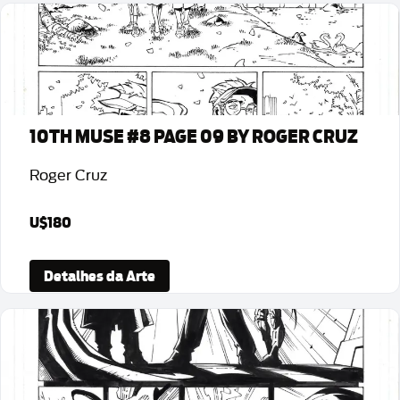
10TH MUSE #8 PAGE 09 BY ROGER CRUZ
Roger Cruz
U$180
Detalhes da Arte