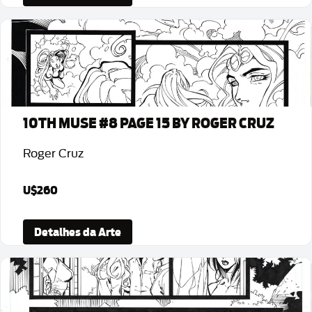
10TH MUSE #8 PAGE 15 BY ROGER CRUZ
Roger Cruz
U$260
Detalhes da Arte