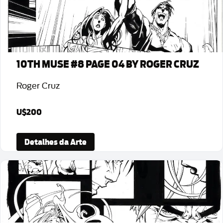
10TH MUSE #8 PAGE 04 BY ROGER CRUZ
Roger Cruz
U$200
Detalhes da Arte