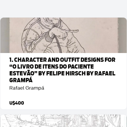
1. CHARACTER AND OUTFIT DESIGNS FOR
“O LIVRO DE ITENS DO PACIENTE
ESTEVÃO” BY FELIPE HIRSCH BY RAFAEL
GRAMPÁ
Rafael Grampá
U$400
Detalhes da Arte