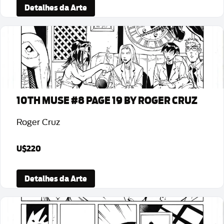
Detalhes da Arte
10TH MUSE #8 PAGE 19 BY ROGER CRUZ
Roger Cruz
U$220
Detalhes da Arte