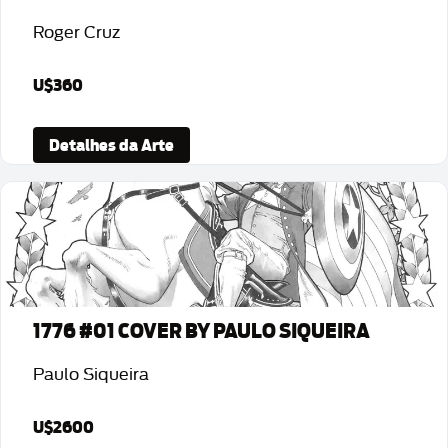
Roger Cruz
U$360
Detalhes da Arte
1776 #01 COVER BY PAULO SIQUEIRA
Paulo Siqueira
U$2600