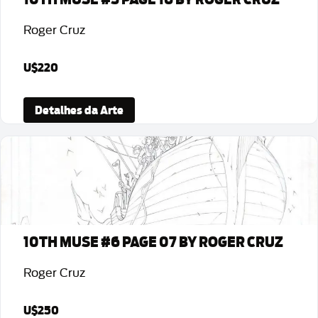
Roger Cruz
U$220
Detalhes da Arte
10TH MUSE #6 PAGE 07 BY ROGER CRUZ
Roger Cruz
U$250