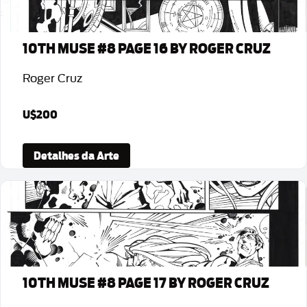
10TH MUSE #8 PAGE 16 BY ROGER CRUZ
Roger Cruz
U$200
Detalhes da Arte
10TH MUSE #8 PAGE 17 BY ROGER CRUZ