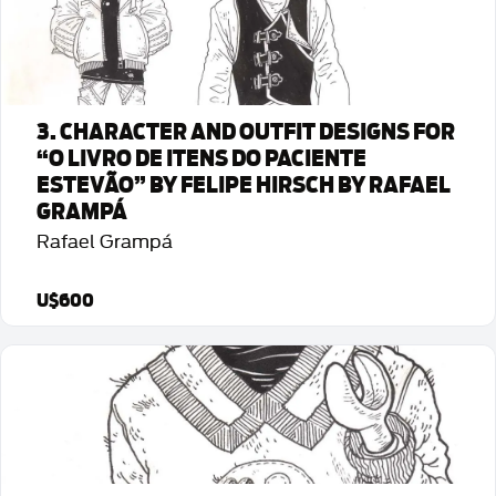
3. CHARACTER AND OUTFIT DESIGNS FOR
“O LIVRO DE ITENS DO PACIENTE
ESTEVÃO” BY FELIPE HIRSCH BY RAFAEL
GRAMPÁ
Rafael Grampá
U$600
Detalhes da Arte