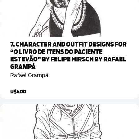
Detalhes da Arte
7. CHARACTER AND OUTFIT DESIGNS FOR
“O LIVRO DE ITENS DO PACIENTE
ESTEVÃO” BY FELIPE HIRSCH BY RAFAEL
GRAMPÁ
Rafael Grampá
U$400
Detalhes da Arte