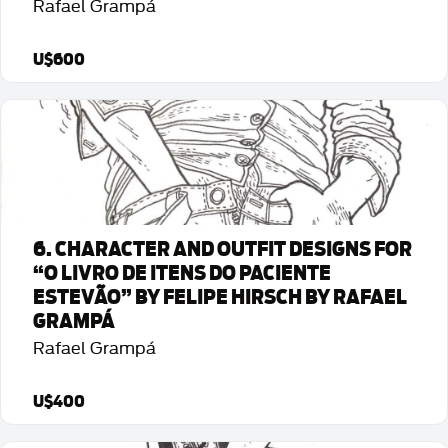
Rafael Grampá
U$600
Detalhes da Arte
6. CHARACTER AND OUTFIT DESIGNS FOR
“O LIVRO DE ITENS DO PACIENTE
ESTEVÃO” BY FELIPE HIRSCH BY RAFAEL
GRAMPÁ
Rafael Grampá
U$400