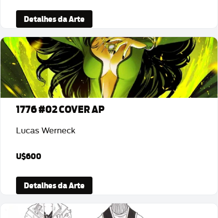
Detalhes da Arte
1776 #02 COVER AP
Lucas Werneck
U$600
Detalhes da Arte