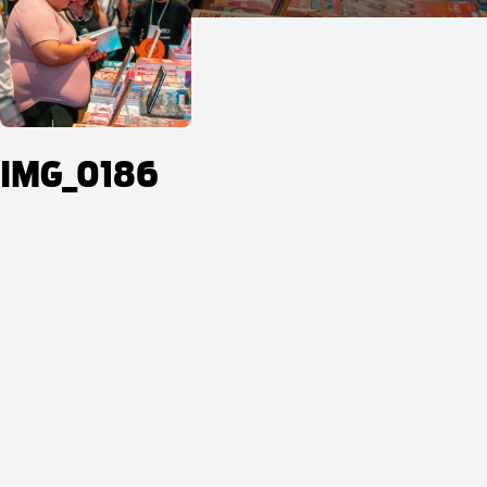
IMG_0186