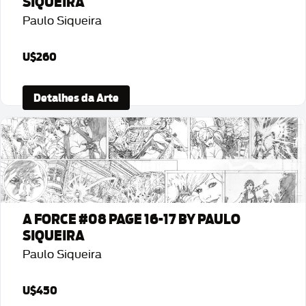
SIQUEIRA
Paulo Siqueira
U$260
Detalhes da Arte
A FORCE #08 PAGE 16-17 BY PAULO
SIQUEIRA
Paulo Siqueira
U$450