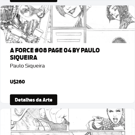
A FORCE #08 PAGE 04 BY PAULO
SIQUEIRA
Paulo Siqueira
U$260
Detalhes da Arte