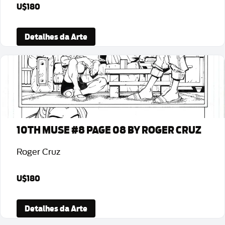
U$180
Detalhes da Arte
10TH MUSE #8 PAGE 08 BY ROGER CRUZ
Roger Cruz
U$180
Detalhes da Arte