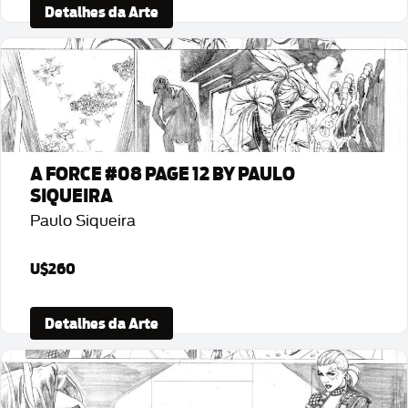
Detalhes da Arte
A FORCE #08 PAGE 12 BY PAULO
SIQUEIRA
Paulo Siqueira
U$260
Detalhes da Arte