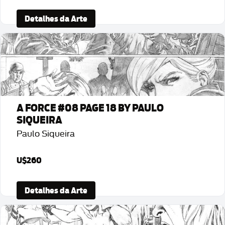
Detalhes da Arte
A FORCE #08 PAGE 18 BY PAULO
SIQUEIRA
Paulo Siqueira
U$260
Detalhes da Arte