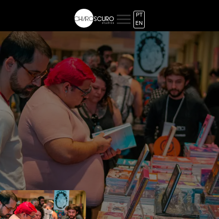
PT
EN