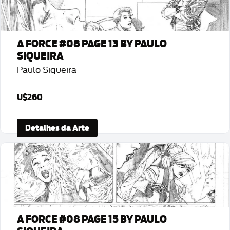
A FORCE #08 PAGE 13 BY PAULO
SIQUEIRA
Paulo Siqueira
U$260
Detalhes da Arte
A FORCE #08 PAGE 15 BY PAULO