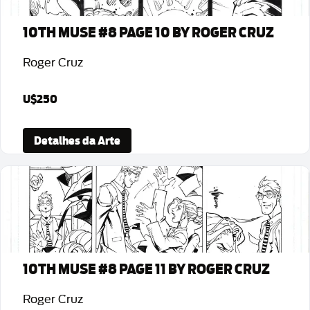
10TH MUSE #8 PAGE 10 BY ROGER CRUZ
Roger Cruz
U$250
Detalhes da Arte
10TH MUSE #8 PAGE 11 BY ROGER CRUZ
Roger Cruz