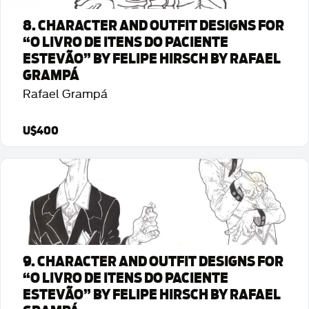
8. CHARACTER AND OUTFIT DESIGNS FOR
“O LIVRO DE ITENS DO PACIENTE
ESTEVÃO” BY FELIPE HIRSCH BY RAFAEL
GRAMPÁ
Rafael Grampá
U$400
Detalhes da Arte
9. CHARACTER AND OUTFIT DESIGNS FOR
“O LIVRO DE ITENS DO PACIENTE
ESTEVÃO” BY FELIPE HIRSCH BY RAFAEL