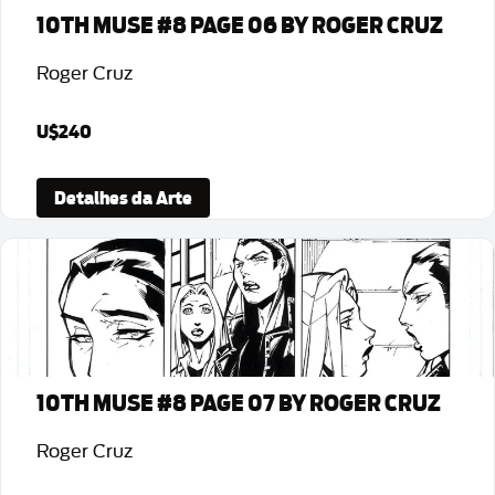
10TH MUSE #8 PAGE 06 BY ROGER CRUZ
Roger Cruz
U$240
Detalhes da Arte
10TH MUSE #8 PAGE 07 BY ROGER CRUZ
Roger Cruz