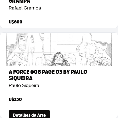
GRAMPÁ
Rafael Grampá
U$600
Detalhes da Arte
A FORCE #08 PAGE 03 BY PAULO
SIQUEIRA
Paulo Siqueira
U$250
Detalhes da Arte