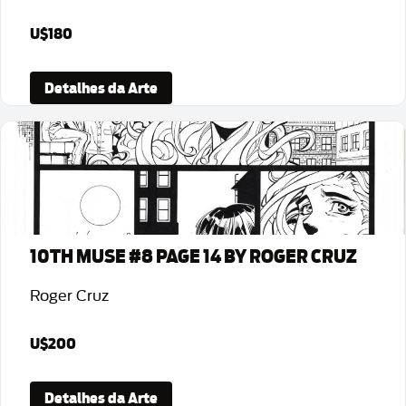
U$180
Detalhes da Arte
10TH MUSE #8 PAGE 14 BY ROGER CRUZ
Roger Cruz
U$200
Detalhes da Arte