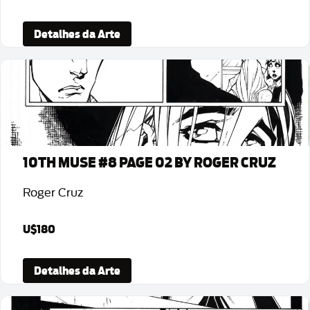
Detalhes da Arte
10TH MUSE #8 PAGE 02 BY ROGER CRUZ
Roger Cruz
U$180
Detalhes da Arte