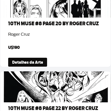
10TH MUSE #8 PAGE 20 BY ROGER CRUZ
Roger Cruz
U$190
Detalhes da Arte
10TH MUSE #8 PAGE 22 BY ROGER CRUZ