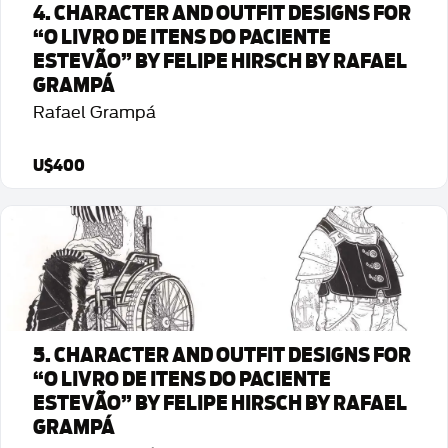
4. CHARACTER AND OUTFIT DESIGNS FOR
“O LIVRO DE ITENS DO PACIENTE
ESTEVÃO” BY FELIPE HIRSCH BY RAFAEL
GRAMPÁ
Rafael Grampá
U$400
Detalhes da Arte
5. CHARACTER AND OUTFIT DESIGNS FOR
“O LIVRO DE ITENS DO PACIENTE
ESTEVÃO” BY FELIPE HIRSCH BY RAFAEL
GRAMPÁ