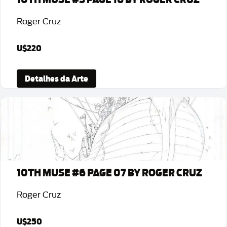
Roger Cruz
U$220
Detalhes da Arte
10TH MUSE #6 PAGE 07 BY ROGER CRUZ
Roger Cruz
U$250