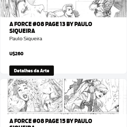
A FORCE #08 PAGE 13 BY PAULO
SIQUEIRA
Paulo Siqueira
U$260
Detalhes da Arte
A FORCE #08 PAGE 15 BY PAULO