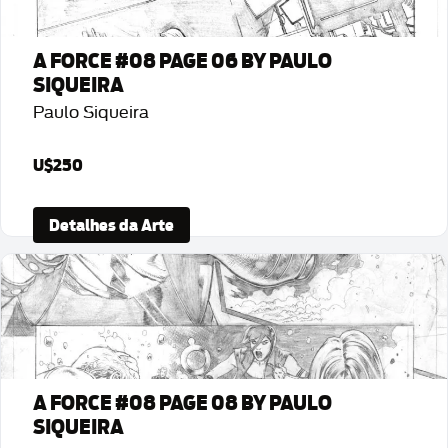
A FORCE #08 PAGE 06 BY PAULO
SIQUEIRA
Paulo Siqueira
U$250
Detalhes da Arte
A FORCE #08 PAGE 08 BY PAULO
SIQUEIRA