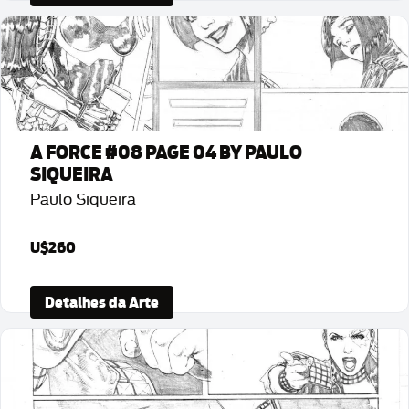
A FORCE #08 PAGE 04 BY PAULO
SIQUEIRA
Paulo Siqueira
U$260
Detalhes da Arte