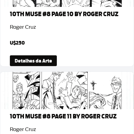
10TH MUSE #8 PAGE 10 BY ROGER CRUZ
Roger Cruz
U$250
Detalhes da Arte
10TH MUSE #8 PAGE 11 BY ROGER CRUZ
Roger Cruz