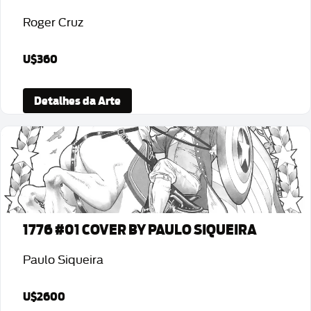
Roger Cruz
U$360
Detalhes da Arte
1776 #01 COVER BY PAULO SIQUEIRA
Paulo Siqueira
U$2600