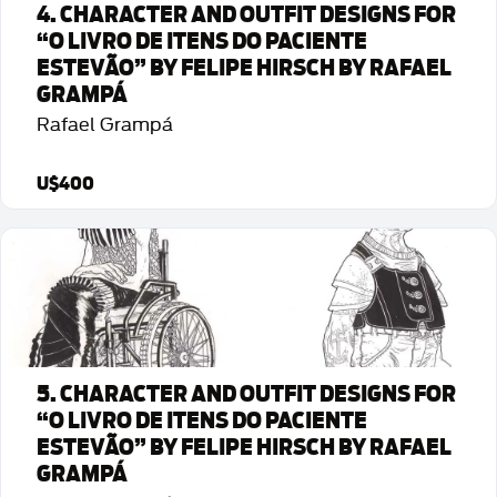
4. CHARACTER AND OUTFIT DESIGNS FOR
“O LIVRO DE ITENS DO PACIENTE
ESTEVÃO” BY FELIPE HIRSCH BY RAFAEL
GRAMPÁ
Rafael Grampá
U$400
Detalhes da Arte
5. CHARACTER AND OUTFIT DESIGNS FOR
“O LIVRO DE ITENS DO PACIENTE
ESTEVÃO” BY FELIPE HIRSCH BY RAFAEL
GRAMPÁ