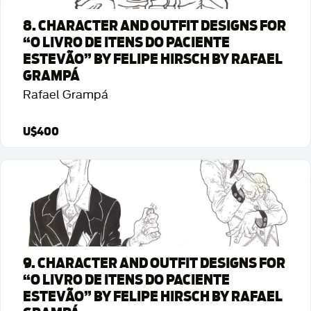
8. CHARACTER AND OUTFIT DESIGNS FOR
“O LIVRO DE ITENS DO PACIENTE
ESTEVÃO” BY FELIPE HIRSCH BY RAFAEL
GRAMPÁ
Rafael Grampá
U$400
Detalhes da Arte
9. CHARACTER AND OUTFIT DESIGNS FOR
“O LIVRO DE ITENS DO PACIENTE
ESTEVÃO” BY FELIPE HIRSCH BY RAFAEL