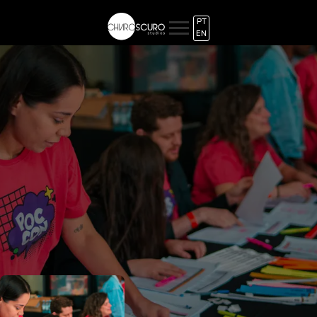
PT
EN