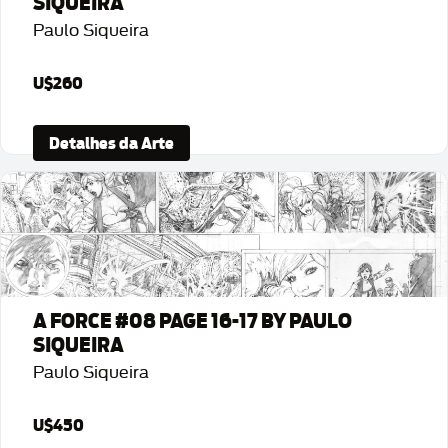
SIQUEIRA
Paulo Siqueira
U$260
Detalhes da Arte
A FORCE #08 PAGE 16-17 BY PAULO
SIQUEIRA
Paulo Siqueira
U$450