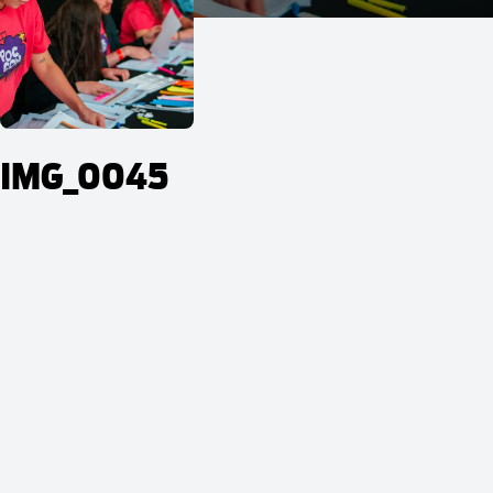
IMG_0045