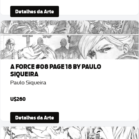
Detalhes da Arte
A FORCE #08 PAGE 18 BY PAULO
SIQUEIRA
Paulo Siqueira
U$260
Detalhes da Arte