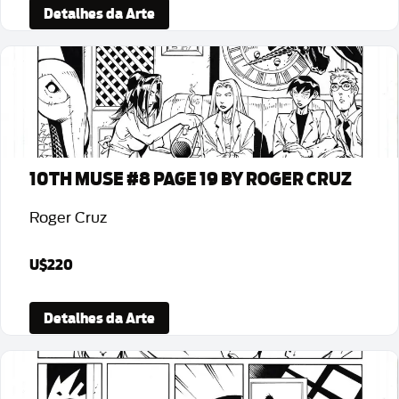
Detalhes da Arte
10TH MUSE #8 PAGE 19 BY ROGER CRUZ
Roger Cruz
U$220
Detalhes da Arte