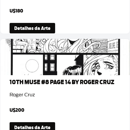
U$180
Detalhes da Arte
10TH MUSE #8 PAGE 14 BY ROGER CRUZ
Roger Cruz
U$200
Detalhes da Arte