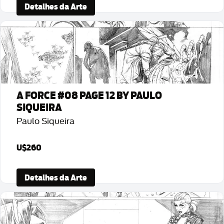
Detalhes da Arte
A FORCE #08 PAGE 12 BY PAULO
SIQUEIRA
Paulo Siqueira
U$260
Detalhes da Arte