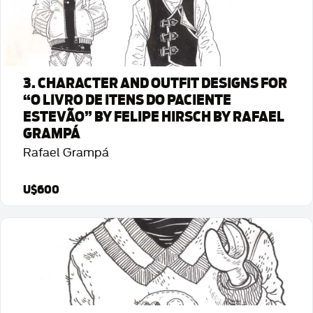
3. CHARACTER AND OUTFIT DESIGNS FOR
“O LIVRO DE ITENS DO PACIENTE
ESTEVÃO” BY FELIPE HIRSCH BY RAFAEL
GRAMPÁ
Rafael Grampá
U$600
Detalhes da Arte