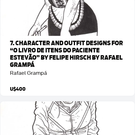
Detalhes da Arte
7. CHARACTER AND OUTFIT DESIGNS FOR
“O LIVRO DE ITENS DO PACIENTE
ESTEVÃO” BY FELIPE HIRSCH BY RAFAEL
GRAMPÁ
Rafael Grampá
U$400
Detalhes da Arte