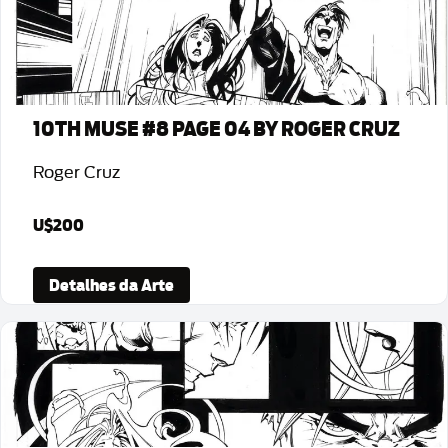
10TH MUSE #8 PAGE 04 BY ROGER CRUZ
Roger Cruz
U$200
Detalhes da Arte