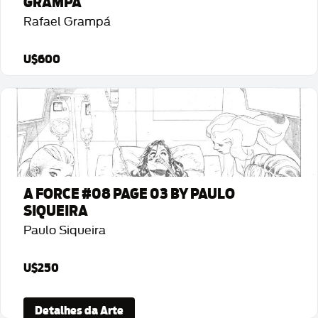
GRAMPÁ
Rafael Grampá
U$600
Detalhes da Arte
A FORCE #08 PAGE 03 BY PAULO
SIQUEIRA
Paulo Siqueira
U$250
Detalhes da Arte