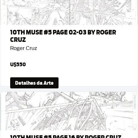
10TH MUSE #5 PAGE 02-03 BY ROGER
CRUZ
Roger Cruz
U$550
Detalhes da Arte
10TH MUSE #5 PAGE 16 BY ROGER CRUZ