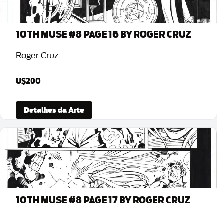
10TH MUSE #8 PAGE 16 BY ROGER CRUZ
Roger Cruz
U$200
Detalhes da Arte
10TH MUSE #8 PAGE 17 BY ROGER CRUZ