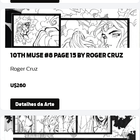
10TH MUSE #8 PAGE 15 BY ROGER CRUZ
Roger Cruz
U$260
Detalhes da Arte