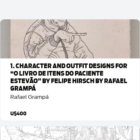
1. CHARACTER AND OUTFIT DESIGNS FOR
“O LIVRO DE ITENS DO PACIENTE
ESTEVÃO” BY FELIPE HIRSCH BY RAFAEL
GRAMPÁ
Rafael Grampá
U$400
Detalhes da Arte