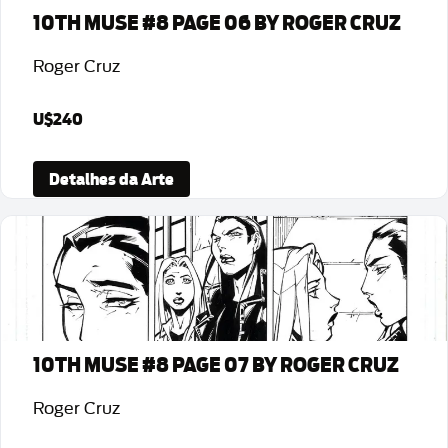
10TH MUSE #8 PAGE 06 BY ROGER CRUZ
Roger Cruz
U$240
Detalhes da Arte
10TH MUSE #8 PAGE 07 BY ROGER CRUZ
Roger Cruz