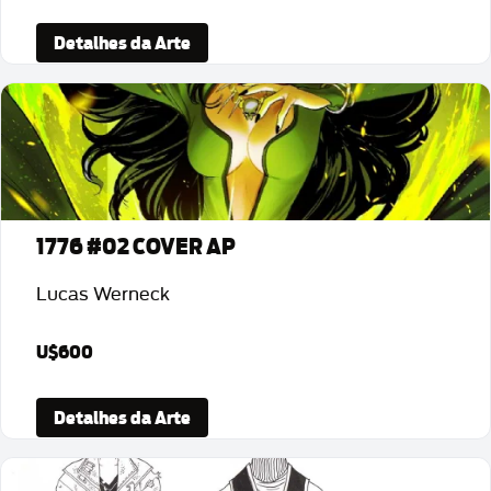
Detalhes da Arte
1776 #02 COVER AP
Lucas Werneck
U$600
Detalhes da Arte