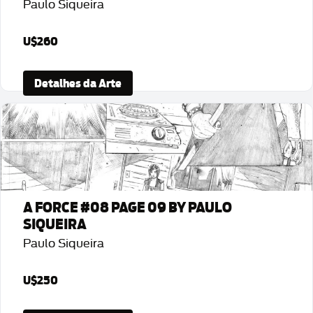
Paulo Siqueira
U$260
Detalhes da Arte
A FORCE #08 PAGE 09 BY PAULO
SIQUEIRA
Paulo Siqueira
U$250