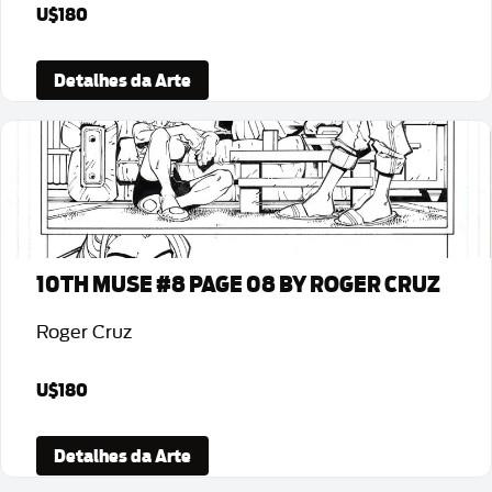
U$180
Detalhes da Arte
10TH MUSE #8 PAGE 08 BY ROGER CRUZ
Roger Cruz
U$180
Detalhes da Arte