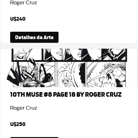
Roger Cruz
U$240
Detalhes da Arte
10TH MUSE #8 PAGE 18 BY ROGER CRUZ
Roger Cruz
U$250