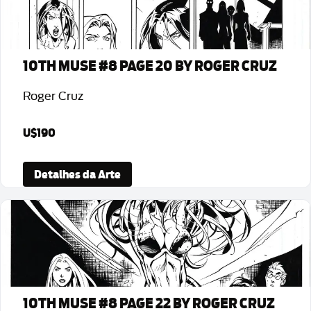
10TH MUSE #8 PAGE 20 BY ROGER CRUZ
Roger Cruz
U$190
Detalhes da Arte
10TH MUSE #8 PAGE 22 BY ROGER CRUZ