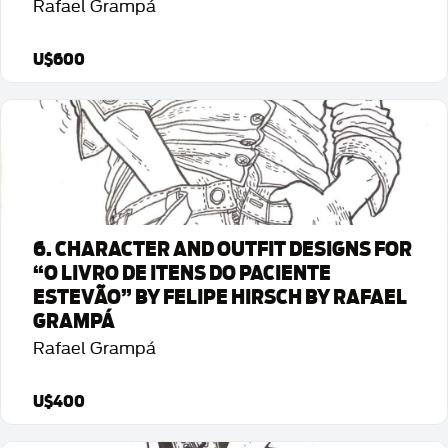
Rafael Grampá
U$600
Detalhes da Arte
6. CHARACTER AND OUTFIT DESIGNS FOR
“O LIVRO DE ITENS DO PACIENTE
ESTEVÃO” BY FELIPE HIRSCH BY RAFAEL
GRAMPÁ
Rafael Grampá
U$400