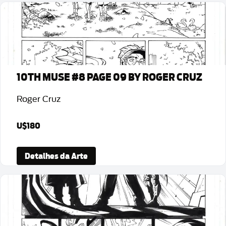
10TH MUSE #8 PAGE 09 BY ROGER CRUZ
Roger Cruz
U$180
Detalhes da Arte