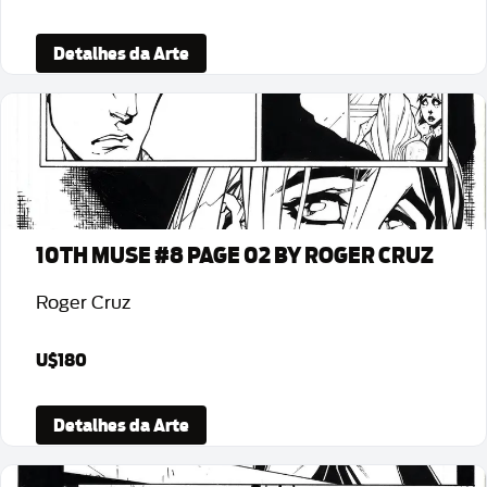
Detalhes da Arte
10TH MUSE #8 PAGE 02 BY ROGER CRUZ
Roger Cruz
U$180
Detalhes da Arte