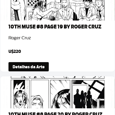
10TH MUSE #8 PAGE 19 BY ROGER CRUZ
Roger Cruz
U$220
Detalhes da Arte
10TH MUSE #8 PAGE 20 BY ROGER CRUZ