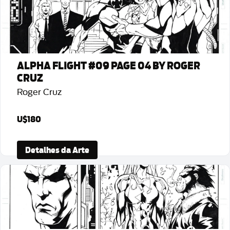
ALPHA FLIGHT #09 PAGE 04 BY ROGER
CRUZ
Roger Cruz
U$180
Detalhes da Arte