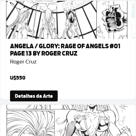
ANGELA / GLORY: RAGE OF ANGELS #01
PAGE 13 BY ROGER CRUZ
Roger Cruz
U$550
Detalhes da Arte