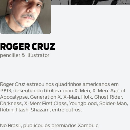
ROGER CRUZ
penciller & illustrator
Roger Cruz estreou nos quadrinhos americanos em
1993, desenhando títulos como X-Men, X-Men: Age of
Apocalypse, Generation X, X-Man, Hulk, Ghost Rider,
Darkness, X-Men: First Class, Youngblood, Spider-Man,
Robin, Flash, Shazam, entre outros.
No Brasil, publicou os premiados Xampu e