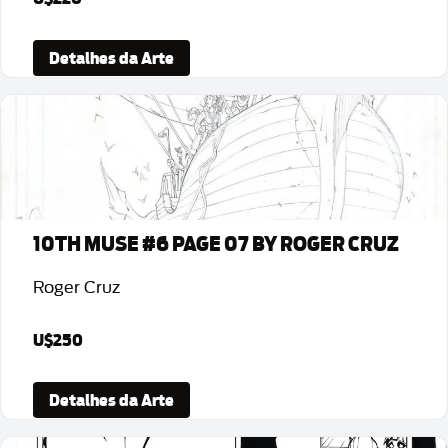
Detalhes da Arte
10TH MUSE #6 PAGE 07 BY ROGER CRUZ
Roger Cruz
U$250
Detalhes da Arte