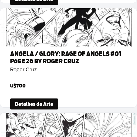
ANGELA / GLORY: RAGE OF ANGELS #01
PAGE 26 BY ROGER CRUZ
Roger Cruz
U$700
Detalhes da Arte