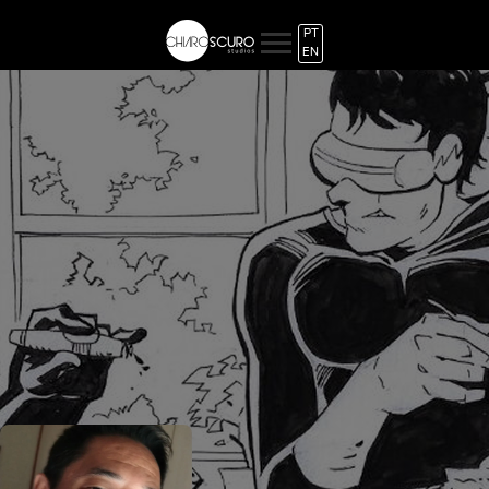
PT
EN