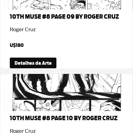
10TH MUSE #8 PAGE 09 BY ROGER CRUZ
Roger Cruz
U$180
Detalhes da Arte
10TH MUSE #8 PAGE 10 BY ROGER CRUZ
Roger Cruz