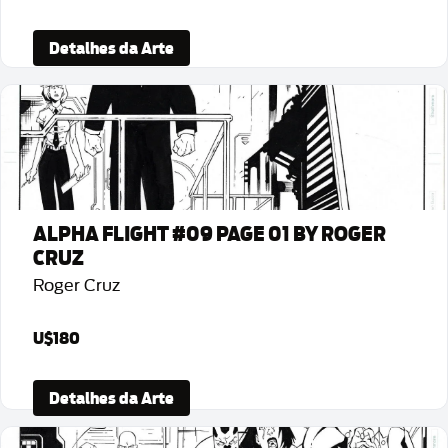
Detalhes da Arte
ALPHA FLIGHT #09 PAGE 01 BY ROGER
CRUZ
Roger Cruz
U$180
Detalhes da Arte