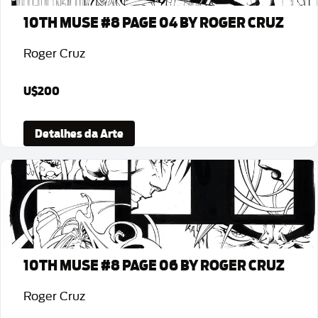
10TH MUSE #8 PAGE 04 BY ROGER CRUZ
Roger Cruz
U$200
Detalhes da Arte
10TH MUSE #8 PAGE 06 BY ROGER CRUZ
Roger Cruz