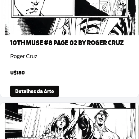
10TH MUSE #8 PAGE 02 BY ROGER CRUZ
Roger Cruz
U$180
Detalhes da Arte