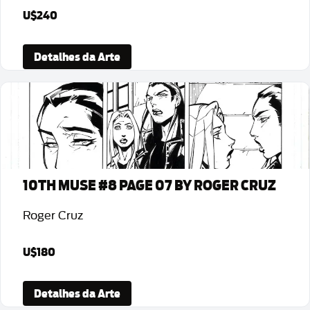
U$240
Detalhes da Arte
10TH MUSE #8 PAGE 07 BY ROGER CRUZ
Roger Cruz
U$180
Detalhes da Arte