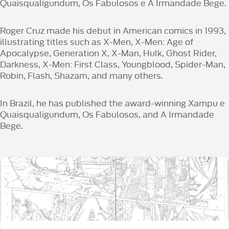
Quaisqualigundum, Os Fabulosos e A Irmandade Bege.
Roger Cruz made his debut in American comics in 1993,
illustrating titles such as X-Men, X-Men: Age of
Apocalypse, Generation X, X-Man, Hulk, Ghost Rider,
Darkness, X-Men: First Class, Youngblood, Spider-Man,
Robin, Flash, Shazam, and many others.
In Brazil, he has published the award-winning Xampu e
Quaisqualigundum, Os Fabulosos, and A Irmandade
Bege.