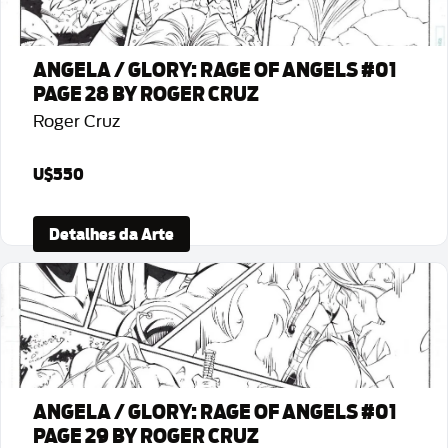
ANGELA / GLORY: RAGE OF ANGELS #01
PAGE 28 BY ROGER CRUZ
Roger Cruz
U$550
Detalhes da Arte
ANGELA / GLORY: RAGE OF ANGELS #01
PAGE 29 BY ROGER CRUZ