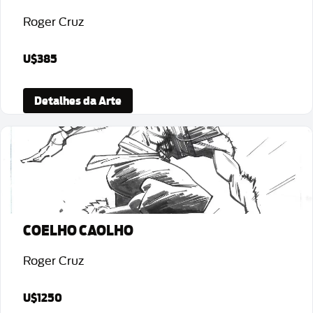
Roger Cruz
U$385
Detalhes da Arte
COELHO CAOLHO
Roger Cruz
U$1250