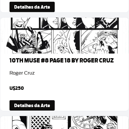
Detalhes da Arte
10TH MUSE #8 PAGE 18 BY ROGER CRUZ
Roger Cruz
U$250
Detalhes da Arte