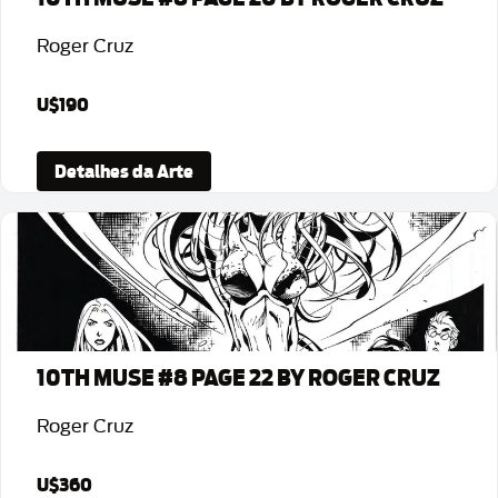
Roger Cruz
U$190
Detalhes da Arte
10TH MUSE #8 PAGE 22 BY ROGER CRUZ
Roger Cruz
U$360