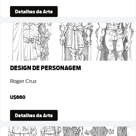
Detalhes da Arte
DESIGN DE PERSONAGEM
Roger Cruz
U$660
Detalhes da Arte