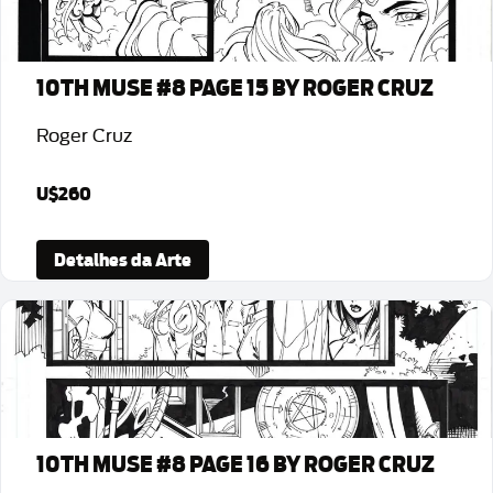
10TH MUSE #8 PAGE 15 BY ROGER CRUZ
Roger Cruz
U$260
Detalhes da Arte
10TH MUSE #8 PAGE 16 BY ROGER CRUZ