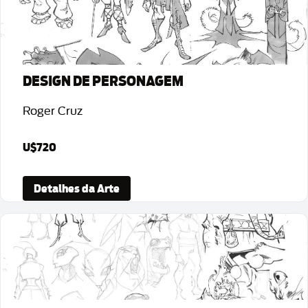
DESIGN DE PERSONAGEM
Roger Cruz
U$720
Detalhes da Arte