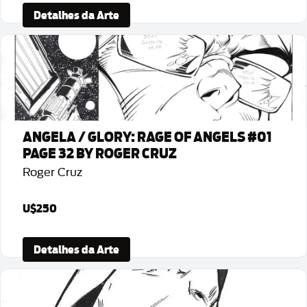
Detalhes da Arte
ANGELA / GLORY: RAGE OF ANGELS #01
PAGE 32 BY ROGER CRUZ
Roger Cruz
U$250
Detalhes da Arte