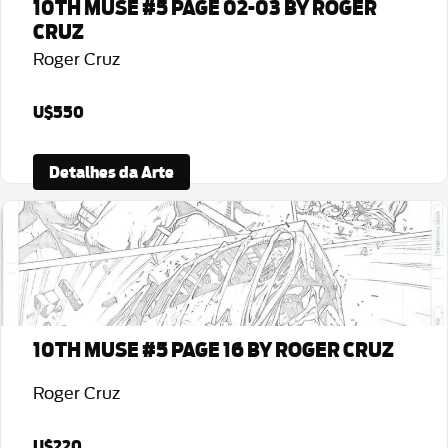
10TH MUSE #5 PAGE 02-03 BY ROGER
CRUZ
Roger Cruz
U$550
Detalhes da Arte
10TH MUSE #5 PAGE 16 BY ROGER CRUZ
Roger Cruz
U$220