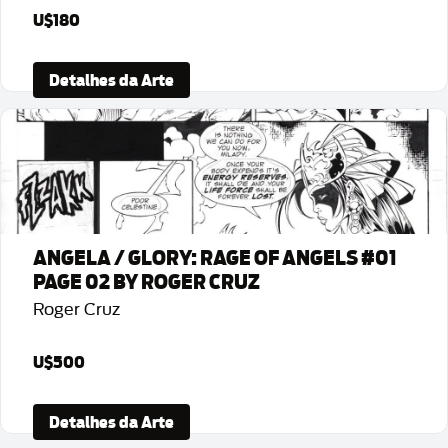
U$180
Detalhes da Arte
ANGELA / GLORY: RAGE OF ANGELS #01
PAGE 02 BY ROGER CRUZ
Roger Cruz
U$500
Detalhes da Arte