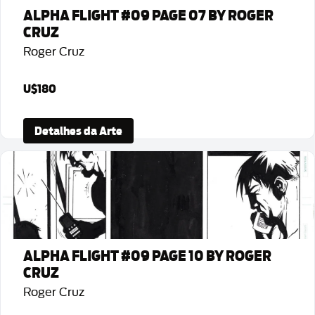
ALPHA FLIGHT #09 PAGE 07 BY ROGER
CRUZ
Roger Cruz
U$180
Detalhes da Arte
ALPHA FLIGHT #09 PAGE 10 BY ROGER
CRUZ
Roger Cruz