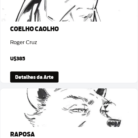
COELHO CAOLHO
Roger Cruz
U$385
Detalhes da Arte
RAPOSA