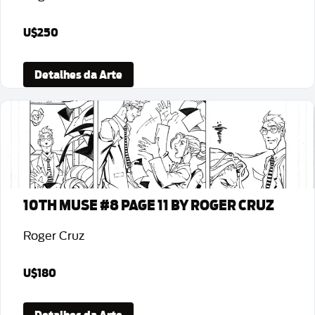
U$250
Detalhes da Arte
10TH MUSE #8 PAGE 11 BY ROGER CRUZ
Roger Cruz
U$180