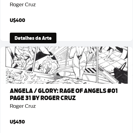
Roger Cruz
U$400
Detalhes da Arte
ANGELA / GLORY: RAGE OF ANGELS #01
PAGE 31 BY ROGER CRUZ
Roger Cruz
U$450