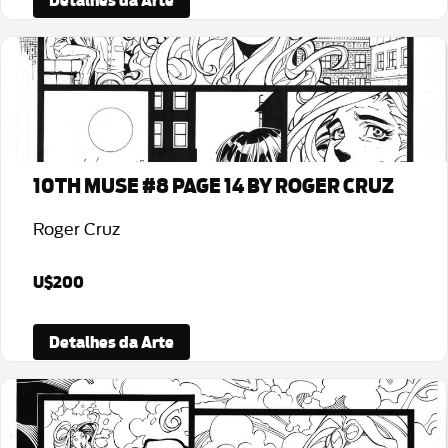
Detalhes da Arte
10TH MUSE #8 PAGE 14 BY ROGER CRUZ
Roger Cruz
U$200
Detalhes da Arte