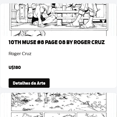
10TH MUSE #8 PAGE 08 BY ROGER CRUZ
Roger Cruz
U$180
Detalhes da Arte