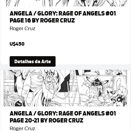
ANGELA / GLORY: RAGE OF ANGELS #01
PAGE 16 BY ROGER CRUZ
Roger Cruz
U$450
Detalhes da Arte
ANGELA / GLORY: RAGE OF ANGELS #01
PAGE 20-21 BY ROGER CRUZ
Roger Cruz