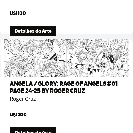
U$1100
Detalhes da Arte
ANGELA / GLORY: RAGE OF ANGELS #01
PAGE 24-25 BY ROGER CRUZ
Roger Cruz
U$1200
Detalhes da Arte