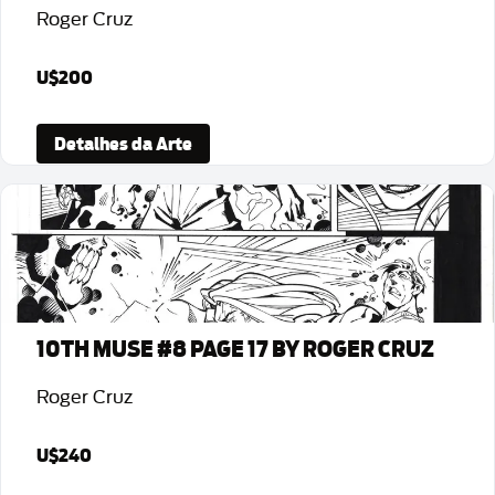
Roger Cruz
U$200
Detalhes da Arte
10TH MUSE #8 PAGE 17 BY ROGER CRUZ
Roger Cruz
U$240