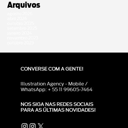
Arquivos
agosto 2026
abril 2026
outubro 2025
setembro 2025
janeiro 2024
novembro 2023
outubro 2023
CONVERSE COM A GENTE!
Illustration Agency - Mobile /
WhatsApp: + 55 11 99605-7464
NOS SIGA NAS REDES SOCIAIS
PARA AS ÚLTIMAS NOVIDADES!
Instagram
Instagram
X